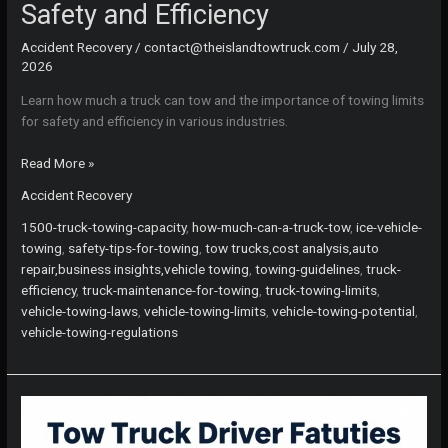
Safety and Efficiency
Accident Recovery
/
contact@theislandtowtruck.com
/
July 28,
2026
Learn how much a truck can tow and the importance of towing limits
for safety and efficiency in various industries.
Is
Read More »
Your
Accident Recovery
Truck
Ready?
1500-truck-towing-capacity
,
how-much-can-a-truck-tow
,
ice-vehicle-
Understanding
towing
,
safety-tips-for-towing
,
tow trucks,cost analysis,auto
Towing
repair,business insights,vehicle towing
,
towing-guidelines
,
truck-
Limits
efficiency
,
truck-maintenance-for-towing
,
truck-towing-limits
,
for
vehicle-towing-laws
,
vehicle-towing-limits
,
vehicle-towing-potential
,
Safety
vehicle-towing-regulations
and
Efficiency