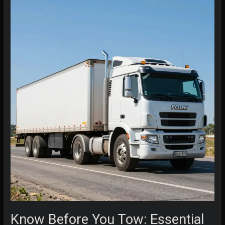
Flatbed
Tow
Truck
Pricing
Know Before You Tow: Essential