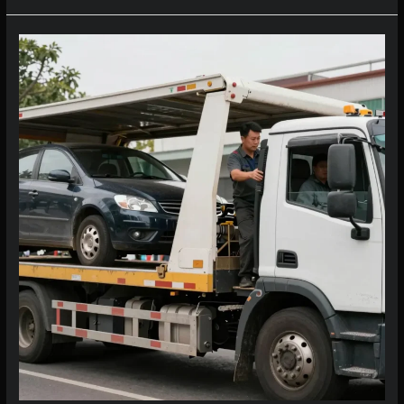
Costs
Per
Mile