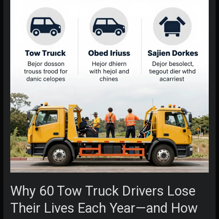
Why 60 Tow Truck Drivers Lose
Their Lives Each Year—and How