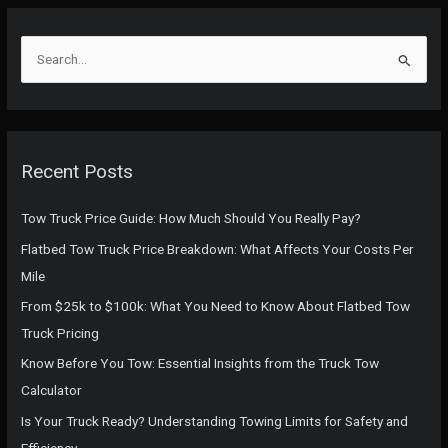
S
e
a
r
c
Recent Posts
h
f
Tow Truck Price Guide: How Much Should You Really Pay?
o
Flatbed Tow Truck Price Breakdown: What Affects Your Costs Per
r
Mile
:
From $25k to $100k: What You Need to Know About Flatbed Tow
Truck Pricing
Know Before You Tow: Essential Insights from the Truck Tow
Calculator
Is Your Truck Ready? Understanding Towing Limits for Safety and
Efficiency