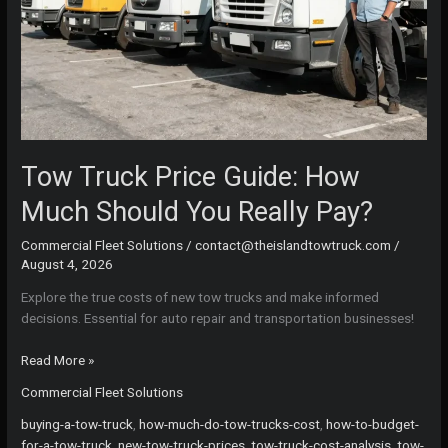
Tow Truck Price Guide: How
Much Should You Really Pay?
Commercial Fleet Solutions
/
contact@theislandtowtruck.com
/
August 4, 2026
Explore the true costs of new tow trucks and make informed
decisions. Essential for auto repair and transportation businesses!
Tow
Read More »
Truck
Commercial Fleet Solutions
Price
Guide:
buying-a-tow-truck
,
how-much-do-tow-trucks-cost
,
how-to-budget-
How
for-a-tow-truck
,
new-tow-truck-prices
,
tow-truck-cost-analysis
,
tow-