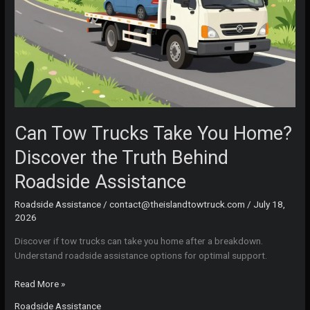
Can Tow Trucks Take You Home?
Discover the Truth Behind
Roadside Assistance
Roadside Assistance
/
contact@theislandtowtruck.com
/
July 18,
2026
Discover if tow trucks can take you home after a breakdown.
Understand roadside assistance options for optimal support.
Can
Read More »
Tow
Roadside Assistance