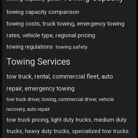
towing capacity comparison
towing costs, truck towing, emergency towing
rates, vehicle type, regional pricing
towing regulations
towing safety
Towing Services
tow truck, rental, commercial fleet, auto
repair, emergency towing
tow truck driver, towing, commercial driver, vehicle
recovery, auto repair
tow truck pricing, light duty trucks, medium duty
trucks, heavy duty trucks, specialized tow trucks