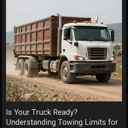
Is Your Truck Ready?
Understanding Towing Limits for