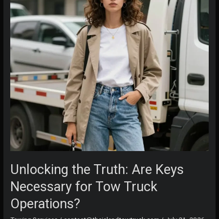
Change
It
Unlocking the Truth: Are Keys
Necessary for Tow Truck
Operations?