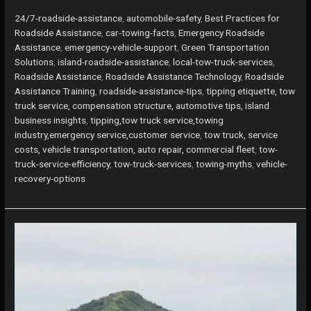
Trucks
Take
24/7-roadside-assistance
,
automobile-safety
,
Best Practices for
You
Roadside Assistance
,
car-towing-facts
,
Emergency Roadside
Home?
Assistance
,
emergency-vehicle-support
,
Green Transportation
Discover
Solutions
,
island-roadside-assistance
,
local-tow-truck-services
,
the
Roadside Assistance
,
Roadside Assistance Technology
,
Roadside
Truth
Assistance Training
,
roadside-assistance-tips
,
tipping etiquette, tow
Behind
truck service, compensation structure, automotive tips, island
Roadside
business insights
,
tipping,tow truck service,towing
Assistance
industry,emergency service,customer service
,
tow truck, service
costs, vehicle transportation, auto repair, commercial fleet
,
tow-
truck-service-efficiency
,
tow-truck-services
,
towing-myths
,
vehicle-
recovery-options