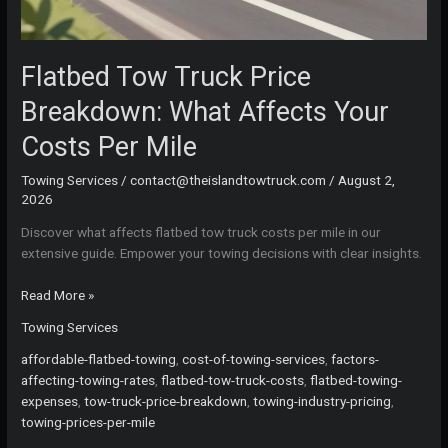
Flatbed Tow Truck Price
Breakdown: What Affects Your
Costs Per Mile
Towing Services
/
contact@theislandtowtruck.com
/
August 2,
2026
Discover what affects flatbed tow truck costs per mile in our
extensive guide. Empower your towing decisions with clear insights.
Flatbed
Read More »
Tow
Towing Services
Truck
Price
affordable-flatbed-towing
,
cost-of-towing-services
,
factors-
Breakdown:
affecting-towing-rates
,
flatbed-tow-truck-costs
,
flatbed-towing-
What
expenses
,
tow-truck-price-breakdown
,
towing-industry-pricing
,
Affects
towing-prices-per-mile
Your