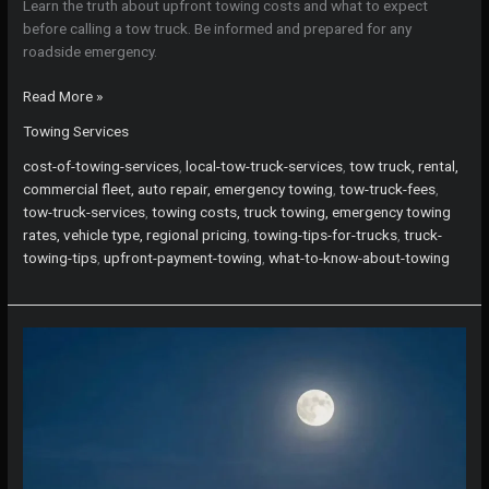
Learn the truth about upfront towing costs and what to expect
before calling a tow truck. Be informed and prepared for any
roadside emergency.
The
Read More »
Truth
Towing Services
About
Upfront
cost-of-towing-services
,
local-tow-truck-services
,
tow truck, rental,
Towing
commercial fleet, auto repair, emergency towing
,
tow-truck-fees
,
Costs:
tow-truck-services
,
towing costs, truck towing, emergency towing
What
rates, vehicle type, regional pricing
,
towing-tips-for-trucks
,
truck-
You
towing-tips
,
upfront-payment-towing
,
what-to-know-about-towing
Need
to
Know
Before
Calling
a
Tow
Truck