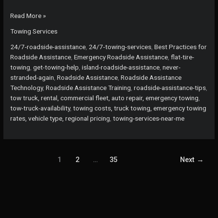
Never
Read More »
Get
Towing Services
Stranded
Again:
24/7-roadside-assistance
,
24/7-towing-services
,
Best Practices for
The
Roadside Assistance
,
Emergency Roadside Assistance
,
flat-tire-
Power
towing
,
get-towing-help
,
island-roadside-assistance
,
never-
of
stranded-again
,
Roadside Assistance
,
Roadside Assistance
24/7
Technology
,
Roadside Assistance Training
,
roadside-assistance-tips
,
Towing
tow truck, rental, commercial fleet, auto repair, emergency towing
,
Services
tow-truck-availability
,
towing costs, truck towing, emergency towing
rates, vehicle type, regional pricing
,
towing-services-near-me
1
2
…
35
Next
→