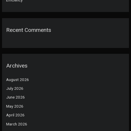
Recent Comments
Archives
August 2026
July 2026
June 2026
May 2026
April 2026
March 2026