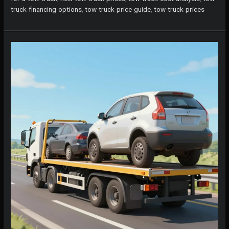
Much
truck-financing-options
,
tow-truck-price-guide
,
tow-truck-prices
Should
You
Really
Pay?