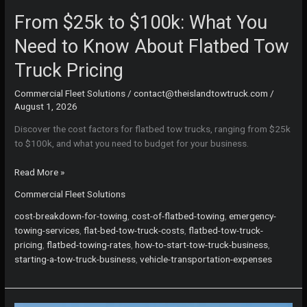
From $25k to $100k: What You
Need to Know About Flatbed Tow
Truck Pricing
Commercial Fleet Solutions
/
contact@theislandtowtruck.com
/
August 1, 2026
Discover the cost factors for flatbed tow trucks, ranging from $25k
to $100k, and what you need to budget for your business.
From
Read More »
$25k
Commercial Fleet Solutions
to
$100k:
cost-breakdown-for-towing
,
cost-of-flatbed-towing
,
emergency-
What
towing-services
,
flat-bed-tow-truck-costs
,
flatbed-tow-truck-
You
pricing
,
flatbed-towing-rates
,
how-to-start-tow-truck-business
,
Need
starting-a-tow-truck-business
,
vehicle-transportation-expenses
to
Know
About