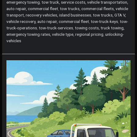
emergency towing
,
tow truck, service costs, vehicle transportation,
auto repair, commercial fleet
,
tow trucks, commercial fleets, vehicle
transport, recovery vehicles, island businesses
,
tow trucks, GTA V,
vehicle recovery, auto repair, commercial fleet
,
tow-truck-keys
,
tow-
truck-operations
,
tow-truck-services
,
towing costs, truck towing,
emergency towing rates, vehicle type, regional pricing
,
unlocking-
vehicles