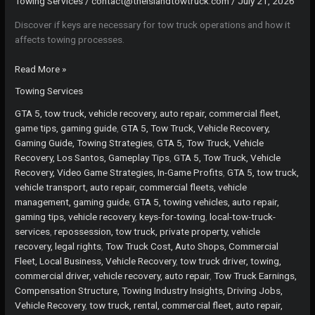
Towing Services
/
contact@theislandtowtruck.com
/
July 21, 2026
Discover if keys are necessary for tow truck operations and how it
affects towing processes.
Unlocking
Read More »
the
Towing Services
Truth:
Are
GTA 5, tow truck, vehicle recovery, auto repair, commercial fleet,
Keys
game tips, gaming guide
,
GTA 5, Tow Truck, Vehicle Recovery,
Necessary
Gaming Guide, Towing Strategies
,
GTA 5, Tow Truck, Vehicle
for
Recovery, Los Santos, Gameplay Tips
,
GTA 5, Tow Truck, Vehicle
Tow
Recovery, Video Game Strategies, In-Game Profits
,
GTA 5, tow truck,
Truck
vehicle transport, auto repair, commercial fleets, vehicle
Operations?
management, gaming guide
,
GTA 5, towing vehicles, auto repair,
gaming tips, vehicle recovery
,
keys-for-towing
,
local-tow-truck-
services
,
repossession, tow truck, private property, vehicle
recovery, legal rights
,
Tow Truck Cost, Auto Shops, Commercial
Fleet, Local Business, Vehicle Recovery
,
tow truck driver, towing,
commercial driver, vehicle recovery, auto repair
,
Tow Truck Earnings,
Compensation Structure, Towing Industry Insights, Driving Jobs,
Vehicle Recovery
,
tow truck, rental, commercial fleet, auto repair,