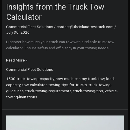
Insights from the Truck Tow
Calculator
Commercial Fleet Solutions
/
contact@theislandtowtruck.com
/
July 30, 2026
Discover how much your truck can tow with a reliable truck tow
calculator. Ensure safety and efficiency in your towing needs!
Know
Read More »
Before
Commercial Fleet Solutions
You
Tow:
1500-truck-towing-capacity
,
how-much-can-my-truck-tow
,
load-
Essential
capacity
,
tow-calculator
,
towing-tips-for-trucks
,
truck-towing-
Insights
guidelines
,
truck-towing-requirements
,
truck-towing-tips
,
vehicle-
from
towing-limitations
the
Truck
Tow
Calculator