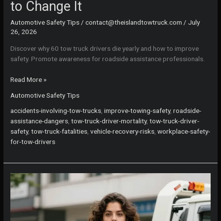
to Change It
Automotive Safety Tips
/
contact@theislandtowtruck.com
/
July
26, 2026
Discover why 60 tow truck drivers die yearly and how to improve
safety. Promote awareness for roadside assistance professionals.
Why
Read More »
60
Automotive Safety Tips
Tow
Truck
accidents-involving-tow-trucks
,
improve-towing-safety
,
roadside-
Drivers
assistance-dangers
,
tow-truck-driver-mortality
,
tow-truck-driver-
Lose
safety
,
tow-truck-fatalities
,
vehicle-recovery-risks
,
workplace-safety-
Their
for-tow-drivers
Lives
Each
Year
—
and
How
to