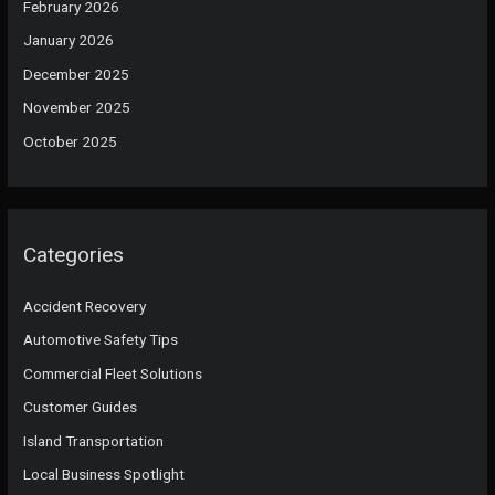
February 2026
January 2026
December 2025
November 2025
October 2025
Categories
Accident Recovery
Automotive Safety Tips
Commercial Fleet Solutions
Customer Guides
Island Transportation
Local Business Spotlight