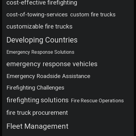
cost-effective firefighting
cost-of-towing-services
custom fire trucks
customizable fire trucks
Developing Countries
Emergency Response Solutions
emergency response vehicles
Emergency Roadside Assistance
Firefighting Challenges
firefighting solutions
Fire Rescue Operations
fire truck procurement
Fleet Management