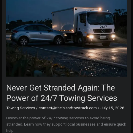
Never Get Stranded Again: The
Power of 24/7 Towing Services
Towing Services
/
contact@theislandtowtruck.com
/
July 15, 2026
Discover the power of 24/7 towing services to avoid being
stranded. Learn how they support local businesses and ensure quick
help.