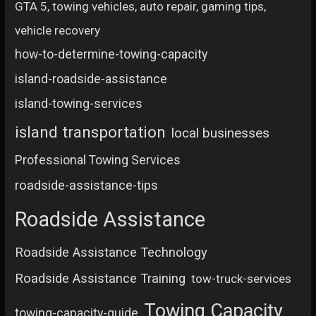
GTA 5, towing vehicles, auto repair, gaming tips,
vehicle recovery
how-to-determine-towing-capacity
island-roadside-assistance
island-towing-services
island transportation
local businesses
Professional Towing Services
roadside-assistance-tips
Roadside Assistance
Roadside Assistance Technology
Roadside Assistance Training
tow-truck-services
Towing Capacity
towing-capacity-guide