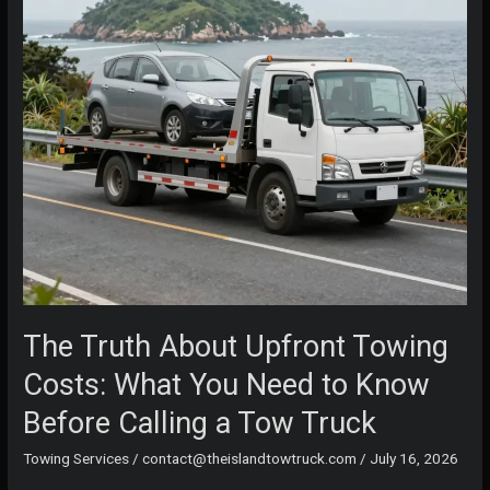
The Truth About Upfront Towing
Costs: What You Need to Know
Before Calling a Tow Truck
Towing Services
/
contact@theislandtowtruck.com
/
July 16, 2026