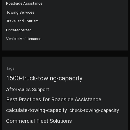
Roadside Assistance
Towing Services
Travel and Tourism
Uncategorized
Vehicle Maintenance
Tags
1500-truck-towing-capacity
After-sales Support
Best Practices for Roadside Assistance
calculate-towing-capacity
check-towing-capacity
Commercial Fleet Solutions