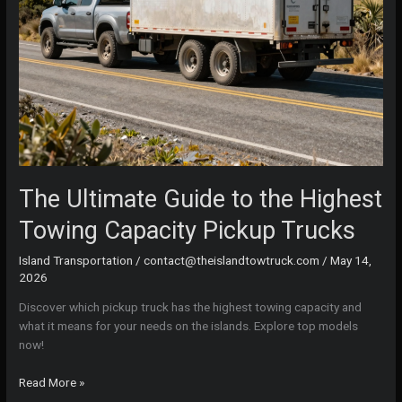
The Ultimate Guide to the Highest
Towing Capacity Pickup Trucks
Island Transportation
/
contact@theislandtowtruck.com
/
May 14,
2026
Discover which pickup truck has the highest towing capacity and
what it means for your needs on the islands. Explore top models
now!
The
Read More »
Ultimate