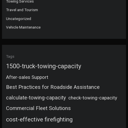
Towing Services
Travel and Tourism
Uncategorized
Vehicle Maintenance
Tags
1500-truck-towing-capacity
After-sales Support
Best Practices for Roadside Assistance
calculate-towing-capacity
check-towing-capacity
Commercial Fleet Solutions
cost-effective firefighting