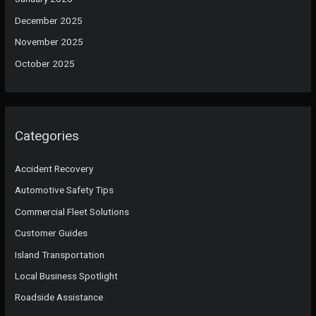
December 2025
November 2025
October 2025
Categories
Accident Recovery
Automotive Safety Tips
Commercial Fleet Solutions
Customer Guides
Island Transportation
Local Business Spotlight
Roadside Assistance