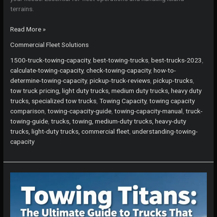
terrains.
The
Read More »
Ultimate
Commercial Fleet Solutions
Guide
to
1500-truck-towing-capacity
,
best-towing-trucks
,
best-trucks-2023
,
the
calculate-towing-capacity
,
check-towing-capacity
,
how-to-
Pickup
determine-towing-capacity
,
pickup-truck-reviews
,
pickup-trucks
,
Truck
tow truck pricing, light duty trucks, medium duty trucks, heavy duty
with
trucks, specialized tow trucks
,
Towing Capacity
,
towing capacity
the
comparison
,
towing-capacity-guide
,
towing-capacity-manual
,
truck-
Best
towing-guide
,
trucks, towing, medium-duty trucks, heavy-duty
Towing
trucks, light-duty trucks, commercial fleet
,
understanding-towing-
Capacity
capacity