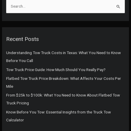
S
e
a
r
c
Recent Posts
h
f
Understanding Tow Truck Costs in Texas: What You Need to Know
o
Before You Call
r
Tow Truck Price Guide: How Much Should You Really Pay?
:
Flatbed Tow Truck Price Breakdown: What Affects Your Costs Per
Mile
From $25k to $100k: What You Need to Know About Flatbed Tow
Truck Pricing
Know Before You Tow: Essential Insights from the Truck Tow
Calculator