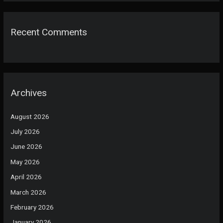
Recent Comments
Archives
August 2026
July 2026
June 2026
May 2026
April 2026
March 2026
February 2026
January 2026