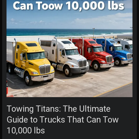
Towing Titans: The Ultimate
Guide to Trucks That Can Tow
10,000 lbs