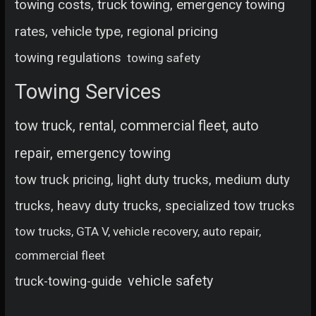
towing costs, truck towing, emergency towing
rates, vehicle type, regional pricing
towing regulations
towing safety
Towing Services
tow truck, rental, commercial fleet, auto
repair, emergency towing
tow truck pricing, light duty trucks, medium duty
trucks, heavy duty trucks, specialized tow trucks
tow trucks, GTA V, vehicle recovery, auto repair,
commercial fleet
vehicle safety
truck-towing-guide