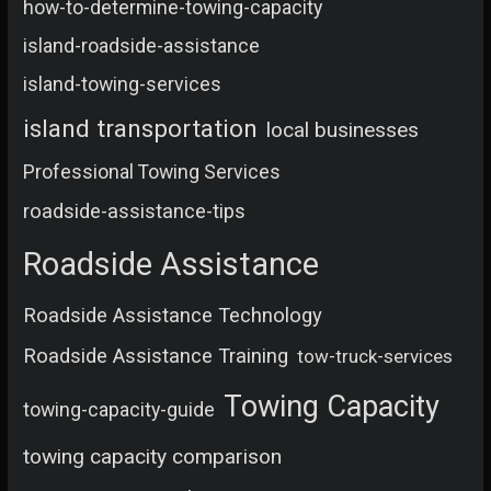
how-to-determine-towing-capacity
island-roadside-assistance
island-towing-services
island transportation
local businesses
Professional Towing Services
roadside-assistance-tips
Roadside Assistance
Roadside Assistance Technology
Roadside Assistance Training
tow-truck-services
Towing Capacity
towing-capacity-guide
towing capacity comparison