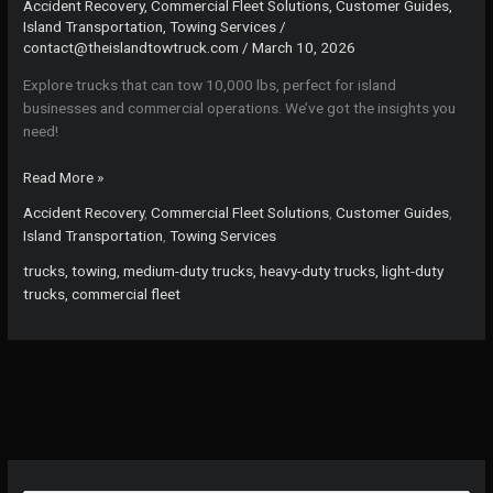
Accident Recovery
,
Commercial Fleet Solutions
,
Customer Guides
,
Island Transportation
,
Towing Services
/
contact@theislandtowtruck.com
/
March 10, 2026
Explore trucks that can tow 10,000 lbs, perfect for island
businesses and commercial operations. We’ve got the insights you
need!
Towing
Read More »
Titans:
Accident Recovery
,
Commercial Fleet Solutions
,
Customer Guides
,
The
Island Transportation
,
Towing Services
Ultimate
Guide
trucks, towing, medium-duty trucks, heavy-duty trucks, light-duty
to
trucks, commercial fleet
Trucks
That
Can
Tow
10,000
lbs