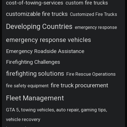
cost-of-towing-services
custom fire trucks
customizable fire trucks
Customized Fire Trucks
Developing Countries
emergency response
emergency response vehicles
Emergency Roadside Assistance
Firefighting Challenges
firefighting solutions
Fire Rescue Operations
fire truck procurement
fire safety equipment
Fleet Management
GTA 5, towing vehicles, auto repair, gaming tips,
vehicle recovery