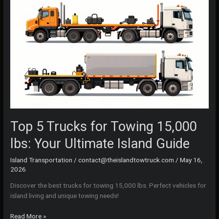
Top 5 Trucks for Towing 15,000
lbs: Your Ultimate Island Guide
Island Transportation
/
contact@theislandtowtruck.com
/
May 16,
2026
Discover the best trucks for towing 15,000 lbs. Perfect vehicles for
island living and unique towing needs!
Top
Read More »