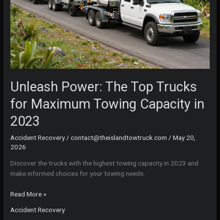
Unleash Power: The Top Trucks
for Maximum Towing Capacity in
2023
Accident Recovery
/
contact@theislandtowtruck.com
/
May 20,
2026
Discover the trucks with the highest towing capacity in 2023 and
make informed choices for your towing needs.
Unleash
Read More »
Power:
Accident Recovery
The