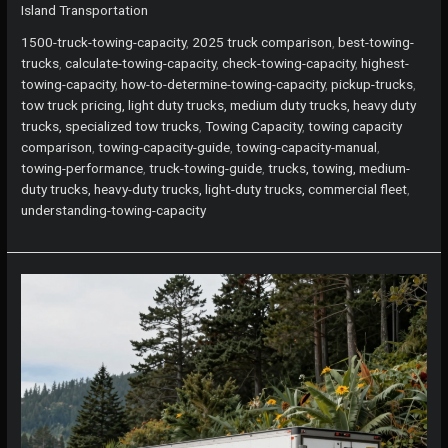
Island Transportation
Guide
to
1500-truck-towing-capacity
,
2025 truck comparison
,
best-towing-
the
trucks
,
calculate-towing-capacity
,
check-towing-capacity
,
highest-
Highest
towing-capacity
,
how-to-determine-towing-capacity
,
pickup-trucks
,
Towing
tow truck pricing, light duty trucks, medium duty trucks, heavy duty
Capacity
trucks, specialized tow trucks
,
Towing Capacity
,
towing capacity
Pickup
comparison
,
towing-capacity-guide
,
towing-capacity-manual
,
Trucks
towing-performance
,
truck-towing-guide
,
trucks, towing, medium-
duty trucks, heavy-duty trucks, light-duty trucks, commercial fleet
,
understanding-towing-capacity