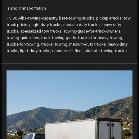
5
Island Transportation
Trucks
for
15,000-lbs-towing-capacity
,
best-towing-trucks
,
pickup-trucks
,
tow
Towing
truck pricing, light duty trucks, medium duty trucks, heavy duty
15,000
trucks, specialized tow trucks
,
towing-guide-for-truck-owners
,
lbs:
towing-guidelines
,
truck-towing-guide
,
trucks-for-heavy-towing
,
Your
trucks-for-towing
,
trucks, towing, medium-duty trucks, heavy-duty
Ultimate
trucks, light-duty trucks, commercial fleet
,
ultimate-towing-trucks
Island
Guide