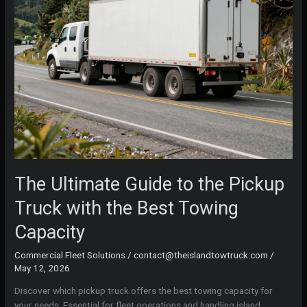
The Ultimate Guide to the Pickup
Truck with the Best Towing
Capacity
Commercial Fleet Solutions
/
contact@theislandtowtruck.com
/
May 12, 2026
Discover which pickup truck offers the best towing capacity for
your needs. Essential for fleet operations and handling island