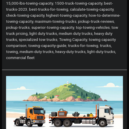
Top
15,000-lbs-towing-capacity
,
1500-truck-towing-capacity
,
best-
Trucks
trucks-2023
,
best-trucks-for-towing
,
calculate-towing-capacity
,
for
check-towing-capacity
,
highest-towing-capacity
,
how-to-determine-
Maximum
towing-capacity
,
maximum-towing-trucks
,
pickup-truck-reviews
,
Towing
pickup-trucks
,
superior-towing-capacity
,
top-towing-vehicles
,
tow
Capacity
truck pricing, light duty trucks, medium duty trucks, heavy duty
in
trucks, specialized tow trucks
,
Towing Capacity
,
towing capacity
2023
comparison
,
towing-capacity-guide
,
trucks-for-towing
,
trucks,
towing, medium-duty trucks, heavy-duty trucks, light-duty trucks,
commercial fleet