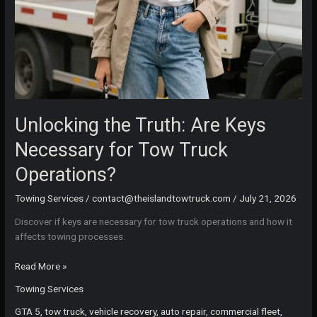
Unlocking the Truth: Are Keys
Necessary for Tow Truck
Operations?
Towing Services
/
contact@theislandtowtruck.com
/
July 21, 2026
Discover if keys are necessary for tow truck operations and how it
affects towing processes.
Unlocking
Read More »
the
Towing Services
Truth:
Are
GTA 5, tow truck, vehicle recovery, auto repair, commercial fleet,