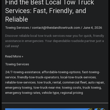
Find the Best Local Tow Truck
Services: Fast, Friendly, and
Reliable
Towing Services
/
contact@theislandtowtruck.com
/
June 4, 2026
Discover reliable local tow truck services near you for quick, friendly
assistance in emergencies. Your dependable roadside partner just a
call away!
Find
Read More »
the
Towing Services
Best
Local
24/7-towing-assistance
,
affordable-towing-options
,
fast-towing-
Tow
service
,
friendly-tow-truck-operators
,
local-tow-truck-services
,
Truck
reliable-tow-services
,
tow truck, rental, commercial fleet, auto repair,
Services:
emergency towing
,
tow-truck-near-me
,
towing costs, truck towing,
Fast,
emergency towing rates, vehicle type, regional pricing
Friendly,
and
Reliable