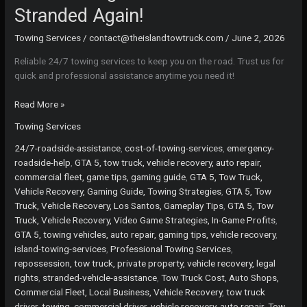
Stranded Again!
Towing Services
/
contact@theislandtowtruck.com
/
June 2, 2026
Reliable 24/7 towing services to keep you on the road. Trust us for
quick and professional assistance anytime you need it!
24/7
Read More »
Towing
Towing Services
Services:
Never
24/7-roadside-assistance
,
cost-of-towing-services
,
emergency-
Get
roadside-help
,
GTA 5, tow truck, vehicle recovery, auto repair,
Stranded
commercial fleet, game tips, gaming guide
,
GTA 5, Tow Truck,
Again!
Vehicle Recovery, Gaming Guide, Towing Strategies
,
GTA 5, Tow
Truck, Vehicle Recovery, Los Santos, Gameplay Tips
,
GTA 5, Tow
Truck, Vehicle Recovery, Video Game Strategies, In-Game Profits
,
GTA 5, towing vehicles, auto repair, gaming tips, vehicle recovery
,
island-towing-services
,
Professional Towing Services
,
repossession, tow truck, private property, vehicle recovery, legal
rights
,
stranded-vehicle-assistance
,
Tow Truck Cost, Auto Shops,
Commercial Fleet, Local Business, Vehicle Recovery
,
tow truck
driver, towing, commercial driver, vehicle recovery, auto repair
,
Tow