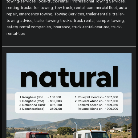
Rent
towing-services
,
local-truck-rental
,
Professional Towing Services
,
Trucks
renting-trucks-for-towing
,
tow truck, rental, commercial fleet, auto
for
repair, emergency towing
,
Towing Services
,
trailer-rentals
,
trailer-
Towing
towing-advice
,
trailer-towing-trucks
,
truck rental, camper towing,
Trailers
safety, rental companies, insurance
,
truck-rental-near-me
,
truck-
in
rental-tips
Your
Area