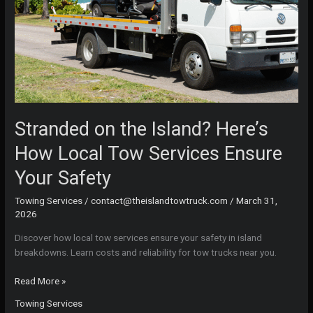
Stranded on the Island? Here’s
How Local Tow Services Ensure
Your Safety
Towing Services
/
contact@theislandtowtruck.com
/
March 31,
2026
Discover how local tow services ensure your safety in island
breakdowns. Learn costs and reliability for tow trucks near you.
Stranded
Read More »
on
Towing Services
the