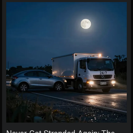
Know
Before
Calling
a
Tow
Truck