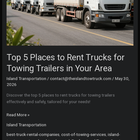
Top 5 Places to Rent Trucks for
Towing Trailers in Your Area
Island Transportation
/
contact@theislandtowtruck.com
/
May 30,
2026
Discover the top 5 places to rent trucks for towing trailers
effectively and safely, tailored for your needs!
Top
Read More »
5
Island Transportation
Places
to
best-truck-rental-companies
,
cost-of-towing-services
,
island-