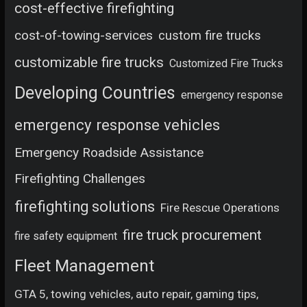
cost-effective firefighting
cost-of-towing-services
custom fire trucks
customizable fire trucks
Customized Fire Trucks
Developing Countries
emergency response
emergency response vehicles
Emergency Roadside Assistance
Firefighting Challenges
firefighting solutions
Fire Rescue Operations
fire truck procurement
fire safety equipment
Fleet Management
GTA 5, towing vehicles, auto repair, gaming tips,