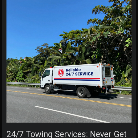
24/7 Towing Services: Never Get