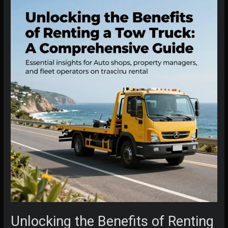
Unlocking the Benefits of Renting