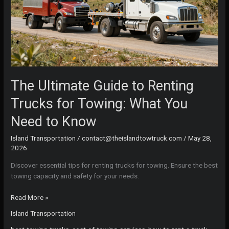
The Ultimate Guide to Renting
Trucks for Towing: What You
Need to Know
Island Transportation
/
contact@theislandtowtruck.com
/
May 28,
2026
Discover essential tips for renting trucks for towing. Ensure the best
towing capacity and safety for your needs.
The
Read More »
Ultimate
Island Transportation
Guide
to