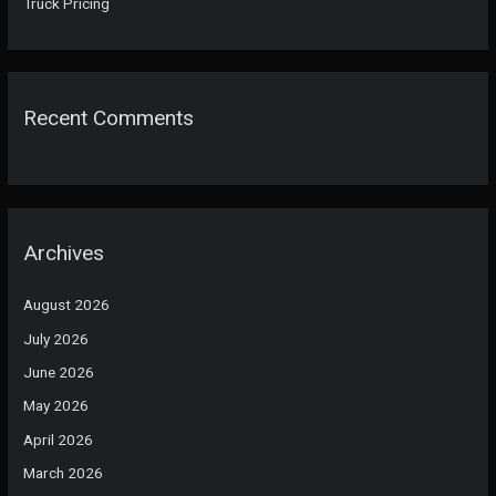
Truck Pricing
Recent Comments
Archives
August 2026
July 2026
June 2026
May 2026
April 2026
March 2026