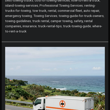
best-towing-trucks
,
cost-of-towing-services
,
how-to-rent-a-truck
,
Renting
island-towing-services
,
Professional Towing Services
,
renting-
Trucks
trucks-for-towing
,
tow truck, rental, commercial fleet, auto repair,
for
emergency towing
,
Towing Services
,
towing-guide-for-truck-owners
,
Towing:
towing-guidelines
,
truck rental, camper towing, safety, rental
What
companies, insurance
,
truck-rental-tips
,
truck-towing-guide
,
where-
You
to-rent-a-truck
Need
to
Know