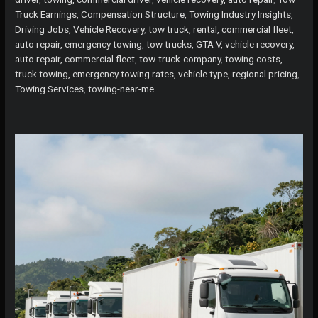
Truck Earnings, Compensation Structure, Towing Industry Insights,
Driving Jobs, Vehicle Recovery
,
tow truck, rental, commercial fleet,
auto repair, emergency towing
,
tow trucks, GTA V, vehicle recovery,
auto repair, commercial fleet
,
tow-truck-company
,
towing costs,
truck towing, emergency towing rates, vehicle type, regional pricing
,
Towing Services
,
towing-near-me