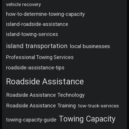
vehicle recovery
how-to-determine-towing-capacity
island-roadside-assistance
island-towing-services
island transportation
local businesses
Professional Towing Services
roadside-assistance-tips
Roadside Assistance
Roadside Assistance Technology
Roadside Assistance Training
tow-truck-services
Towing Capacity
towing-capacity-guide