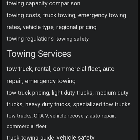
towing capacity comparison
towing costs, truck towing, emergency towing
rates, vehicle type, regional pricing
towing regulations
towing safety
Towing Services
tow truck, rental, commercial fleet, auto
repair, emergency towing
tow truck pricing, light duty trucks, medium duty
trucks, heavy duty trucks, specialized tow trucks
tow trucks, GTA V, vehicle recovery, auto repair,
commercial fleet
vehicle safety
truck-towing-guide