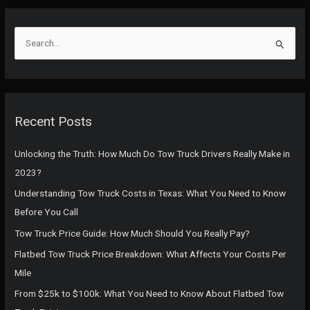
S
e
a
r
c
Recent Posts
h
f
Unlocking the Truth: How Much Do Tow Truck Drivers Really Make in
o
2023?
r
Understanding Tow Truck Costs in Texas: What You Need to Know
:
Before You Call
Tow Truck Price Guide: How Much Should You Really Pay?
Flatbed Tow Truck Price Breakdown: What Affects Your Costs Per
Mile
From $25k to $100k: What You Need to Know About Flatbed Tow