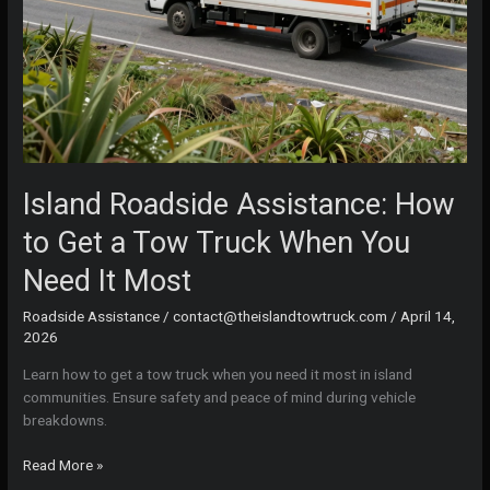
Island Roadside Assistance: How
to Get a Tow Truck When You
Need It Most
Roadside Assistance
/
contact@theislandtowtruck.com
/
April 14,
2026
Learn how to get a tow truck when you need it most in island
communities. Ensure safety and peace of mind during vehicle
breakdowns.
Island
Read More »
Roadside