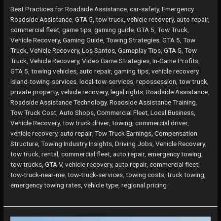
Island?
Best Practices for Roadside Assistance
,
car-safety
,
Emergency
Here’s
Roadside Assistance
,
GTA 5, tow truck, vehicle recovery, auto repair,
How
commercial fleet, game tips, gaming guide
,
GTA 5, Tow Truck,
Local
Vehicle Recovery, Gaming Guide, Towing Strategies
,
GTA 5, Tow
Tow
Truck, Vehicle Recovery, Los Santos, Gameplay Tips
,
GTA 5, Tow
Services
Truck, Vehicle Recovery, Video Game Strategies, In-Game Profits
,
Ensure
GTA 5, towing vehicles, auto repair, gaming tips, vehicle recovery
,
Your
island-towing-services
,
local-tow-services
,
repossession, tow truck,
Safety
private property, vehicle recovery, legal rights
,
Roadside Assistance
,
Roadside Assistance Technology
,
Roadside Assistance Training
,
Tow Truck Cost, Auto Shops, Commercial Fleet, Local Business,
Vehicle Recovery
,
tow truck driver, towing, commercial driver,
vehicle recovery, auto repair
,
Tow Truck Earnings, Compensation
Structure, Towing Industry Insights, Driving Jobs, Vehicle Recovery
,
tow truck, rental, commercial fleet, auto repair, emergency towing
,
tow trucks, GTA V, vehicle recovery, auto repair, commercial fleet
,
tow-truck-near-me
,
tow-truck-services
,
towing costs, truck towing,
emergency towing rates, vehicle type, regional pricing