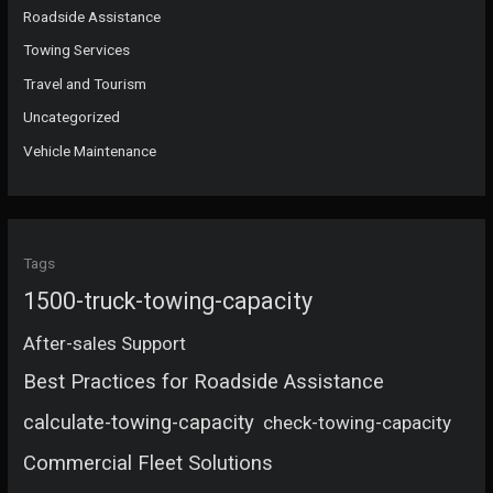
Roadside Assistance
Towing Services
Travel and Tourism
Uncategorized
Vehicle Maintenance
Tags
1500-truck-towing-capacity
After-sales Support
Best Practices for Roadside Assistance
calculate-towing-capacity
check-towing-capacity
Commercial Fleet Solutions