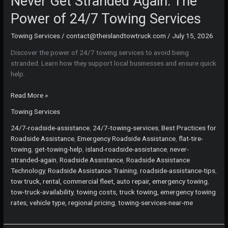
Never Get Stranded Again: The
Power of 24/7 Towing Services
Towing Services
/
contact@theislandtowtruck.com
/
July 15, 2026
Discover the power of 24/7 towing services to avoid being
stranded. Learn how they support local businesses and ensure quick
help.
Never
Read More »
Get
Towing Services
Stranded
Again:
24/7-roadside-assistance
,
24/7-towing-services
,
Best Practices for
The
Roadside Assistance
,
Emergency Roadside Assistance
,
flat-tire-
Power
towing
,
get-towing-help
,
island-roadside-assistance
,
never-
of
stranded-again
,
Roadside Assistance
,
Roadside Assistance
24/7
Technology
,
Roadside Assistance Training
,
roadside-assistance-tips
,
Towing
tow truck, rental, commercial fleet, auto repair, emergency towing
,
Services
tow-truck-availability
,
towing costs, truck towing, emergency towing
rates, vehicle type, regional pricing
,
towing-services-near-me