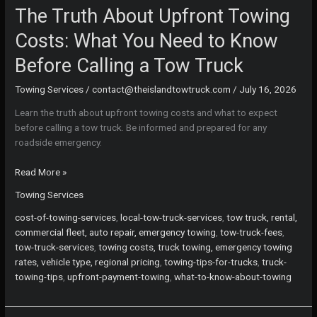
The Truth About Upfront Towing
Costs: What You Need to Know
Before Calling a Tow Truck
Towing Services
/
contact@theislandtowtruck.com
/
July 16, 2026
Learn the truth about upfront towing costs and what to expect
before calling a tow truck. Be informed and prepared for any
roadside emergency.
The
Read More »
Truth
Towing Services
About
Upfront
cost-of-towing-services
,
local-tow-truck-services
,
tow truck, rental,
Towing
commercial fleet, auto repair, emergency towing
,
tow-truck-fees
,
Costs:
tow-truck-services
,
towing costs, truck towing, emergency towing
What
rates, vehicle type, regional pricing
,
towing-tips-for-trucks
,
truck-
You
towing-tips
,
upfront-payment-towing
,
what-to-know-about-towing
Need
to