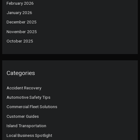
February 2026
January 2026
December 2025
November 2025
October 2025
Categories
Accident Recovery
Automotive Safety Tips
Commercial Fleet Solutions
Customer Guides
Island Transportation
Local Business Spotlight