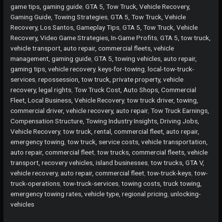
Keys
game tips, gaming guide
,
GTA 5, Tow Truck, Vehicle Recovery,
Necessary
Gaming Guide, Towing Strategies
,
GTA 5, Tow Truck, Vehicle
for
Recovery, Los Santos, Gameplay Tips
,
GTA 5, Tow Truck, Vehicle
Tow
Recovery, Video Game Strategies, In-Game Profits
,
GTA 5, tow truck,
Truck
vehicle transport, auto repair, commercial fleets, vehicle
Operations?
management, gaming guide
,
GTA 5, towing vehicles, auto repair,
gaming tips, vehicle recovery
,
keys-for-towing
,
local-tow-truck-
services
,
repossession, tow truck, private property, vehicle
recovery, legal rights
,
Tow Truck Cost, Auto Shops, Commercial
Fleet, Local Business, Vehicle Recovery
,
tow truck driver, towing,
commercial driver, vehicle recovery, auto repair
,
Tow Truck Earnings,
Compensation Structure, Towing Industry Insights, Driving Jobs,
Vehicle Recovery
,
tow truck, rental, commercial fleet, auto repair,
emergency towing
,
tow truck, service costs, vehicle transportation,
auto repair, commercial fleet
,
tow trucks, commercial fleets, vehicle
transport, recovery vehicles, island businesses
,
tow trucks, GTA V,
vehicle recovery, auto repair, commercial fleet
,
tow-truck-keys
,
tow-
truck-operations
,
tow-truck-services
,
towing costs, truck towing,
emergency towing rates, vehicle type, regional pricing
,
unlocking-
vehicles