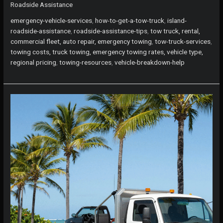
Roadside Assistance
Assistance:
How
emergency-vehicle-services
,
how-to-get-a-tow-truck
,
island-
to
roadside-assistance
,
roadside-assistance-tips
,
tow truck, rental,
Get
commercial fleet, auto repair, emergency towing
,
tow-truck-services
,
a
towing costs, truck towing, emergency towing rates, vehicle type,
Tow
regional pricing
,
towing-resources
,
vehicle-breakdown-help
Truck
When
You
Need
It
Most