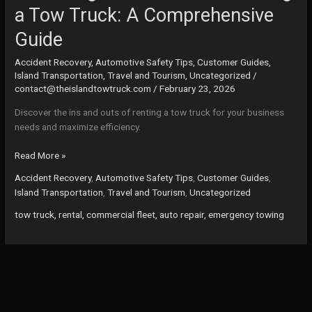
a Tow Truck: A Comprehensive
Guide
Accident Recovery
,
Automotive Safety Tips
,
Customer Guides
,
Island Transportation
,
Travel and Tourism
,
Uncategorized
/
contact@theislandtowtruck.com
/
February 23, 2026
Discover the ins and outs of renting a tow truck for your business
needs and maximize efficiency.
Unlocking
Read More »
the
Accident Recovery
,
Automotive Safety Tips
,
Customer Guides
,
Benefits
Island Transportation
,
Travel and Tourism
,
Uncategorized
of
Renting
tow truck, rental, commercial fleet, auto repair, emergency towing
a
Tow
Truck:
A
Comprehensive
Guide