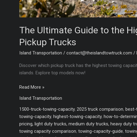
The Ultimate Guide to the H
Pickup Trucks
Island Transportation
/
contact@theislandtowtruck.com
/
Discover which pickup truck has the highest towing capaci
islands. Explore top models now!
The
Read More »
Ultimate
Island Transportation
Guide
to
1500-truck-towing-capacity
,
2025 truck comparison
,
best-
the
towing-capacity
,
highest-towing-capacity
,
how-to-determin
Highest
pricing, light duty trucks, medium duty trucks, heavy duty t
Towing
towing capacity comparison
,
towing-capacity-guide
,
towin