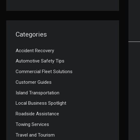
Categories
Accident Recovery
Automotive Safety Tips
Commercial Fleet Solutions
Customer Guides
Island Transportation
Local Business Spotlight
Roadside Assistance
Towing Services
Travel and Tourism