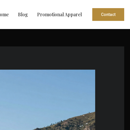
ome
Blog
Promotional Apparel
Contact