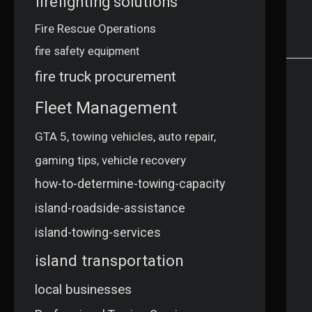
firefighting solutions
Fire Rescue Operations
fire safety equipment
fire truck procurement
Fleet Management
GTA 5, towing vehicles, auto repair,
gaming tips, vehicle recovery
how-to-determine-towing-capacity
island-roadside-assistance
island-towing-services
island transportation
local businesses