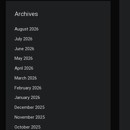
Archives
August 2026
July 2026
June 2026
May 2026
April 2026
March 2026
February 2026
January 2026
December 2025
November 2025
October 2025