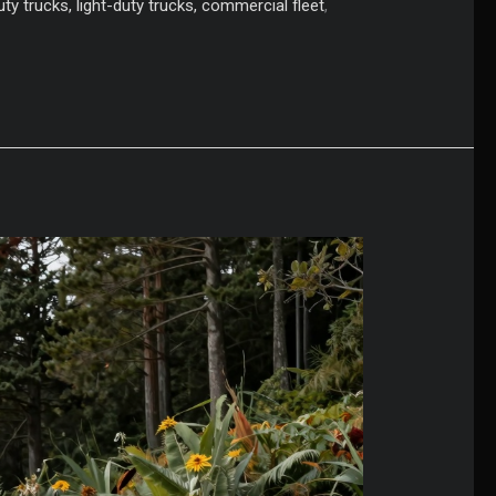
ty trucks, light-duty trucks, commercial fleet
,