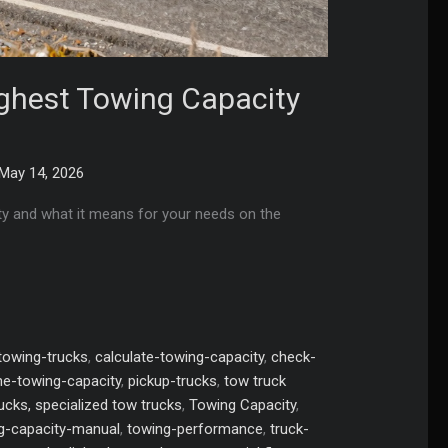
ighest Towing Capacity
May 14, 2026
ty and what it means for your needs on the
towing-trucks
,
calculate-towing-capacity
,
check-
e-towing-capacity
,
pickup-trucks
,
tow truck
rucks, specialized tow trucks
,
Towing Capacity
,
g-capacity-manual
,
towing-performance
,
truck-