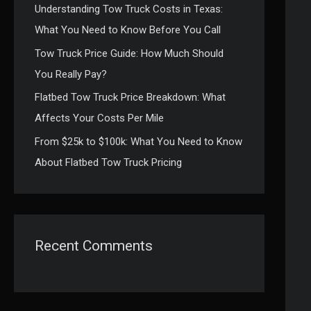
Understanding Tow Truck Costs in Texas:
:
What You Need to Know Before You Call
Tow Truck Price Guide: How Much Should
You Really Pay?
Flatbed Tow Truck Price Breakdown: What
Affects Your Costs Per Mile
From $25k to $100k: What You Need to Know
About Flatbed Tow Truck Pricing
Recent Comments