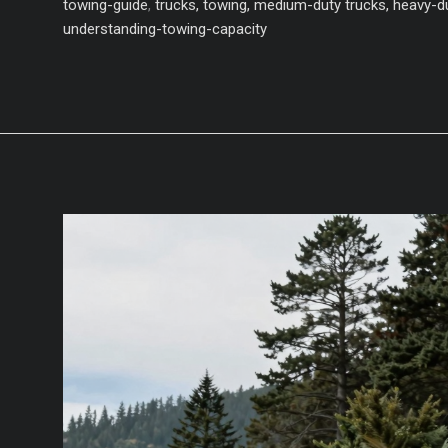
Capacity
towing-guide
,
trucks, towing, medium-duty trucks, heavy-du
Pickup
understanding-towing-capacity
Trucks