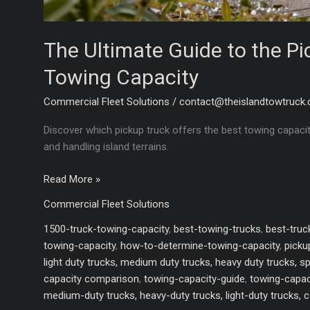
The Ultimate Guide to the Pi
Towing Capacity
Commercial Fleet Solutions
/
contact@theislandtowtruck
Discover which pickup truck offers the best towing capacit
and handling island terrains.
The
Read More »
Ultimate
Commercial Fleet Solutions
Guide
to
1500-truck-towing-capacity
,
best-towing-trucks
,
best-tru
the
towing-capacity
,
how-to-determine-towing-capacity
,
picku
Pickup
light duty trucks, medium duty trucks, heavy duty trucks, s
Truck
capacity comparison
,
towing-capacity-guide
,
towing-capac
with
medium-duty trucks, heavy-duty trucks, light-duty trucks, 