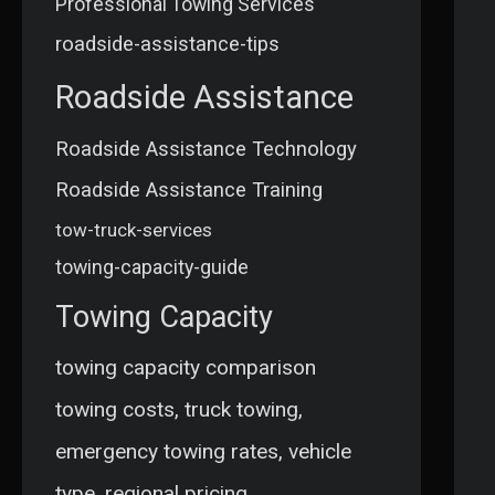
Professional Towing Services
roadside-assistance-tips
Roadside Assistance
Roadside Assistance Technology
Roadside Assistance Training
tow-truck-services
towing-capacity-guide
Towing Capacity
towing capacity comparison
towing costs, truck towing,
emergency towing rates, vehicle
type, regional pricing