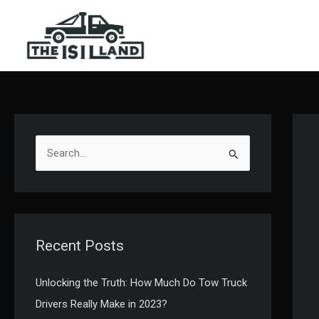
Skip
to
content
S
e
a
r
c
Recent Posts
h
f
Unlocking the Truth: How Much Do Tow Truck
o
Drivers Really Make in 2023?
r