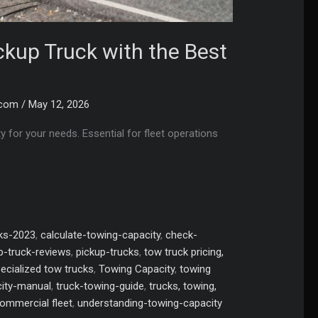
ckup Truck with the Best
.com
/
May 12, 2026
y for your needs. Essential for fleet operations
cks-2023
,
calculate-towing-capacity
,
check-
p-truck-reviews
,
pickup-trucks
,
tow truck pricing,
pecialized tow trucks
,
Towing Capacity
,
towing
ity-manual
,
truck-towing-guide
,
trucks, towing,
commercial fleet
,
understanding-towing-capacity