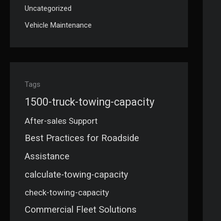
Uncategorized
Vehicle Maintenance
Tags
1500-truck-towing-capacity
After-sales Support
Best Practices for Roadside
Assistance
calculate-towing-capacity
check-towing-capacity
Commercial Fleet Solutions