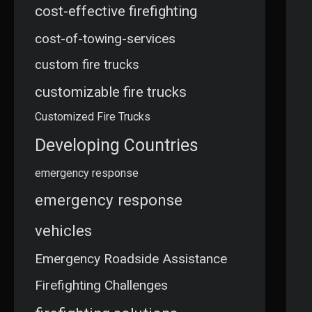
cost-effective firefighting
cost-of-towing-services
custom fire trucks
customizable fire trucks
Customized Fire Trucks
Developing Countries
emergency response
emergency response
vehicles
Emergency Roadside Assistance
Firefighting Challenges