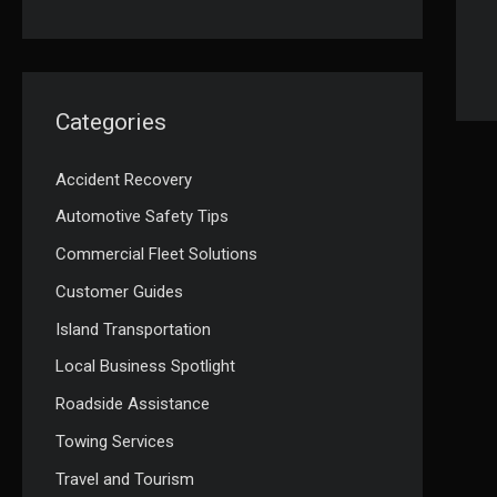
Categories
Accident Recovery
Automotive Safety Tips
Commercial Fleet Solutions
Customer Guides
Island Transportation
Local Business Spotlight
Roadside Assistance
Towing Services
Travel and Tourism