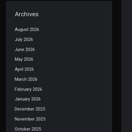
Archives
August 2026
July 2026
June 2026
May 2026
April 2026
March 2026
February 2026
January 2026
December 2025
November 2025
October 2025