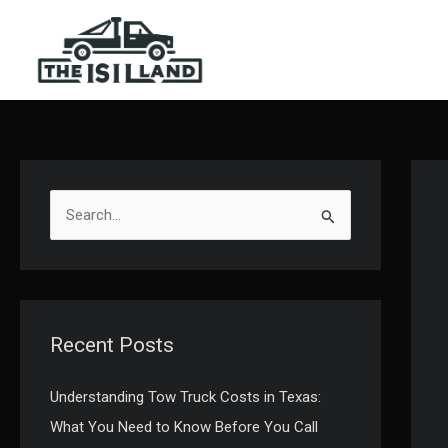
Skip
to
content
S
e
a
r
c
Recent Posts
h
f
Understanding Tow Truck Costs in Texas:
o
What You Need to Know Before You Call
r