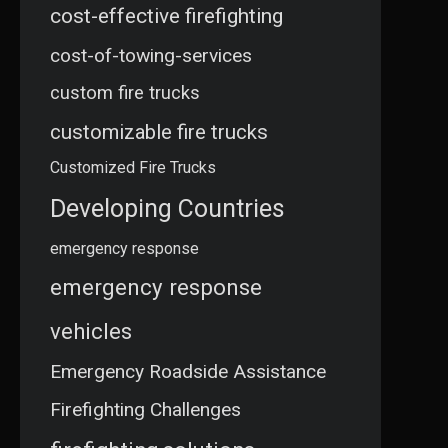
cost-effective firefighting
cost-of-towing-services
custom fire trucks
customizable fire trucks
Customized Fire Trucks
Developing Countries
emergency response
emergency response
vehicles
Emergency Roadside Assistance
Firefighting Challenges