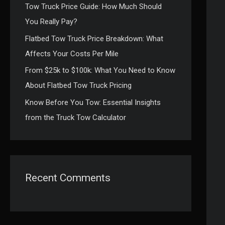
Tow Truck Price Guide: How Much Should
:
You Really Pay?
Flatbed Tow Truck Price Breakdown: What
Affects Your Costs Per Mile
From $25k to $100k: What You Need to Know
About Flatbed Tow Truck Pricing
Know Before You Tow: Essential Insights
from the Truck Tow Calculator
Recent Comments