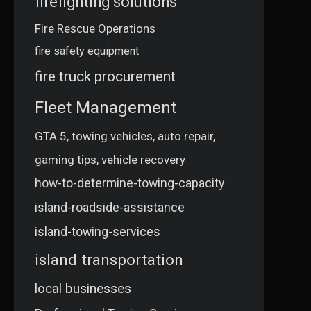
firefighting solutions
Fire Rescue Operations
fire safety equipment
fire truck procurement
Fleet Management
GTA 5, towing vehicles, auto repair,
gaming tips, vehicle recovery
how-to-determine-towing-capacity
island-roadside-assistance
island-towing-services
island transportation
local businesses