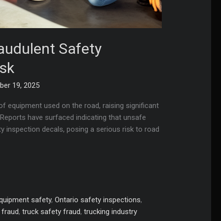
udulent Safety
isk
er 19, 2025
of equipment used on the road, raising significant
 Reports have surfaced indicating that unsafe
y inspection decals, posing a serious risk to road
quipment safety
,
Ontario safety inspections
,
n fraud
,
truck safety fraud
,
trucking industry