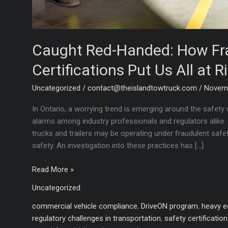
Caught Red-Handed: How Fra
Certifications Put Us All at R
Uncategorized
/
contact@theislandtowtruck.com
/
Novemb
In Ontario, a worrying trend is emerging around the safety 
alarms among industry professionals and regulators alike.
trucks and trailers may be operating under fraudulent safet
safety. An investigation into these practices has […]
Caught
Read More »
Red-
Uncategorized
Handed:
How
commercial vehicle compliance
,
DriveON program
,
heavy e
Fraudulent
regulatory challenges in transportation
,
safety certificatio