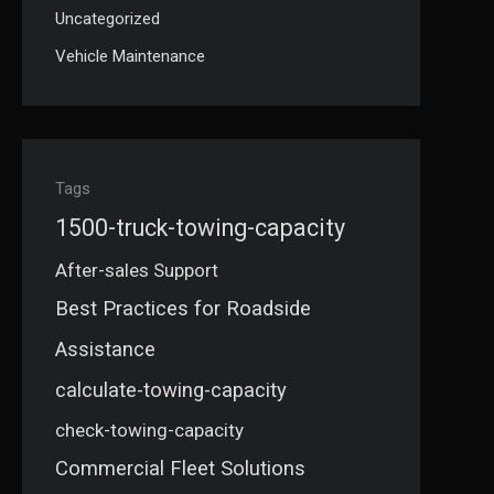
Uncategorized
Vehicle Maintenance
Tags
1500-truck-towing-capacity
After-sales Support
Best Practices for Roadside
Assistance
calculate-towing-capacity
check-towing-capacity
Commercial Fleet Solutions