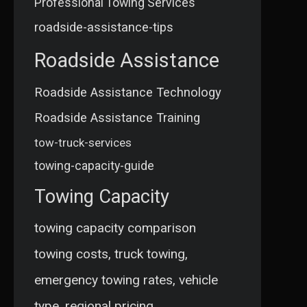
Professional Towing Services
roadside-assistance-tips
Roadside Assistance
Roadside Assistance Technology
Roadside Assistance Training
tow-truck-services
towing-capacity-guide
Towing Capacity
towing capacity comparison
towing costs, truck towing,
emergency towing rates, vehicle
type, regional pricing