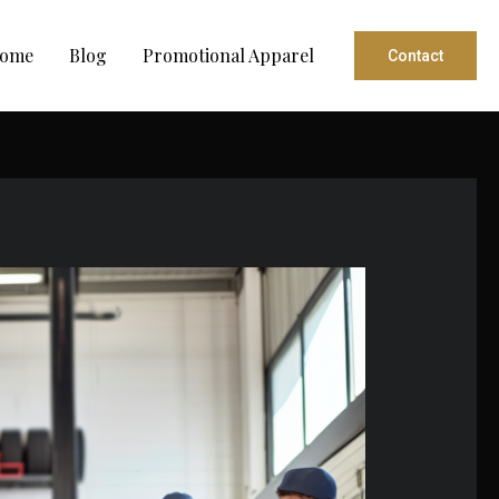
ome
Blog
Promotional Apparel
Contact