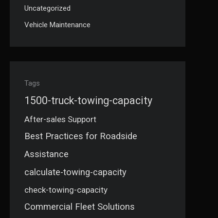
Uncategorized
Vehicle Maintenance
Tags
1500-truck-towing-capacity
After-sales Support
Best Practices for Roadside
Assistance
calculate-towing-capacity
check-towing-capacity
Commercial Fleet Solutions