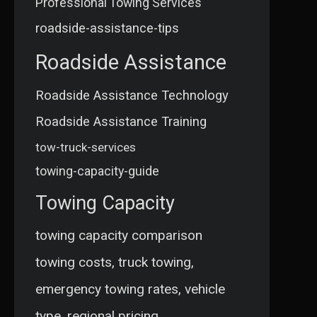
Professional Towing Services
roadside-assistance-tips
Roadside Assistance
Roadside Assistance Technology
Roadside Assistance Training
tow-truck-services
towing-capacity-guide
Towing Capacity
towing capacity comparison
towing costs, truck towing,
emergency towing rates, vehicle
type, regional pricing