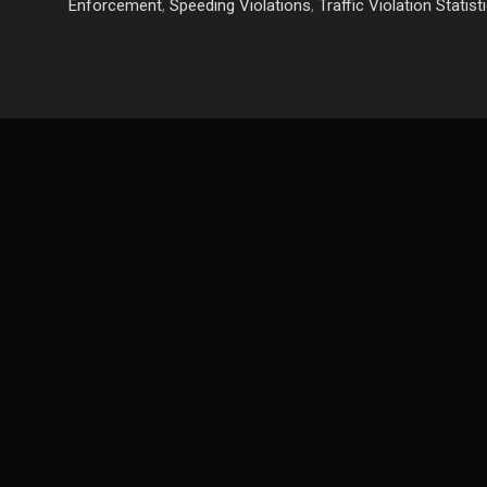
Yourself
Enforcement
,
Speeding Violations
,
Traffic Violation Statist
from
These
Top
5
Driving
Violations!