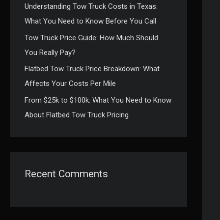
Understanding Tow Truck Costs in Texas:
:
What You Need to Know Before You Call
Tow Truck Price Guide: How Much Should
You Really Pay?
Flatbed Tow Truck Price Breakdown: What
Affects Your Costs Per Mile
From $25k to $100k: What You Need to Know
About Flatbed Tow Truck Pricing
Recent Comments