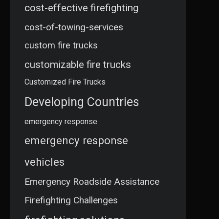
cost-effective firefighting
cost-of-towing-services
custom fire trucks
customizable fire trucks
Customized Fire Trucks
Developing Countries
emergency response
emergency response
vehicles
Emergency Roadside Assistance
Firefighting Challenges