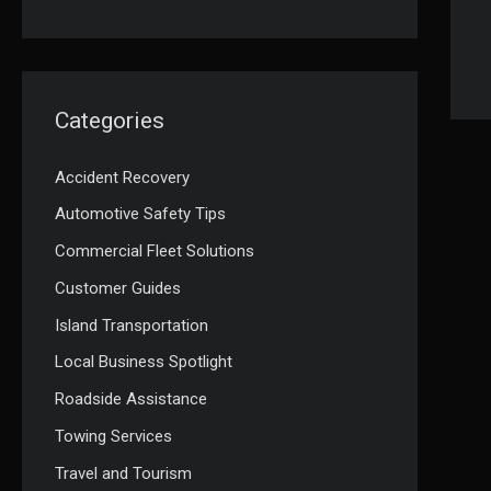
Categories
Accident Recovery
Automotive Safety Tips
Commercial Fleet Solutions
Customer Guides
Island Transportation
Local Business Spotlight
Roadside Assistance
Towing Services
Travel and Tourism