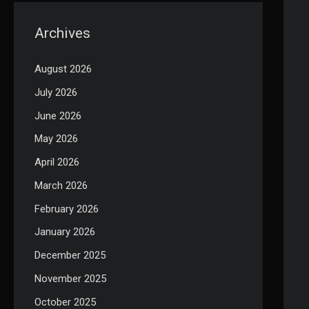
Archives
August 2026
July 2026
June 2026
May 2026
April 2026
March 2026
February 2026
January 2026
December 2025
November 2025
October 2025