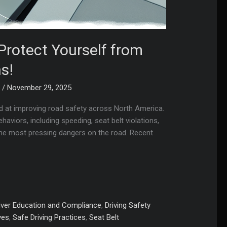
Protect Yourself from
s!
m
/
November 29, 2025
med at improving road safety across North America.
haviors, including speeding, seat belt violations,
the most pressing dangers on the road. Recent
iver Education and Compliance
,
Driving Safety
ves
,
Safe Driving Practices
,
Seat Belt