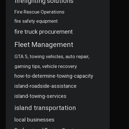
firefighting solutions
Fire Rescue Operations
fire safety equipment
fire truck procurement
Fleet Management
GTA 5, towing vehicles, auto repair,
gaming tips, vehicle recovery
how-to-determine-towing-capacity
island-roadside-assistance
island-towing-services
island transportation
local businesses