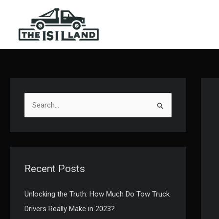
Skip
to
content
S
e
a
r
c
Recent Posts
h
f
Unlocking the Truth: How Much Do Tow Truck
o
Drivers Really Make in 2023?
r