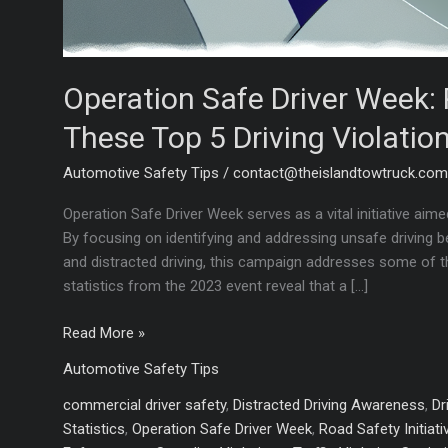
Operation Safe Driver Week: 
These Top 5 Driving Violation
Automotive Safety Tips
/
contact@theislandtowtruck.co
Operation Safe Driver Week serves as a vital initiative ai
By focusing on identifying and addressing unsafe driving be
and distracted driving, this campaign addresses some of 
statistics from the 2023 event reveal that a […]
Operation
Read More »
Safe
Automotive Safety Tips
Driver
Week:
commercial driver safety
,
Distracted Driving Awareness
,
Dr
Protect
Statistics
,
Operation Safe Driver Week
,
Road Safety Initiati