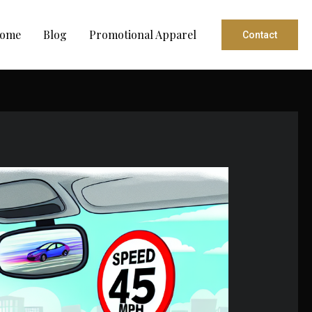
ome
Blog
Promotional Apparel
Contact