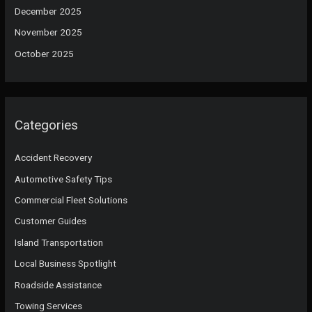
December 2025
November 2025
October 2025
Categories
Accident Recovery
Automotive Safety Tips
Commercial Fleet Solutions
Customer Guides
Island Transportation
Local Business Spotlight
Roadside Assistance
Towing Services