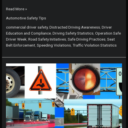
Operation
Read More »
Safe
Automotive Safety Tips
Driver
Week:
commercial driver safety
,
Distracted Driving Awareness
,
Driver
Protect
Education and Compliance
,
Driving Safety Statistics
,
Operation Safe
Yourself
Driver Week
,
Road Safety Initiatives
,
Safe Driving Practices
,
Seat
from
Belt Enforcement
,
Speeding Violations
,
Traffic Violation Statistics
These
Top
5
Driving
Violations!