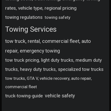
rates, vehicle type, regional pricing
towing regulations
towing safety
Towing Services
tow truck, rental, commercial fleet, auto
repair, emergency towing
tow truck pricing, light duty trucks, medium duty
trucks, heavy duty trucks, specialized tow trucks
tow trucks, GTA V, vehicle recovery, auto repair,
commercial fleet
vehicle safety
truck-towing-guide