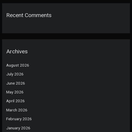
Recent Comments
Archives
August 2026
July 2026
June 2026
May 2026
April 2026
March 2026
February 2026
January 2026