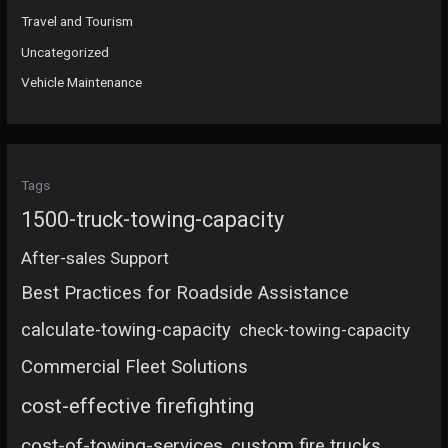
Travel and Tourism
Uncategorized
Vehicle Maintenance
Tags
1500-truck-towing-capacity
After-sales Support
Best Practices for Roadside Assistance
calculate-towing-capacity
check-towing-capacity
Commercial Fleet Solutions
cost-effective firefighting
cost-of-towing-services
custom fire trucks