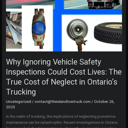
Why Ignoring Vehicle Safety
Inspections Could Cost Lives: The
True Cost of Neglect in Ontario’s
Trucking
Uncategorized
/
contact@theislandtowtruck.com
/
October 26,
2025
In the realm of trucking, the implications of neglecting preventive
maintenance can be catastrophic. Recent investigations in Ontario