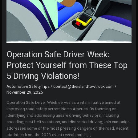
Operation Safe Driver Week:
Protect Yourself from These Top
5 Driving Violations!
Automotive Safety Tips
/
contact@theislandtowtruck.com
/
November 29, 2025
Operation Safe Driver Week serves as a vital initiative aimed at
improving road safety across North America. By focusing on
identifying and addressing unsafe driving behaviors, including
speeding, seat belt violations, and distracted driving, this campaign
addresses some of the most pressing dangers on the road. Recent
statistics from the 2023 event reveal that a […]