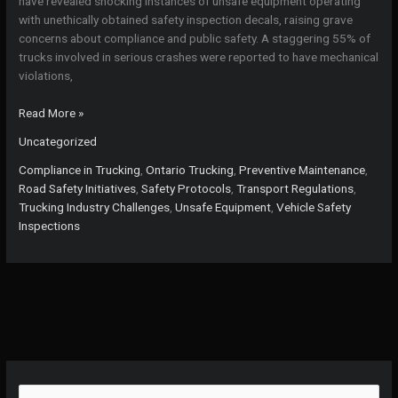
have revealed shocking instances of unsafe equipment operating
with unethically obtained safety inspection decals, raising grave
concerns about compliance and public safety. A staggering 55% of
trucks involved in serious crashes were reported to have mechanical
violations,
Why
Read More »
Ignoring
Uncategorized
Vehicle
Safety
Compliance in Trucking
,
Ontario Trucking
,
Preventive Maintenance
,
Inspections
Road Safety Initiatives
,
Safety Protocols
,
Transport Regulations
,
Could
Trucking Industry Challenges
,
Unsafe Equipment
,
Vehicle Safety
Cost
Inspections
Lives:
The
True
Cost
of
Neglect
in
Ontario’s
Trucking
S