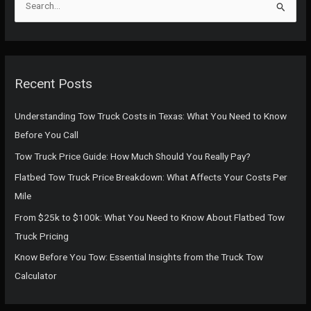
e
a
r
c
Recent Posts
h
f
Understanding Tow Truck Costs in Texas: What You Need to Know
o
Before You Call
r
Tow Truck Price Guide: How Much Should You Really Pay?
:
Flatbed Tow Truck Price Breakdown: What Affects Your Costs Per
Mile
From $25k to $100k: What You Need to Know About Flatbed Tow
Truck Pricing
Know Before You Tow: Essential Insights from the Truck Tow
Calculator