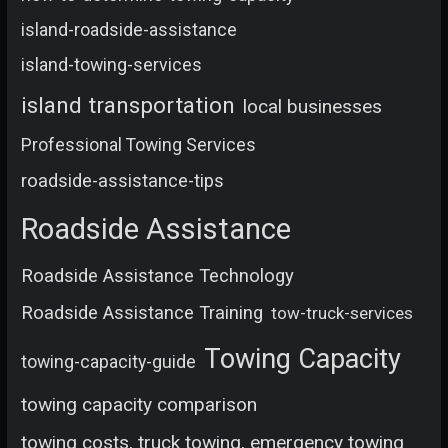
island-roadside-assistance
island-towing-services
island transportation
local businesses
Professional Towing Services
roadside-assistance-tips
Roadside Assistance
Roadside Assistance Technology
Roadside Assistance Training
tow-truck-services
Towing Capacity
towing-capacity-guide
towing capacity comparison
towing costs, truck towing, emergency towing