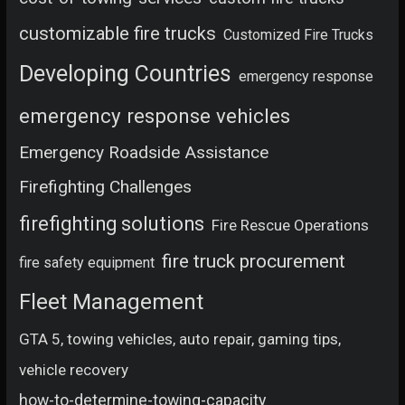
customizable fire trucks
Customized Fire Trucks
Developing Countries
emergency response
emergency response vehicles
Emergency Roadside Assistance
Firefighting Challenges
firefighting solutions
Fire Rescue Operations
fire truck procurement
fire safety equipment
Fleet Management
GTA 5, towing vehicles, auto repair, gaming tips,
vehicle recovery
how-to-determine-towing-capacity