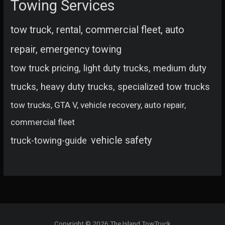
Towing Services
tow truck, rental, commercial fleet, auto
repair, emergency towing
tow truck pricing, light duty trucks, medium duty
trucks, heavy duty trucks, specialized tow trucks
tow trucks, GTA V, vehicle recovery, auto repair,
commercial fleet
vehicle safety
truck-towing-guide
Copyright © 2026 The Island TowTruck