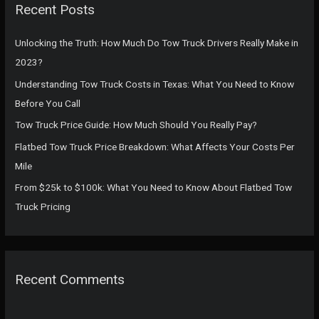
Recent Posts
h
f
Unlocking the Truth: How Much Do Tow Truck Drivers Really Make in
o
2023?
r
Understanding Tow Truck Costs in Texas: What You Need to Know
:
Before You Call
Tow Truck Price Guide: How Much Should You Really Pay?
Flatbed Tow Truck Price Breakdown: What Affects Your Costs Per
Mile
From $25k to $100k: What You Need to Know About Flatbed Tow
Truck Pricing
Recent Comments