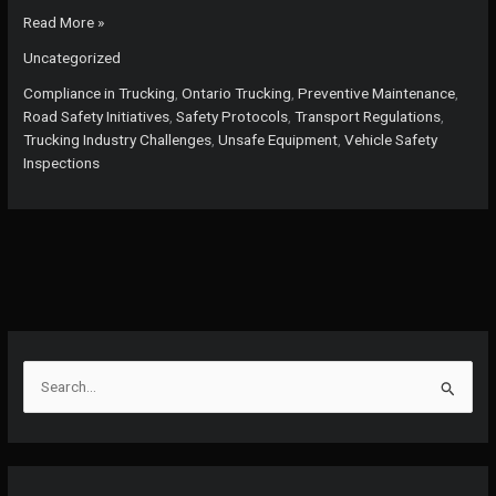
Why
Read More »
Ignoring
Uncategorized
Vehicle
Safety
Compliance in Trucking
,
Ontario Trucking
,
Preventive Maintenance
,
Inspections
Road Safety Initiatives
,
Safety Protocols
,
Transport Regulations
,
Could
Trucking Industry Challenges
,
Unsafe Equipment
,
Vehicle Safety
Cost
Inspections
Lives:
The
True
Cost
of
Neglect
in
Ontario’s
Trucking
S
e
a
r
c