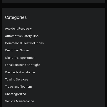
Categories
Accident Recovery
Automotive Safety Tips
Commercial Fleet Solutions
Customer Guides
Island Transportation
Local Business Spotlight
Roadside Assistance
Towing Services
Travel and Tourism
Uncategorized
Vehicle Maintenance