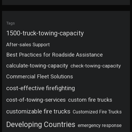
Tags
1500-truck-towing-capacity
After-sales Support
Best Practices for Roadside Assistance
calculate-towing-capacity
check-towing-capacity
Commercial Fleet Solutions
cost-effective firefighting
cost-of-towing-services
custom fire trucks
customizable fire trucks
Customized Fire Trucks
Developing Countries
emergency response