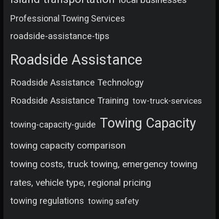
Professional Towing Services
roadside-assistance-tips
Roadside Assistance
Roadside Assistance Technology
Roadside Assistance Training
tow-truck-services
Towing Capacity
towing-capacity-guide
towing capacity comparison
towing costs, truck towing, emergency towing
rates, vehicle type, regional pricing
towing regulations
towing safety