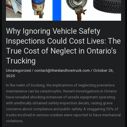
Why Ignoring Vehicle Safety
Inspections Could Cost Lives: The
True Cost of Neglect in Ontario’s
Trucking
Uncategorized
/
contact@theislandtowtruck.com
/
October 26,
2025
In the realm of trucking, the implications of neglecting preventive
maintenance can be catastrophic. Recent investigations in Ontario
have revealed shocking instances of unsafe equipment operating
with unethically obtained safety inspection decals, raising grave
concerns about compliance and public safety. A staggering 55% of
trucks involved in serious crashes were reported to have mechanical
violations,