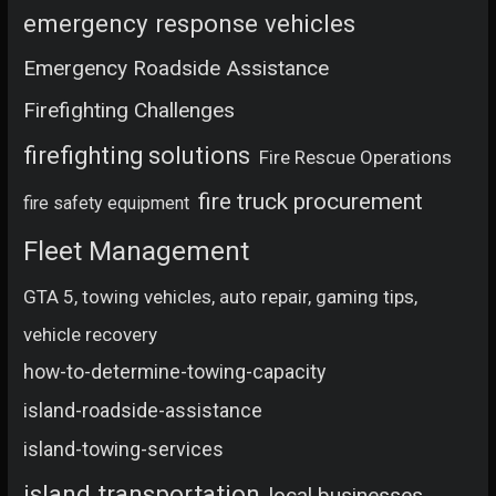
emergency response vehicles
Emergency Roadside Assistance
Firefighting Challenges
firefighting solutions
Fire Rescue Operations
fire truck procurement
fire safety equipment
Fleet Management
GTA 5, towing vehicles, auto repair, gaming tips,
vehicle recovery
how-to-determine-towing-capacity
island-roadside-assistance
island-towing-services
island transportation
local businesses