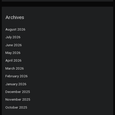
Archives
August 2026
July 2026
June 2026
May 2026
April 2026
March 2026
February 2026
January 2026
December 2025
November 2025
October 2025