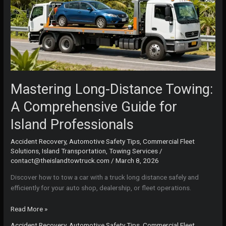
Mastering Long-Distance Towing:
A Comprehensive Guide for
Island Professionals
Accident Recovery
,
Automotive Safety Tips
,
Commercial Fleet
Solutions
,
Island Transportation
,
Towing Services
/
contact@theislandtowtruck.com
/
March 8, 2026
Discover how to tow a car with a truck long distance safely and
efficiently for your auto shop, dealership, or fleet operations.
Mastering
Read More »
Long-
Accident Recovery
,
Automotive Safety Tips
,
Commercial Fleet