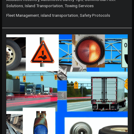
Distance
Solutions
,
Island Transportation
,
Towing Services
Towing:
A
Fleet Management
,
island transportation
,
Safety Protocols
Comprehensive
Guide
for
Island
Professionals