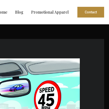
ome
Blog
Promotional Apparel
Contact