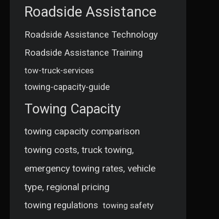
Roadside Assistance
Roadside Assistance Technology
Roadside Assistance Training
tow-truck-services
towing-capacity-guide
Towing Capacity
towing capacity comparison
towing costs, truck towing,
emergency towing rates, vehicle
type, regional pricing
towing regulations
towing safety