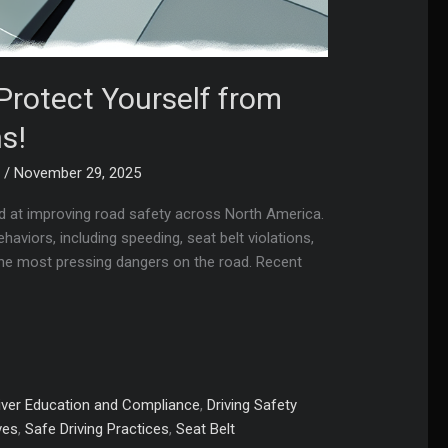
Protect Yourself from
s!
m
/
November 29, 2025
med at improving road safety across North America.
haviors, including speeding, seat belt violations,
the most pressing dangers on the road. Recent
iver Education and Compliance
,
Driving Safety
ves
,
Safe Driving Practices
,
Seat Belt