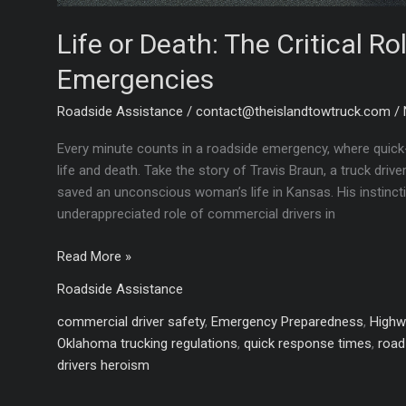
Life or Death: The Critical Ro
Emergencies
Roadside Assistance
/
contact@theislandtowtruck.com
/
Every minute counts in a roadside emergency, where quick-
life and death. Take the story of Travis Braun, a truck dr
saved an unconscious woman’s life in Kansas. His instinct
underappreciated role of commercial drivers in
Life
Read More »
or
Roadside Assistance
Death:
The
commercial driver safety
,
Emergency Preparedness
,
Highw
Critical
Oklahoma trucking regulations
,
quick response times
,
road
Role
drivers heroism
of