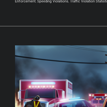
Yourself
Enforcement
,
Speeding Violations
,
Traffic Violation Statist
from
These
Top
5
Driving
Violations!