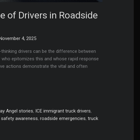
le of Drivers in Roadside
November 4, 2025
thinking drivers can be the difference between
iver who epitomizes this and whose rapid response
ive actions demonstrate the vital and often
ay Angel stories
,
ICE immigrant truck drivers
,
 safety awareness
,
roadside emergencies
,
truck