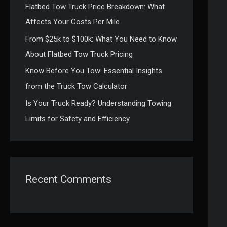
Flatbed Tow Truck Price Breakdown: What
:
Affects Your Costs Per Mile
From $25k to $100k: What You Need to Know
About Flatbed Tow Truck Pricing
Know Before You Tow: Essential Insights
from the Truck Tow Calculator
Is Your Truck Ready? Understanding Towing
Limits for Safety and Efficiency
Recent Comments