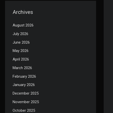
Archives
August 2026
July 2026
June 2026
May 2026
April 2026
March 2026
February 2026
January 2026
December 2025
November 2025
October 2025