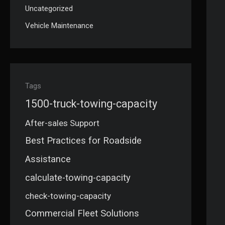
Uncategorized
Vehicle Maintenance
Tags
1500-truck-towing-capacity
After-sales Support
Best Practices for Roadside
Assistance
calculate-towing-capacity
check-towing-capacity
Commercial Fleet Solutions