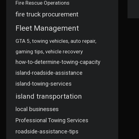
Fire Rescue Operations
fire truck procurement
Fleet Management
GTA 5, towing vehicles, auto repair,
gaming tips, vehicle recovery
how-to-determine-towing-capacity
island-roadside-assistance
island-towing-services
island transportation
local businesses
Professional Towing Services
roadside-assistance-tips