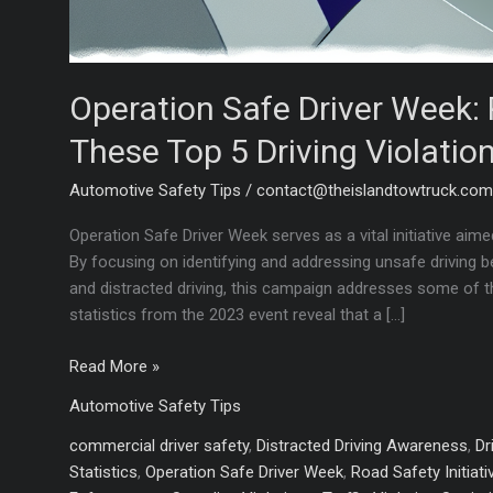
Operation Safe Driver Week: 
These Top 5 Driving Violation
Automotive Safety Tips
/
contact@theislandtowtruck.co
Operation Safe Driver Week serves as a vital initiative ai
By focusing on identifying and addressing unsafe driving be
and distracted driving, this campaign addresses some of 
statistics from the 2023 event reveal that a […]
Operation
Read More »
Safe
Automotive Safety Tips
Driver
Week:
commercial driver safety
,
Distracted Driving Awareness
,
Dr
Protect
Statistics
,
Operation Safe Driver Week
,
Road Safety Initiati