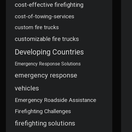
cost-effective firefighting
cost-of-towing-services
custom fire trucks
customizable fire trucks
Developing Countries
Emergency Response Solutions
emergency response
vehicles
Emergency Roadside Assistance
Firefighting Challenges
firefighting solutions