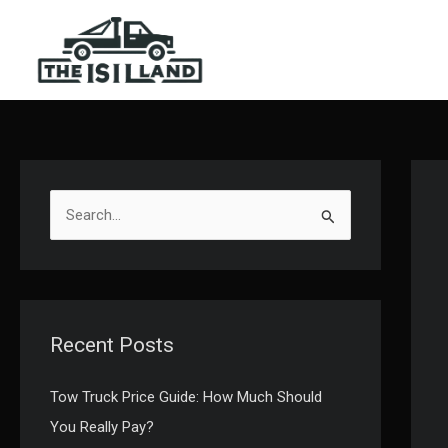
Skip
to
content
S
e
a
r
c
Recent Posts
h
f
Tow Truck Price Guide: How Much Should
o
You Really Pay?
r