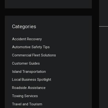
Categories
Accident Recovery
Automotive Safety Tips
Commercial Fleet Solutions
Customer Guides
Island Transportation
Local Business Spotlight
Roadside Assistance
Towing Services
Travel and Tourism