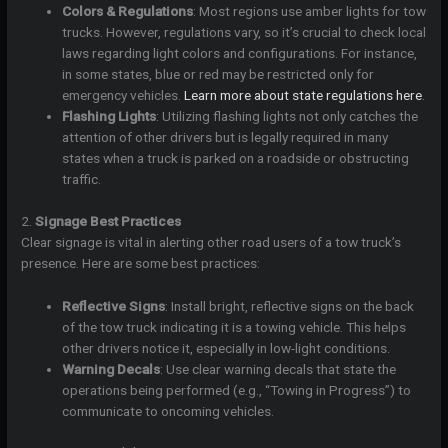
Colors & Regulations
: Most regions use amber lights for tow
trucks. However, regulations vary, so it’s crucial to check local
laws regarding light colors and configurations. For instance,
in some states, blue or red may be restricted only for
emergency vehicles.
Learn more about state regulations here
.
Flashing Lights
: Utilizing flashing lights not only catches the
attention of other drivers but is legally required in many
states when a truck is parked on a roadside or obstructing
traffic.
2.
Signage Best Practices
Clear signage is vital in alerting other road users of a tow truck’s
presence. Here are some best practices:
Reflective Signs
: Install bright, reflective signs on the back
of the tow truck indicating it is a towing vehicle. This helps
other drivers notice it, especially in low-light conditions.
Warning Decals
: Use clear warning decals that state the
operations being performed (e.g., “Towing in Progress”) to
communicate to oncoming vehicles.