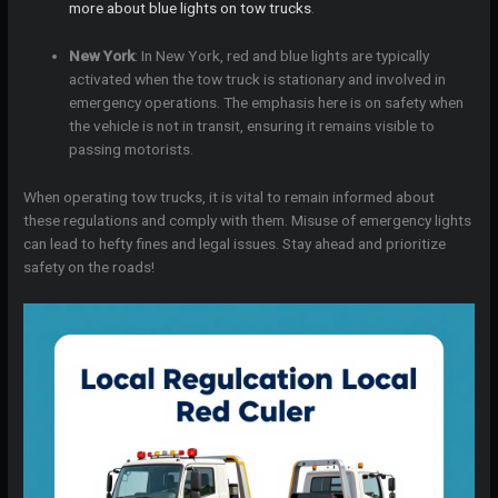
more about blue lights on tow trucks
.
New York
: In New York, red and blue lights are typically
activated when the tow truck is stationary and involved in
emergency operations. The emphasis here is on safety when
the vehicle is not in transit, ensuring it remains visible to
passing motorists.
When operating tow trucks, it is vital to remain informed about
these regulations and comply with them. Misuse of emergency lights
can lead to hefty fines and legal issues. Stay ahead and prioritize
safety on the roads!