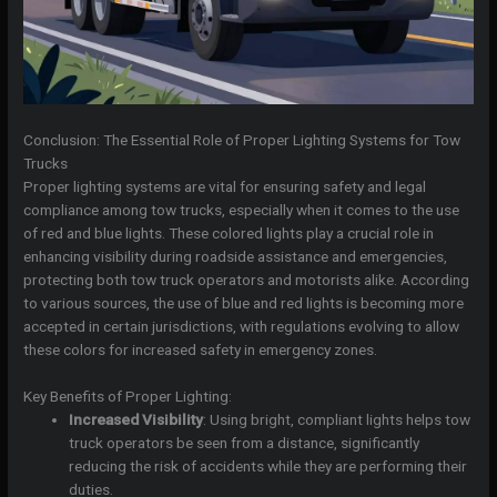
Conclusion: The Essential Role of Proper Lighting Systems for Tow
Trucks
Proper lighting systems are vital for ensuring safety and legal
compliance among tow trucks, especially when it comes to the use
of red and blue lights. These colored lights play a crucial role in
enhancing visibility during roadside assistance and emergencies,
protecting both tow truck operators and motorists alike. According
to various sources, the use of blue and red lights is becoming more
accepted in certain jurisdictions, with regulations evolving to allow
these colors for increased safety in emergency zones.
Key Benefits of Proper Lighting:
Increased Visibility
: Using bright, compliant lights helps tow
truck operators be seen from a distance, significantly
reducing the risk of accidents while they are performing their
duties.