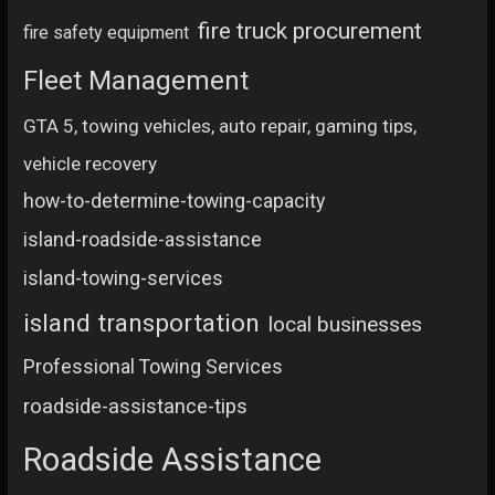
fire truck procurement
fire safety equipment
Fleet Management
GTA 5, towing vehicles, auto repair, gaming tips,
vehicle recovery
how-to-determine-towing-capacity
island-roadside-assistance
island-towing-services
island transportation
local businesses
Professional Towing Services
roadside-assistance-tips
Roadside Assistance