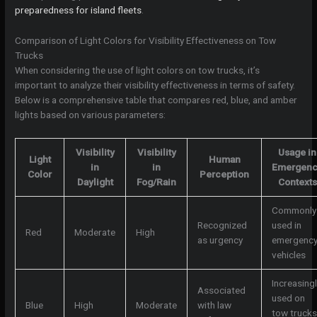
preparedness for island fleets
.
Comparison of Light Colors for Visibility Effectiveness on Tow
Trucks
When considering the use of light colors on tow trucks, it’s
important to analyze their visibility effectiveness in terms of safety.
Below is a comprehensive table that compares red, blue, and amber
lights based on various parameters:
Visibility
Visibility
Usage in
Light
Human
in
in
Emergen
Color
Perception
Daylight
Fog/Rain
Contexts
Commonly
Recognized
used in
Red
Moderate
High
as urgency
emergenc
vehicles
Increasingl
Associated
used on
Blue
High
Moderate
with law
tow trucks