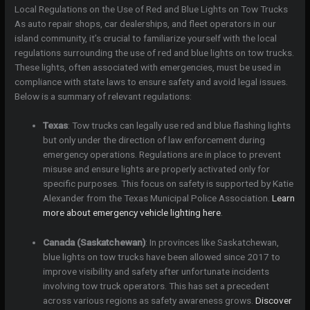
Local Regulations on the Use of Red and Blue Lights on Tow Trucks
As auto repair shops, car dealerships, and fleet operators in our
island community, it’s crucial to familiarize yourself with the local
regulations surrounding the use of red and blue lights on tow trucks.
These lights, often associated with emergencies, must be used in
compliance with state laws to ensure safety and avoid legal issues.
Below is a summary of relevant regulations:
Texas
: Tow trucks can legally use red and blue flashing lights
but only under the direction of law enforcement during
emergency operations. Regulations are in place to prevent
misuse and ensure lights are properly activated only for
specific purposes. This focus on safety is supported by Katie
Alexander from the Texas Municipal Police Association.
Learn
more about emergency vehicle lighting here
.
Canada (Saskatchewan)
: In provinces like Saskatchewan,
blue lights on tow trucks have been allowed since 2017 to
improve visibility and safety after unfortunate incidents
involving tow truck operators. This has set a precedent
across various regions as safety awareness grows.
Discover