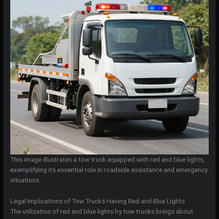
This image illustrates a tow truck equipped with red and blue lights,
exemplifying its essential role in roadside assistance and emergency
situations.
Legal Implications of Tow Trucks Having Red and Blue Lights
The utilization of red and blue lights by tow trucks brings about