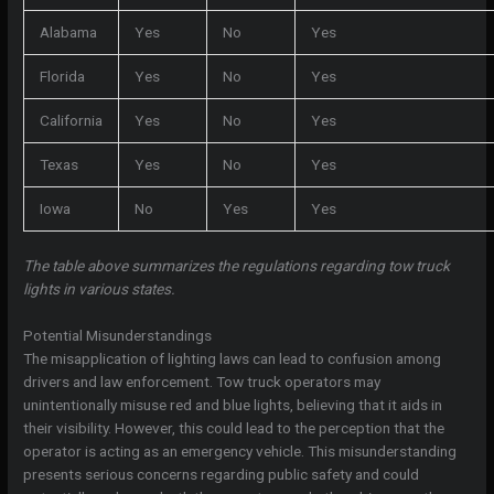
Alabama
Yes
No
Yes
Florida
Yes
No
Yes
California
Yes
No
Yes
Texas
Yes
No
Yes
Iowa
No
Yes
Yes
The table above summarizes the regulations regarding tow truck
lights in various states.
Potential Misunderstandings
The misapplication of lighting laws can lead to confusion among
drivers and law enforcement. Tow truck operators may
unintentionally misuse red and blue lights, believing that it aids in
their visibility. However, this could lead to the perception that the
operator is acting as an emergency vehicle. This misunderstanding
presents serious concerns regarding public safety and could