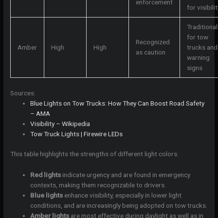
enforcement
for visibilit
Traditional
for tow
Recognized
Amber
High
High
trucks and
as caution
warning
signs
Sources:
Blue Lights on Tow Trucks: How They Can Boost Road Safety
– AMA
Visibility – Wikipedia
Tow Truck Lights | Firewire LEDs
This table highlights the strengths of different light colors:
Red lights
indicate urgency and are found in emergency
contexts, making them recognizable to drivers.
Blue lights
enhance visibility, especially in lower light
conditions, and are increasingly being adopted on tow trucks.
Amber lights
are most effective during daylight as well as in