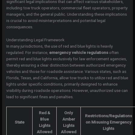
significant legal implications that can affect various stakeholders,
including tow truck operators, commercial fleet operators, property
managers, and the general public. Understanding these implications
is crucial to avoid misinterpretations and potential legal
consequences.
Understanding Legal Framework
In many jurisdictions, the use of red and blue lights is heavily
regulated. For instance,
emergency vehicle regulations
often
permit red and blue lights exclusively for law enforcement agencies,
thereby ensuring a clear distinction between authorized emergency
vehicles and those for roadside assistance. Various states, such as
Florida, Texas, and California, allow tow trucks to utilize red and blue
lights under specific conditions, primarily designed to enhance
visibility during roadside operations. However, unauthorized use can
lead to significant fines and penalties.
Red &
Only
Restrictions/Regulations
Blue
Amber
State
on Misusing Emergency
Lights
Lights
Lights
Allowed
Allowed