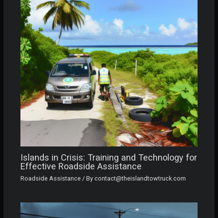
Islands in Crisis: Training and Technology for
Effective Roadside Assistance
Roadside Assistance
/ By
contact@theislandtowtruck.com