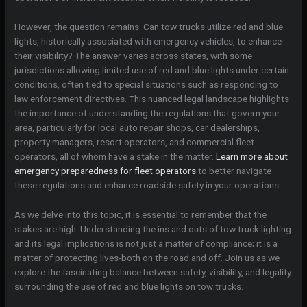
However, the question remains: Can tow trucks utilize red and blue
lights, historically associated with emergency vehicles, to enhance
their visibility? The answer varies across states, with some
jurisdictions allowing limited use of red and blue lights under certain
conditions, often tied to special situations such as responding to
law enforcement directives. This nuanced legal landscape highlights
the importance of understanding the regulations that govern your
area, particularly for local auto repair shops, car dealerships,
property managers, resort operators, and commercial fleet
operators, all of whom have a stake in the matter.
Learn more about
emergency preparedness for fleet operators
to better navigate
these regulations and enhance roadside safety in your operations.
As we delve into this topic, it is essential to remember that the
stakes are high. Understanding the ins and outs of tow truck lighting
and its legal implications is not just a matter of compliance; it is a
matter of protecting lives-both on the road and off. Join us as we
explore the fascinating balance between safety, visibility, and legality
surrounding the use of red and blue lights on tow trucks.