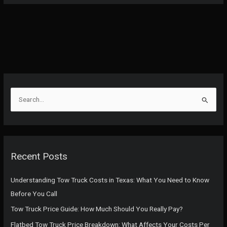
S
e
a
r
c
Recent Posts
h
f
Understanding Tow Truck Costs in Texas: What You Need to Know
o
Before You Call
r
Tow Truck Price Guide: How Much Should You Really Pay?
:
Flatbed Tow Truck Price Breakdown: What Affects Your Costs Per