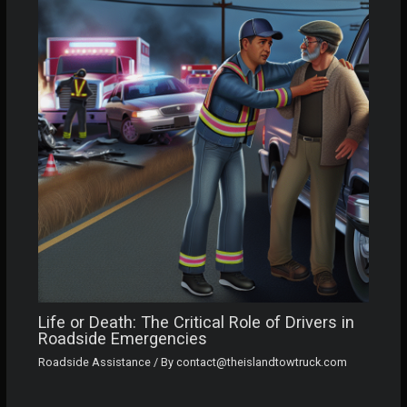
Life or Death: The Critical Role of Drivers in
Roadside Emergencies
Roadside Assistance
/ By
contact@theislandtowtruck.com