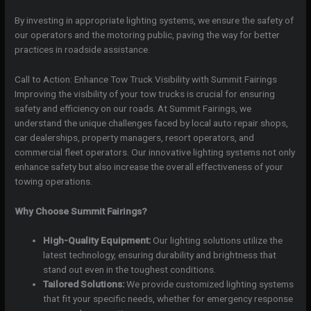
By investing in appropriate lighting systems, we ensure the safety of
our operators and the motoring public, paving the way for better
practices in roadside assistance.
Call to Action: Enhance Tow Truck Visibility with Summit Fairings
Improving the visibility of your tow trucks is crucial for ensuring
safety and efficiency on our roads. At Summit Fairings, we
understand the unique challenges faced by local auto repair shops,
car dealerships, property managers, resort operators, and
commercial fleet operators. Our innovative lighting systems not only
enhance safety but also increase the overall effectiveness of your
towing operations.
Why Choose Summit Fairings?
High-Quality Equipment:
Our lighting solutions utilize the
latest technology, ensuring durability and brightness that
stand out even in the toughest conditions.
Tailored Solutions:
We provide customized lighting systems
that fit your specific needs, whether for emergency response