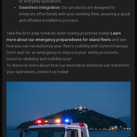
or everyday operations.
Seamless Integration:
Our products are designed to
integrate effortlessly with your existing fleet, ensuring a quick
and efficient installation process.
Take the first step towards safer towing practices today!
Learn
more about our emergency preparedness for island fleets
and see
how you can revolutionize your fleet’s visibility with Summit Fairings.
Don’t wait for an emergency to improve your safety protocols;
invest in reliability and visibility now!
To discover more about how our innovative solutions can transform
your operations, contact us today!