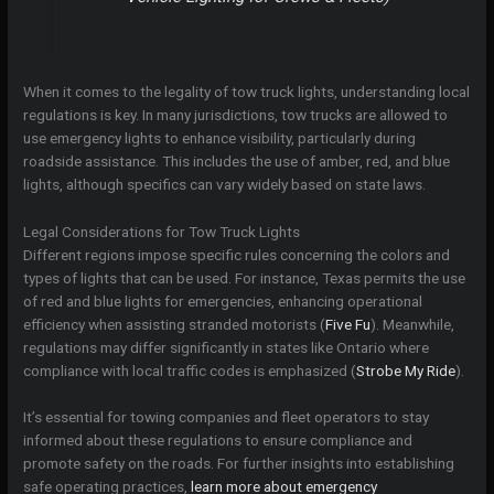
When it comes to the legality of tow truck lights, understanding local
regulations is key. In many jurisdictions, tow trucks are allowed to
use emergency lights to enhance visibility, particularly during
roadside assistance. This includes the use of amber, red, and blue
lights, although specifics can vary widely based on state laws.
Legal Considerations for Tow Truck Lights
Different regions impose specific rules concerning the colors and
types of lights that can be used. For instance, Texas permits the use
of red and blue lights for emergencies, enhancing operational
efficiency when assisting stranded motorists (
Five Fu
). Meanwhile,
regulations may differ significantly in states like Ontario where
compliance with local traffic codes is emphasized (
Strobe My Ride
).
It’s essential for towing companies and fleet operators to stay
informed about these regulations to ensure compliance and
promote safety on the roads. For further insights into establishing
safe operating practices,
learn more about emergency