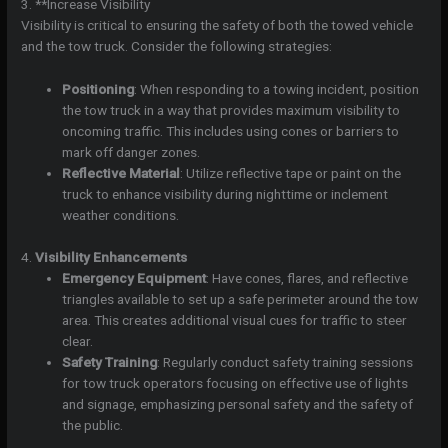
3. **Increase Visibility
Visibility is critical to ensuring the safety of both the towed vehicle
and the tow truck. Consider the following strategies:
Positioning
: When responding to a towing incident, position
the tow truck in a way that provides maximum visibility to
oncoming traffic. This includes using cones or barriers to
mark off danger zones.
Reflective Material
: Utilize reflective tape or paint on the
truck to enhance visibility during nighttime or inclement
weather conditions.
4.
Visibility Enhancements
Emergency Equipment
: Have cones, flares, and reflective
triangles available to set up a safe perimeter around the tow
area. This creates additional visual cues for traffic to steer
clear.
Safety Training
: Regularly conduct safety training sessions
for tow truck operators focusing on effective use of lights
and signage, emphasizing personal safety and the safety of
the public.