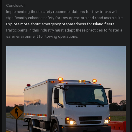
Conclusion
Implementing these safety recommendations for tow trucks will
significantly enhance safety for tow operators and road users alike.
Explore more about emergency preparedness for island fleets
.
Participants in this industry must adapt these practices to foster a
safer environment for towing operations.