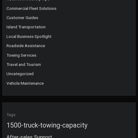
Commercial Fleet Solutions
Customer Guides
Island Transportation
Local Business Spotlight
Roadside Assistance
Towing Services
Travel and Tourism
Uncategorized
Vehicle Maintenance
Tags
1500-truck-towing-capacity
After-sales Support