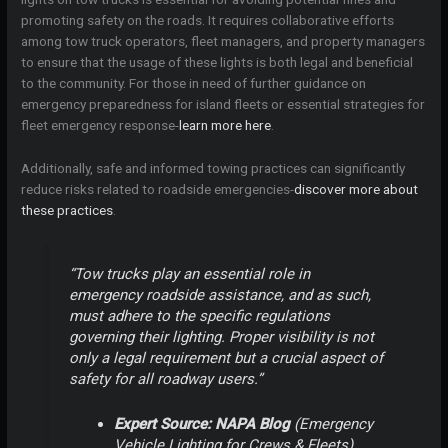
promoting safety on the roads. It requires collaborative efforts
among tow truck operators, fleet managers, and property managers
to ensure that the usage of these lights is both legal and beneficial
to the community. For those in need of further guidance on
emergency preparedness for island fleets or essential strategies for
fleet emergency response-
learn more here
.
Additionally, safe and informed towing practices can significantly
reduce risks related to roadside emergencies-
discover more about
these practices
.
“Tow trucks play an essential role in
emergency roadside assistance, and as such,
must adhere to the specific regulations
governing their lighting. Proper visibility is not
only a legal requirement but a crucial aspect of
safety for all roadway users.”
Expert Source: NAPA Blog
(
Emergency
Vehicle Lighting for Crews & Fleets
)