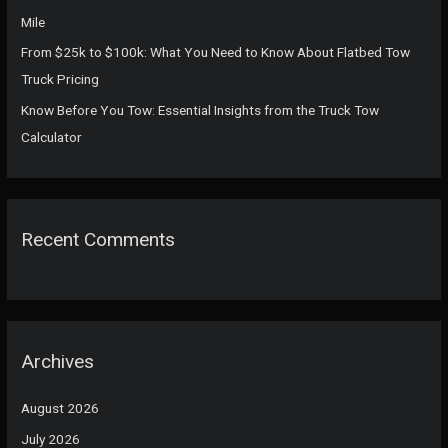
Mile
From $25k to $100k: What You Need to Know About Flatbed Tow
Truck Pricing
Know Before You Tow: Essential Insights from the Truck Tow
Calculator
Recent Comments
Archives
August 2026
July 2026