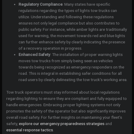
Regulatory Compliance
: Many states have specific
regulations regarding the types of lights tow trucks can
utilize. Understanding and following these regulations
ensures not only legal compliance but also contributes to
public safety. For instance, while amber lights are traditionally
used for warning, the movement towards red and blue lights
can further enhance safety by clearly indicating the presence
of a recovery operation in progress.
Enhanced Safety
: The installation of proper warning lights
moves tow trucks from simply being seen as vehicles
towards being recognized as emergency responders on the
road. This is integral in establishing safer conditions for all
road users by clearly delineating the tow truck’s working area.
Tow truck operators must stay informed about local regulations
regarding lighting to ensure they are compliant and fully equipped to
handle emergencies. Embracing proper lighting systems not only
promotes the safety of the operator but also significantly improves
overall road safety. For further insights on maintaining your fleet’s
safety,
explore our emergency preparedness strategies
and
essential response tactics
.