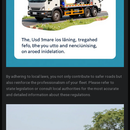
By adhering to local laws, you not only contribute to safer roads but
also reinforce the professionalism of your fleet. Please refer to
state legislation or consult local authorities for the most accurate
and detailed information about these regulations.