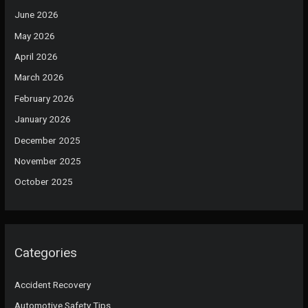
June 2026
May 2026
April 2026
March 2026
February 2026
January 2026
December 2025
November 2025
October 2025
Categories
Accident Recovery
Automotive Safety Tips