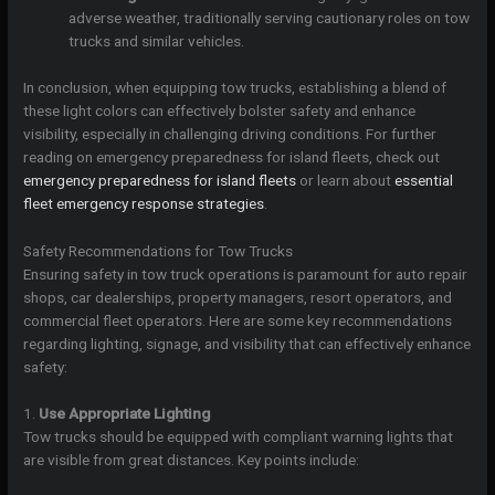
adverse weather, traditionally serving cautionary roles on tow
trucks and similar vehicles.
In conclusion, when equipping tow trucks, establishing a blend of
these light colors can effectively bolster safety and enhance
visibility, especially in challenging driving conditions. For further
reading on emergency preparedness for island fleets, check out
emergency preparedness for island fleets
or learn about
essential
fleet emergency response strategies
.
Safety Recommendations for Tow Trucks
Ensuring safety in tow truck operations is paramount for auto repair
shops, car dealerships, property managers, resort operators, and
commercial fleet operators. Here are some key recommendations
regarding lighting, signage, and visibility that can effectively enhance
safety:
1.
Use Appropriate Lighting
Tow trucks should be equipped with compliant warning lights that
are visible from great distances. Key points include: