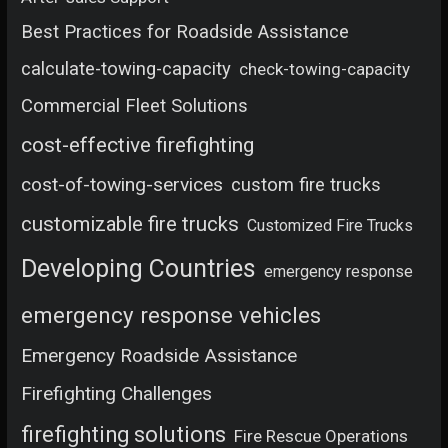
Best Practices for Roadside Assistance
calculate-towing-capacity
check-towing-capacity
Commercial Fleet Solutions
cost-effective firefighting
cost-of-towing-services
custom fire trucks
customizable fire trucks
Customized Fire Trucks
Developing Countries
emergency response
emergency response vehicles
Emergency Roadside Assistance
Firefighting Challenges
firefighting solutions
Fire Rescue Operations