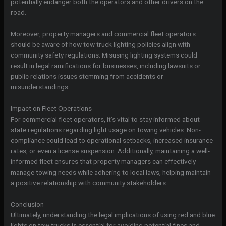
potentially endanger both the operators and other drivers on the
road.
Moreover, property managers and commercial fleet operators
should be aware of how tow truck lighting policies align with
community safety regulations. Misusing lighting systems could
result in legal ramifications for businesses, including lawsuits or
public relations issues stemming from accidents or
misunderstandings.
Impact on Fleet Operations
For commercial fleet operators, it’s vital to stay informed about
state regulations regarding light usage on towing vehicles. Non-
compliance could lead to operational setbacks, increased insurance
rates, or even a license suspension. Additionally, maintaining a well-
informed fleet ensures that property managers can effectively
manage towing needs while adhering to local laws, helping maintain
a positive relationship with community stakeholders.
Conclusion
Ultimately, understanding the legal implications of using red and blue
lights on tow trucks is essential for avoiding potential fines and