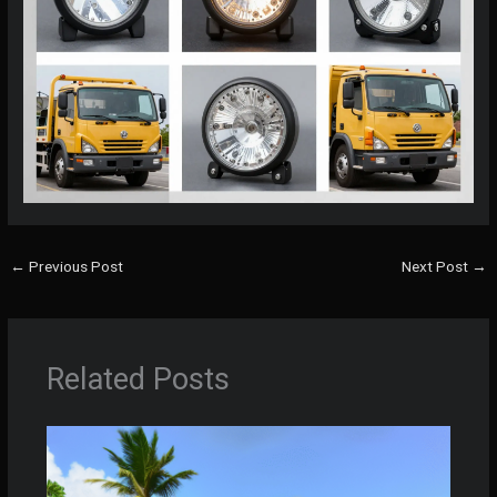
←
Previous Post
Next Post
→
Related Posts