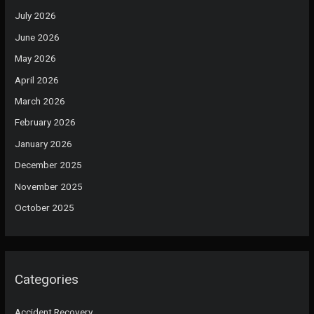
July 2026
June 2026
May 2026
April 2026
March 2026
February 2026
January 2026
December 2025
November 2025
October 2025
Categories
Accident Recovery