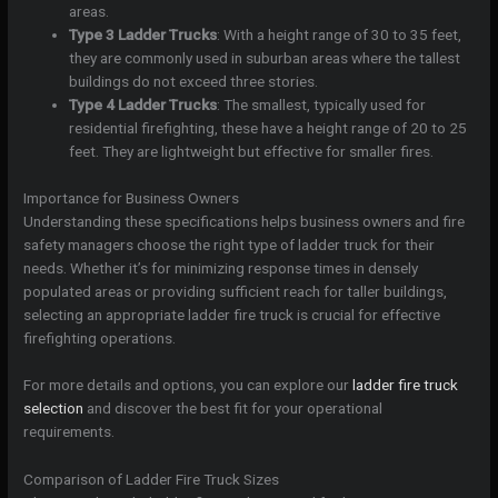
areas.
Type 3 Ladder Trucks
: With a height range of 30 to 35 feet,
they are commonly used in suburban areas where the tallest
buildings do not exceed three stories.
Type 4 Ladder Trucks
: The smallest, typically used for
residential firefighting, these have a height range of 20 to 25
feet. They are lightweight but effective for smaller fires.
Importance for Business Owners
Understanding these specifications helps business owners and fire
safety managers choose the right type of ladder truck for their
needs. Whether it’s for minimizing response times in densely
populated areas or providing sufficient reach for taller buildings,
selecting an appropriate ladder fire truck is crucial for effective
firefighting operations.
For more details and options, you can explore our
ladder fire truck
selection
and discover the best fit for your operational
requirements.
Comparison of Ladder Fire Truck Sizes