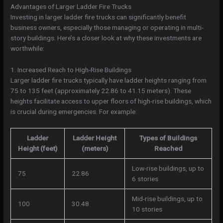
Advantages of Larger Ladder Fire Trucks
Investing in larger ladder fire trucks can significantly benefit
business owners, especially those managing or operating in multi-
story buildings. Here’s a closer look at why these investments are
worthwhile:
1. Increased Reach to High-Rise Buildings
Larger ladder fire trucks typically have ladder heights ranging from
75 to 135 feet (approximately 22.86 to 41.15 meters). These
heights facilitate access to upper floors of high-rise buildings, which
is crucial during emergencies. For example:
Ladder
Ladder Height
Types of Buildings
Height (feet)
(meters)
Reached
Low-rise buildings, up to
75
22.86
6 stories
Mid-rise buildings, up to
100
30.48
10 stories