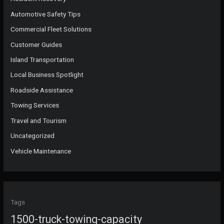
Automotive Safety Tips
Commercial Fleet Solutions
Customer Guides
Island Transportation
Local Business Spotlight
Roadside Assistance
Towing Services
Travel and Tourism
Uncategorized
Vehicle Maintenance
Tags
1500-truck-towing-capacity