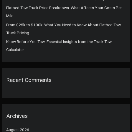
:
Flatbed Tow Truck Price Breakdown: What Affects Your Costs Per
Mile
From $25k to $100k: What You Need to Know About Flatbed Tow
Truck Pricing
Know Before You Tow: Essential Insights from the Truck Tow
Calculator
Recent Comments
Archives
August 2026