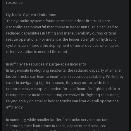
response.
Hydraulic System Limitations
The hydraulic systems found in smaller ladder fire trucks are
generally less powerful than those in larger units. This can lead to
reduced capabilities in lifting and maneuverability during critical
rescue operations. For instance, the lesser strength of hydraulic
systems can impede the deployment of aerial devices when quick,
effective action is needed the most.
Insufficient Resources in Large-scale Incidents
In large-scale firefighting incidents, the reduced capacity of smaller
ladder trucks can lead to insufficient resource availability. While they
excel in navigating tighter spaces, they may not provide the
comprehensive support needed for significant firefighting efforts.
During a major incident requiring extensive firefighting resources,
relying solely on smaller ladder trucks can limit overall operational
efficiency.
In summary, while smaller ladder fire trucks serve important
functions, their limitations in reach, capacity, and resource