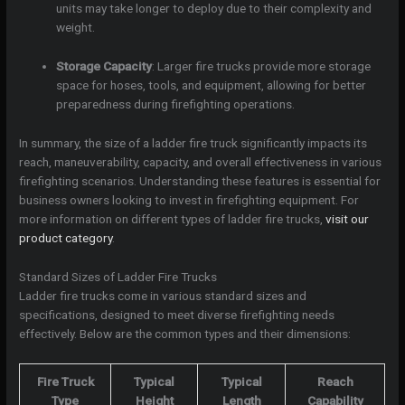
units may take longer to deploy due to their complexity and
weight.
Storage Capacity
: Larger fire trucks provide more storage
space for hoses, tools, and equipment, allowing for better
preparedness during firefighting operations.
In summary, the size of a ladder fire truck significantly impacts its
reach, maneuverability, capacity, and overall effectiveness in various
firefighting scenarios. Understanding these features is essential for
business owners looking to invest in firefighting equipment. For
more information on different types of ladder fire trucks,
visit our
product category
.
Standard Sizes of Ladder Fire Trucks
Ladder fire trucks come in various standard sizes and
specifications, designed to meet diverse firefighting needs
effectively. Below are the common types and their dimensions:
Fire Truck
Typical
Typical
Reach
Type
Height
Length
Capability