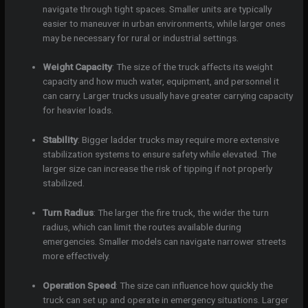
navigate through tight spaces. Smaller units are typically
easier to maneuver in urban environments, while larger ones
may be necessary for rural or industrial settings.
Weight Capacity
: The size of the truck affects its weight
capacity and how much water, equipment, and personnel it
can carry. Larger trucks usually have greater carrying capacity
for heavier loads.
Stability
: Bigger ladder trucks may require more extensive
stabilization systems to ensure safety while elevated. The
larger size can increase the risk of tipping if not properly
stabilized.
Turn Radius
: The larger the fire truck, the wider the turn
radius, which can limit the routes available during
emergencies. Smaller models can navigate narrower streets
more effectively.
Operation Speed
: The size can influence how quickly the
truck can set up and operate in emergency situations. Larger