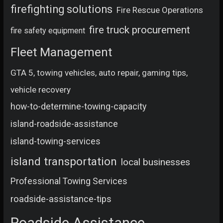
firefighting solutions
Fire Rescue Operations
fire truck procurement
fire safety equipment
Fleet Management
GTA 5, towing vehicles, auto repair, gaming tips,
vehicle recovery
how-to-determine-towing-capacity
island-roadside-assistance
island-towing-services
island transportation
local businesses
Professional Towing Services
roadside-assistance-tips
Roadside Assistance