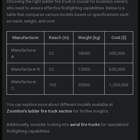
Choosing the right ladder fire truck is crucial for business owners
who need to ensure effective firefighting capabilities. Below is a
table that compares various models based on specifications such
as reach, weight, and cost.
Manufacturer
Reach (m)
Weight (kg)
Cost ($)
Manufacturer
32
18000
500,000
A
Manufacturer B
32
12000
650,000
Manufacturer
102
25000
1,200,000
C
You can explore more about different models available at
Zoomlion’s ladder fire truck section
for further insights.
Additionally, consider looking into
aerial fire trucks
for specialized
firefighting capabilities.