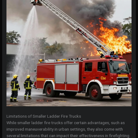
Limitations of Smaller Ladder Fire Trucks
While smaller ladder fire trucks offer certain advantages, such as
improved maneuverability in urban settings, they also come with
several limitations that can impact their effectiveness in firefighting