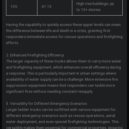
High-rise buildings, up
135
41.15
to 13+ stories
Having the capability to quickly access these upper levels can mean
the difference between life and death in a crisis, granting first
responders immediate access for rescue operations and firefighting
efforts.
2. Enhanced Firefighting Efficiency
The larger capacity of these trucks allows them to carry more water
and firefighting equipment, which enhances overall efficiency during
a response. This is particularly important in urban settings where
availability of water supply can be a challenge. More extensive fire
suppression equipment means that responders can tackle more
significant fires without needing constant resupply.
3. Versatility for Different Emergency Scenarios
Larger ladder trucks can be outfitted with various equipment for
different emergency scenarios-such as rescue operations, aerial
water deployment, and even special firefighting technologies. This
versatility makes them essential for commercial properties, ensuring