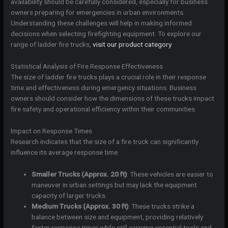
availability should be carefully considered, especially for business
owners preparing for emergencies in urban environments.
Understanding these challenges will help in making informed
decisions when selecting firefighting equipment. To explore our
range of ladder fire trucks,
visit our product category
.
Statistical Analysis of Fire Response Effectiveness
The size of ladder fire trucks plays a crucial role in their response
time and effectiveness during emergency situations. Business
owners should consider how the dimensions of these trucks impact
fire safety and operational efficiency within their communities.
Impact on Response Times
Research indicates that the size of a fire truck can significantly
influence its average response time:
Smaller Trucks (Approx. 20 ft)
: These vehicles are easier to
maneuver in urban settings but may lack the equipment
capacity of larger trucks.
Medium Trucks (Approx. 30 ft)
: These trucks strike a
balance between size and equipment, providing relatively
faster response times while still carrying essential tools and