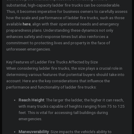
substantial, high-capacity ladder fire trucks can be considerable.
Thus, it becomes imperative for business owners to carefully assess
how the scale and performance of ladder fire trucks, such as those
available
here
, align with their operational needs and emergency
preparedness plans. Understanding these dynamics not only
enhances safety and response times but also reinforces a
commitment to protecting lives and property in the face of
unforeseen emergencies.
Key Features of Ladder Fire Trucks Affected by Size
When considering ladder fire trucks, the size plays a crucial role in
determining various features that potential buyers should take into
account. Here are the key considerations that influence the
performance and functionality of ladder fire trucks:
Reach Height
: The larger the ladder, the higher it can reach,
with many trucks capable of heights ranging from 75 to 125
feet. This is vital for accessing tall buildings during
emergencies.
Maneuverability
: Size impacts the vehicle’s ability to