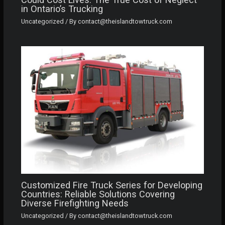
in Ontario’s Trucking
Uncategorized
/ By
contact@theislandtowtruck.com
Customized Fire Truck Series for Developing
Countries: Reliable Solutions Covering
Diverse Firefighting Needs
Uncategorized
/ By
contact@theislandtowtruck.com