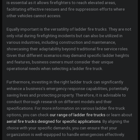
is essential as it allows firefighters to reach elevated areas,
facilitating effective rescues and fire suppression efforts where
other vehicles cannot access.
Equally important is the versatility of ladder fire trucks. They are not
only vital during firefighting incidents but can also be utilized in
various industries, including construction and maintenance,
showcasing their adaptability beyond traditional fire service roles.
Given that different scenarios may demand specific ladder heights
and features, business owners must consider their unique
operational needs when selecting a ladder fire truck.
Furthermore, investing in the right ladder truck can significantly
enhance a business’s emergency response capabilities, potentially
saving lives and protecting property. Therefore, it is advisable to
conduct thorough research on different models and their
specifications. For more information on various ladder fire truck
options, you can check
our range of ladder fire trucks
or learn about
aerial fire trucks designed for specific applications
. By aligning the
choice with your specific demands, you can ensure that your
organization is well-equipped to handle emergencies effectively.