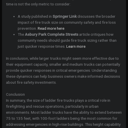
time is not the only metric to consider:
A study published in
Springer Link
discusses the broader
impact of fire truck size on community safety and fire loss
prevention.
Read more here
.
The
Asbury Park Complete Streets
article critiques how
community needs should guide fire truck sizing rather than
just quicker response times.
Learn more
.
In conclusion, while larger trucks might seem more effective due to
their equipment capacity, smaller and medium trucks can potentially
provide quicker responses in critical emergencies. Understanding
these dynamics can help business owners make informed decisions
about fire safety investments.
Conclusion
In summary, the size of ladder fire trucks plays a critical role in
firefighting and rescue operations, particularly in urban
environments. Most ladder trucks have the ability to extend between
75 to 135 feet, with 100-foot ladders being the most common for
addressing emergencies in high-rise buildings. This height capability