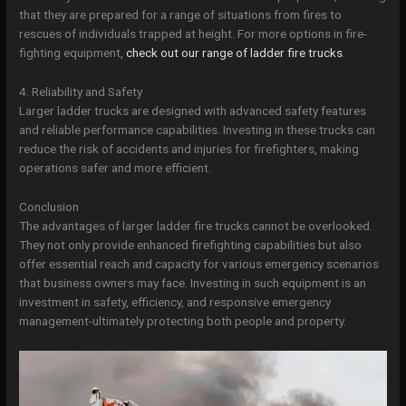
that they are prepared for a range of situations from fires to
rescues of individuals trapped at height. For more options in fire-
fighting equipment,
check out our range of ladder fire trucks
.
4. Reliability and Safety
Larger ladder trucks are designed with advanced safety features
and reliable performance capabilities. Investing in these trucks can
reduce the risk of accidents and injuries for firefighters, making
operations safer and more efficient.
Conclusion
The advantages of larger ladder fire trucks cannot be overlooked.
They not only provide enhanced firefighting capabilities but also
offer essential reach and capacity for various emergency scenarios
that business owners may face. Investing in such equipment is an
investment in safety, efficiency, and responsive emergency
management-ultimately protecting both people and property.