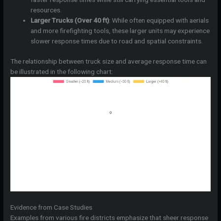
resources.
Larger Trucks (Over 40 ft)
: While often equipped with aerials
and more firefighting tools, these larger units may experience
slower response times due to road and spatial constraints.
The relationship between truck size and average response time can
be illustrated in the following chart:
Evidence from Case Studies
Examples from various fire districts emphasize that sheer response