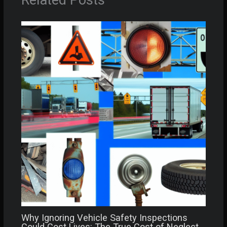
Related Posts
Why Ignoring Vehicle Safety Inspections
Could Cost Lives: The True Cost of Neglect