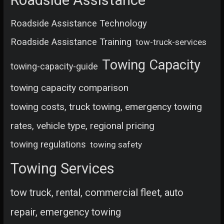
Roadside Assistance Technology
Roadside Assistance Training
tow-truck-services
Towing Capacity
towing-capacity-guide
towing capacity comparison
towing costs, truck towing, emergency towing
rates, vehicle type, regional pricing
towing regulations
towing safety
Towing Services
tow truck, rental, commercial fleet, auto
repair, emergency towing