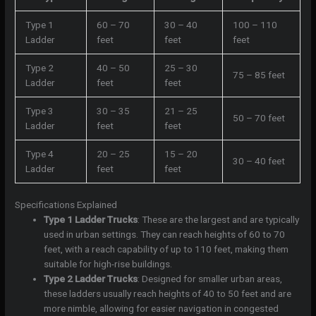
Type 1
60 – 70
30 – 40
100 – 110
Ladder
feet
feet
feet
Type 2
40 – 50
25 – 30
75 – 85 feet
Ladder
feet
feet
Type 3
30 – 35
21 – 25
50 – 70 feet
Ladder
feet
feet
Type 4
20 – 25
15 – 20
30 – 40 feet
Ladder
feet
feet
Specifications Explained
Type 1 Ladder Trucks
: These are the largest and are typically
used in urban settings. They can reach heights of 60 to 70
feet, with a reach capability of up to 110 feet, making them
suitable for high-rise buildings.
Type 2 Ladder Trucks
: Designed for smaller urban areas,
these ladders usually reach heights of 40 to 50 feet and are
more nimble, allowing for easier navigation in congested