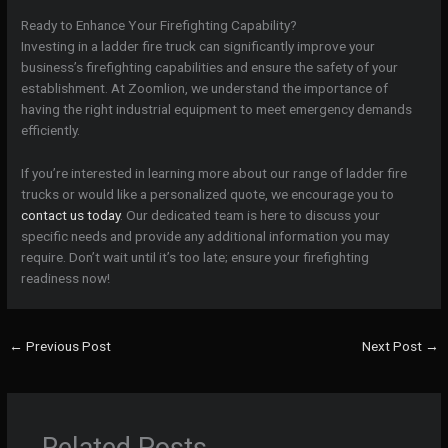
Ready to Enhance Your Firefighting Capability?
Investing in a ladder fire truck can significantly improve your
business’s firefighting capabilities and ensure the safety of your
establishment. At Zoomlion, we understand the importance of
having the right industrial equipment to meet emergency demands
efficiently.
If you’re interested in learning more about our range of ladder fire
trucks or would like a personalized quote, we encourage you to
contact us today
. Our dedicated team is here to discuss your
specific needs and provide any additional information you may
require. Don’t wait until it’s too late; ensure your firefighting
readiness now!
←
Previous Post
Next Post
→