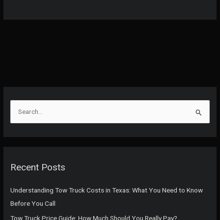
S
e
a
r
c
Recent Posts
h
f
Understanding Tow Truck Costs in Texas: What You Need to Know
o
Before You Call
r
Tow Truck Price Guide: How Much Should You Really Pay?