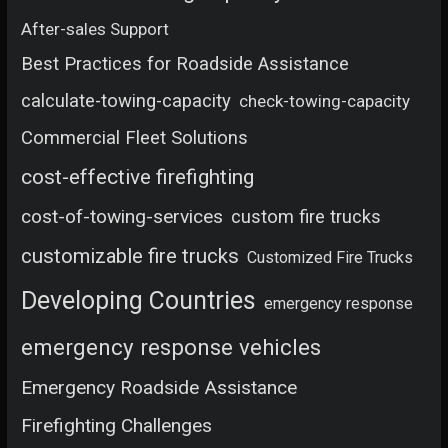
After-sales Support
Best Practices for Roadside Assistance
calculate-towing-capacity
check-towing-capacity
Commercial Fleet Solutions
cost-effective firefighting
cost-of-towing-services
custom fire trucks
customizable fire trucks
Customized Fire Trucks
Developing Countries
emergency response
emergency response vehicles
Emergency Roadside Assistance
Firefighting Challenges