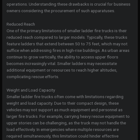
operations. Understanding these drawbacks is crucial for business
owners considering the procurement of such apparatuses.
Reduced Reach
One of the primary limitations of smaller ladder fire trucks is their
reduced reach compared to larger models. Typically, these trucks
feature ladders that extend between 50 to 75 feet, which may not
suffice when addressing fires in high-rise buildings. As urban areas
continue to grow vertically, the ability to access upper floors
becomes increasingly vital. Smaller ladders may necessitate
additional equipment or resources to reach higher altitudes,
complicating rescue efforts.
Weight and Load Capacity
Smaller ladder fire trucks often come with limitations regarding
weight and load capacity. Due to their compact design, these
vehicles may not support as much equipment and personnel as
larger fire trucks. For example, carrying heavy rescue equipment to
upper stories can be challenging, as the truck may not handle the
load effectively. In emergencies where multiple resources are
required simultaneously, this limitation could hinder effective