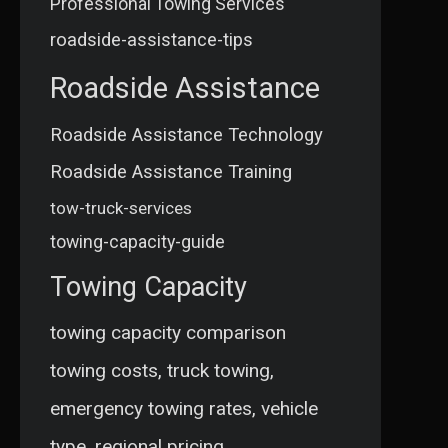
Professional Towing Services
roadside-assistance-tips
Roadside Assistance
Roadside Assistance Technology
Roadside Assistance Training
tow-truck-services
towing-capacity-guide
Towing Capacity
towing capacity comparison
towing costs, truck towing,
emergency towing rates, vehicle
type, regional pricing