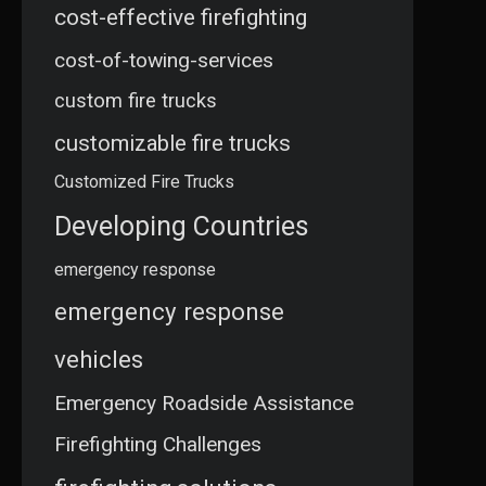
cost-effective firefighting
cost-of-towing-services
custom fire trucks
customizable fire trucks
Customized Fire Trucks
Developing Countries
emergency response
emergency response
vehicles
Emergency Roadside Assistance
Firefighting Challenges