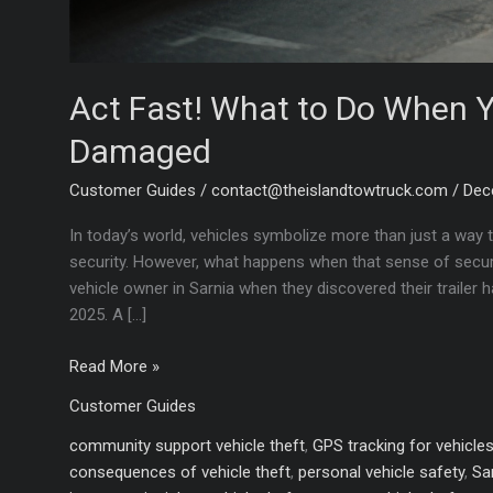
Act Fast! What to Do When Yo
Damaged
Customer Guides
/
contact@theislandtowtruck.com
/
Dec
In today’s world, vehicles symbolize more than just a way 
security. However, what happens when that sense of securit
vehicle owner in Sarnia when they discovered their trailer
2025. A […]
Act
Read More »
Fast!
Customer Guides
What
to
community support vehicle theft
,
GPS tracking for vehicle
Do
consequences of vehicle theft
,
personal vehicle safety
,
Sa