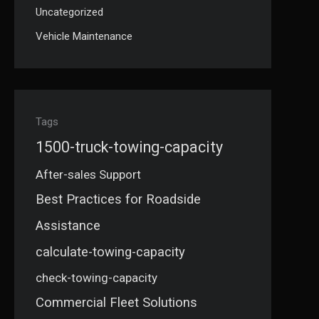
Uncategorized
Vehicle Maintenance
Tags
1500-truck-towing-capacity
After-sales Support
Best Practices for Roadside
Assistance
calculate-towing-capacity
check-towing-capacity
Commercial Fleet Solutions