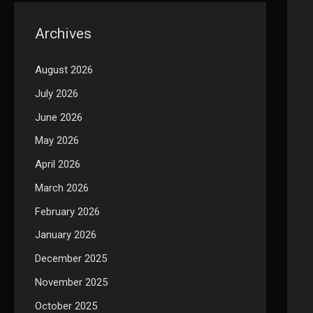
Archives
August 2026
July 2026
June 2026
May 2026
April 2026
March 2026
February 2026
January 2026
December 2025
November 2025
October 2025