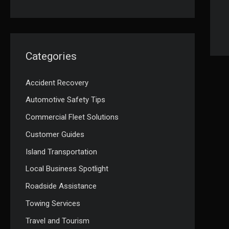
Categories
Accident Recovery
Automotive Safety Tips
Commercial Fleet Solutions
Customer Guides
Island Transportation
Local Business Spotlight
Roadside Assistance
Towing Services
Travel and Tourism