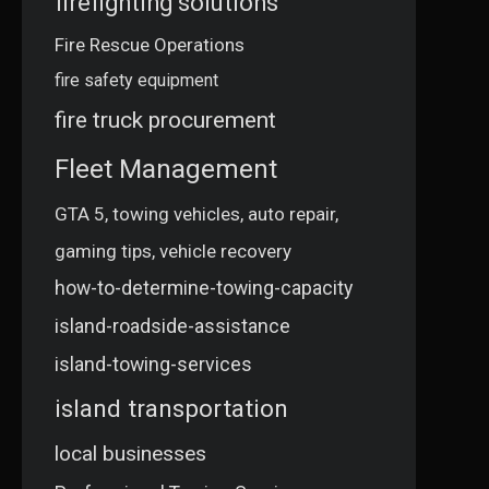
firefighting solutions
Fire Rescue Operations
fire safety equipment
fire truck procurement
Fleet Management
GTA 5, towing vehicles, auto repair,
gaming tips, vehicle recovery
how-to-determine-towing-capacity
island-roadside-assistance
island-towing-services
island transportation
local businesses