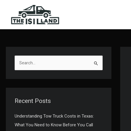
Skip
to
content
S
e
a
r
c
Recent Posts
h
f
Understanding Tow Truck Costs in Texas:
o
What You Need to Know Before You Call
r