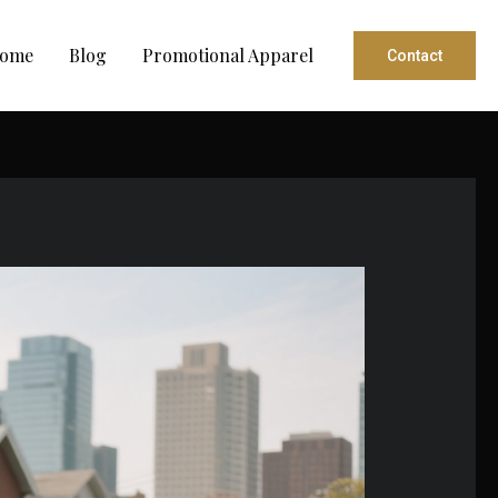
ome
Blog
Promotional Apparel
Contact