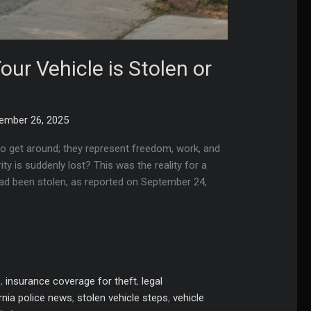
ur Vehicle is Stolen or
ember 26, 2025
to get around; they represent freedom, work, and
y is suddenly lost? This was the reality for a
 had been stolen, as reported on September 24,
s
,
insurance coverage for theft
,
legal
rnia police news
,
stolen vehicle steps
,
vehicle