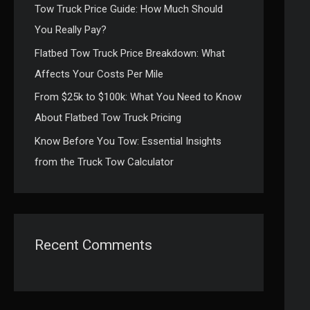
Tow Truck Price Guide: How Much Should
:
You Really Pay?
Flatbed Tow Truck Price Breakdown: What
Affects Your Costs Per Mile
From $25k to $100k: What You Need to Know
About Flatbed Tow Truck Pricing
Know Before You Tow: Essential Insights
from the Truck Tow Calculator
Recent Comments