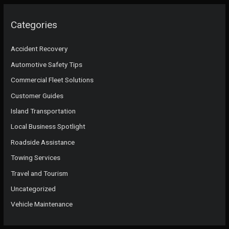
Categories
Accident Recovery
Automotive Safety Tips
Commercial Fleet Solutions
Customer Guides
Island Transportation
Local Business Spotlight
Roadside Assistance
Towing Services
Travel and Tourism
Uncategorized
Vehicle Maintenance