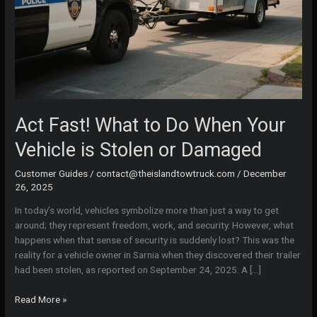
Act Fast! What to Do When Your
Vehicle is Stolen or Damaged
Customer Guides
/
contact@theislandtowtruck.com
/
December
26, 2025
In today’s world, vehicles symbolize more than just a way to get
around; they represent freedom, work, and security. However, what
happens when that sense of security is suddenly lost? This was the
reality for a vehicle owner in Sarnia when they discovered their trailer
had been stolen, as reported on September 24, 2025. A […]
Act
Read More »
Fast!