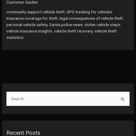
Customer Guides
What
to
community support vehicle theft
,
GPS tracking for vehicles
,
Do
insurance coverage for theft
,
legal consequences of vehicle theft
,
When
personal vehicle safety
,
Sarnia police news
,
stolen vehicle steps
,
Your
vehicle insurance insights
,
vehicle theft recovery
,
vehicle theft
Vehicle
statistics
is
Stolen
or
Damaged
S
e
a
r
c
Recent Posts