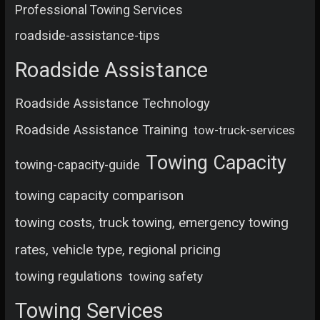
Professional Towing Services
roadside-assistance-tips
Roadside Assistance
Roadside Assistance Technology
Roadside Assistance Training
tow-truck-services
Towing Capacity
towing-capacity-guide
towing capacity comparison
towing costs, truck towing, emergency towing
rates, vehicle type, regional pricing
towing regulations
towing safety
Towing Services