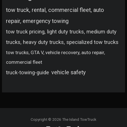
tow truck, rental, commercial fleet, auto
repair, emergency towing
tow truck pricing, light duty trucks, medium duty
trucks, heavy duty trucks, specialized tow trucks
tow trucks, GTA V, vehicle recovery, auto repair,
commercial fleet
vehicle safety
truck-towing-guide
Copyright © 2026 The Island TowTruck