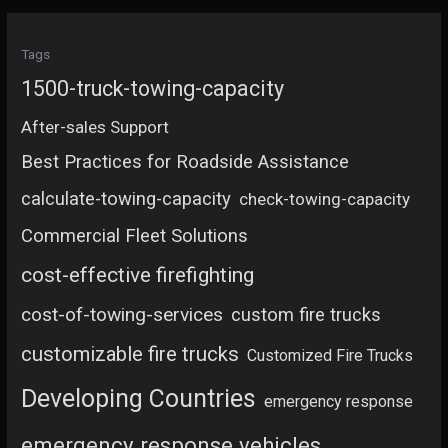
Tags
1500-truck-towing-capacity
After-sales Support
Best Practices for Roadside Assistance
calculate-towing-capacity
check-towing-capacity
Commercial Fleet Solutions
cost-effective firefighting
cost-of-towing-services
custom fire trucks
customizable fire trucks
Customized Fire Trucks
Developing Countries
emergency response
emergency response vehicles