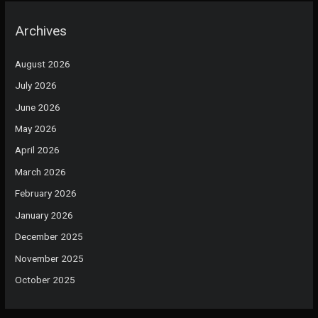
Archives
August 2026
July 2026
June 2026
May 2026
April 2026
March 2026
February 2026
January 2026
December 2025
November 2025
October 2025