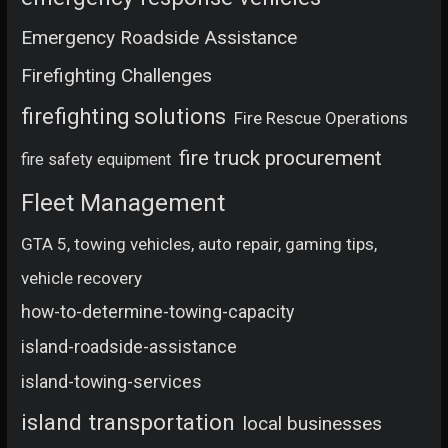
Emergency Roadside Assistance
Firefighting Challenges
firefighting solutions
Fire Rescue Operations
fire truck procurement
fire safety equipment
Fleet Management
GTA 5, towing vehicles, auto repair, gaming tips,
vehicle recovery
how-to-determine-towing-capacity
island-roadside-assistance
island-towing-services
island transportation
local businesses