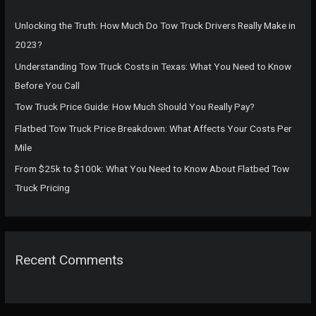
h
f
Unlocking the Truth: How Much Do Tow Truck Drivers Really Make in
o
2023?
r
Understanding Tow Truck Costs in Texas: What You Need to Know
:
Before You Call
Tow Truck Price Guide: How Much Should You Really Pay?
Flatbed Tow Truck Price Breakdown: What Affects Your Costs Per
Mile
From $25k to $100k: What You Need to Know About Flatbed Tow
Truck Pricing
Recent Comments