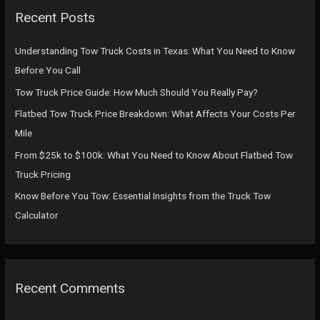
c
Recent Posts
h
f
Understanding Tow Truck Costs in Texas: What You Need to Know
o
Before You Call
r
Tow Truck Price Guide: How Much Should You Really Pay?
:
Flatbed Tow Truck Price Breakdown: What Affects Your Costs Per
Mile
From $25k to $100k: What You Need to Know About Flatbed Tow
Truck Pricing
Know Before You Tow: Essential Insights from the Truck Tow
Calculator
Recent Comments