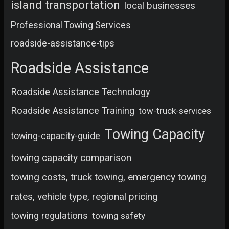
island transportation
local businesses
Professional Towing Services
roadside-assistance-tips
Roadside Assistance
Roadside Assistance Technology
Roadside Assistance Training
tow-truck-services
Towing Capacity
towing-capacity-guide
towing capacity comparison
towing costs, truck towing, emergency towing
rates, vehicle type, regional pricing
towing regulations
towing safety