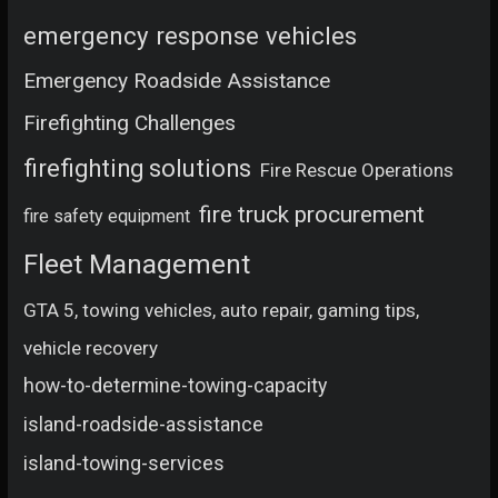
emergency response vehicles
Emergency Roadside Assistance
Firefighting Challenges
firefighting solutions
Fire Rescue Operations
fire truck procurement
fire safety equipment
Fleet Management
GTA 5, towing vehicles, auto repair, gaming tips,
vehicle recovery
how-to-determine-towing-capacity
island-roadside-assistance
island-towing-services