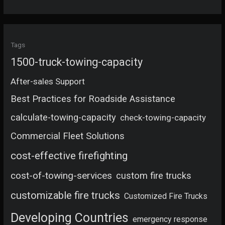
Tags
1500-truck-towing-capacity
After-sales Support
Best Practices for Roadside Assistance
calculate-towing-capacity
check-towing-capacity
Commercial Fleet Solutions
cost-effective firefighting
cost-of-towing-services
custom fire trucks
customizable fire trucks
Customized Fire Trucks
Developing Countries
emergency response