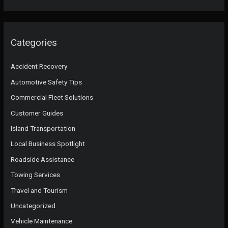
Categories
Accident Recovery
Automotive Safety Tips
Commercial Fleet Solutions
Customer Guides
Island Transportation
Local Business Spotlight
Roadside Assistance
Towing Services
Travel and Tourism
Uncategorized
Vehicle Maintenance