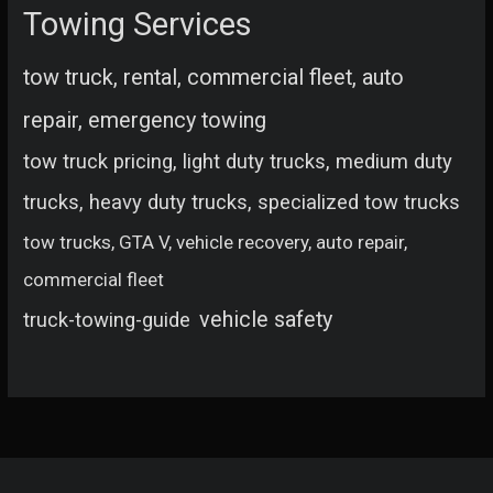
Towing Services
tow truck, rental, commercial fleet, auto
repair, emergency towing
tow truck pricing, light duty trucks, medium duty
trucks, heavy duty trucks, specialized tow trucks
tow trucks, GTA V, vehicle recovery, auto repair,
commercial fleet
vehicle safety
truck-towing-guide