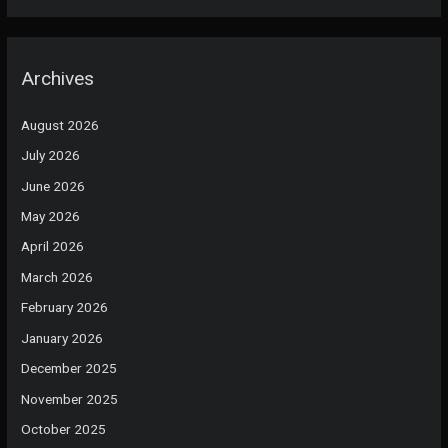
Archives
August 2026
July 2026
June 2026
May 2026
April 2026
March 2026
February 2026
January 2026
December 2025
November 2025
October 2025