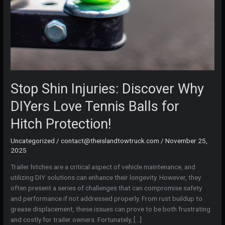
Stop Shin Injuries: Discover Why
DIYers Love Tennis Balls for
Hitch Protection!
Uncategorized
/
contact@theislandtowtruck.com
/
November 25,
2025
Trailer hitches are a critical aspect of vehicle maintenance, and
utilizing DIY solutions can enhance their longevity. However, they
often present a series of challenges that can compromise safety
and performance if not addressed properly. From rust buildup to
grease displacement, these issues can prove to be both frustrating
and costly for trailer owners. Fortunately, […]