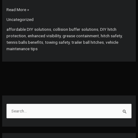
Stop
Read More »
Shin
Uncategorized
Injuries:
Discover
affordable DIY solutions
,
collision buffer solutions
,
DIY hitch
Why
protection
,
enhanced visibility
,
grease containment
,
hitch safety
,
DIYers
tennis balls benefits
,
towing safety
,
trailer ball hitches
,
vehicle
Love
maintenance tips
Tennis
Balls
for
Hitch
Protection!
S
e
a
r