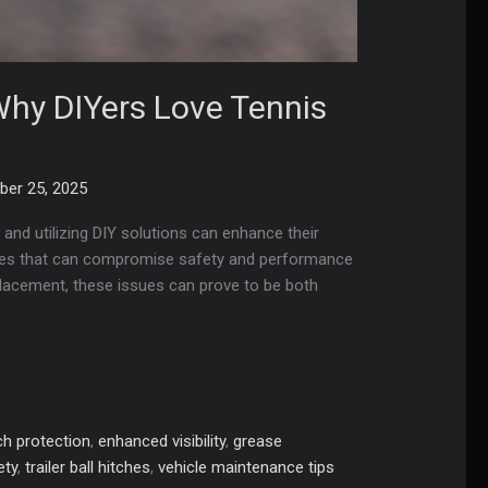
 Why DIYers Love Tennis
er 25, 2025
, and utilizing DIY solutions can enhance their
enges that can compromise safety and performance
splacement, these issues can prove to be both
ch protection
,
enhanced visibility
,
grease
ety
,
trailer ball hitches
,
vehicle maintenance tips