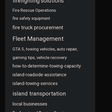
firefighting solutions
Fire Rescue Operations
fire safety equipment
fire truck procurement
Fleet Management
GTA 5, towing vehicles, auto repair,
gaming tips, vehicle recovery
how-to-determine-towing-capacity
island-roadside-assistance
island-towing-services
island transportation
local businesses