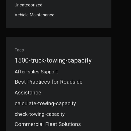
Uncategorized
Vehicle Maintenance
Tags
1500-truck-towing-capacity
After-sales Support
Best Practices for Roadside
Assistance
calculate-towing-capacity
check-towing-capacity
Commercial Fleet Solutions