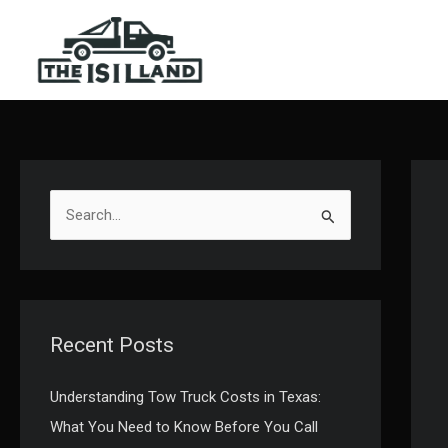
Skip
to
content
S
e
a
r
c
Recent Posts
h
f
Understanding Tow Truck Costs in Texas:
o
What You Need to Know Before You Call
r