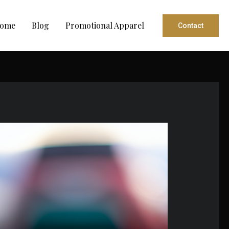
ome
Blog
Promotional Apparel
Contact