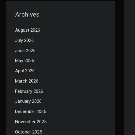
Archives
August 2026
July 2026
June 2026
May 2026
April 2026
March 2026
February 2026
January 2026
December 2025
November 2025
October 2025