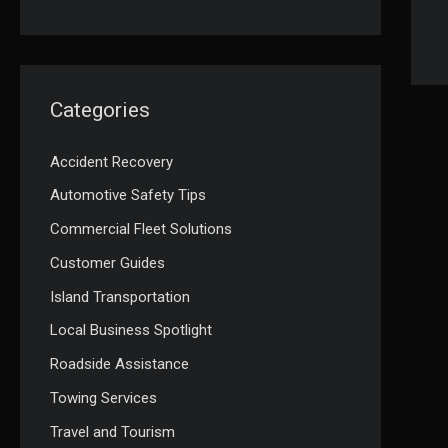
Categories
Accident Recovery
Automotive Safety Tips
Commercial Fleet Solutions
Customer Guides
Island Transportation
Local Business Spotlight
Roadside Assistance
Towing Services
Travel and Tourism