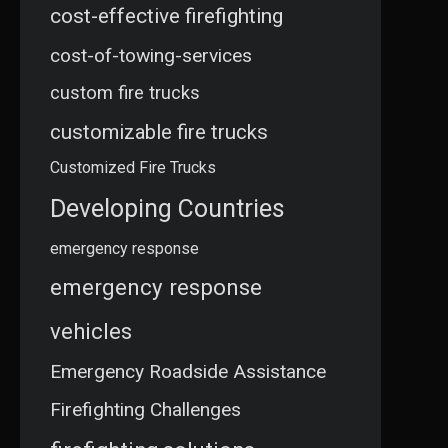
cost-effective firefighting
cost-of-towing-services
custom fire trucks
customizable fire trucks
Customized Fire Trucks
Developing Countries
emergency response
emergency response
vehicles
Emergency Roadside Assistance
Firefighting Challenges