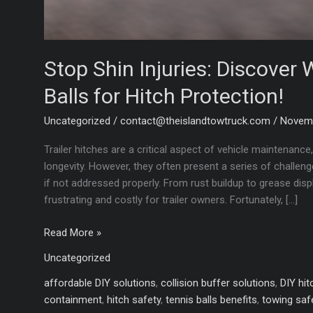
Stop Shin Injuries: Discover
Balls for Hitch Protection!
Uncategorized
/
contact@theislandtowtruck.com
/
Novemb
Trailer hitches are a critical aspect of vehicle maintenance
longevity. However, they often present a series of chall
if not addressed properly. From rust buildup to grease di
frustrating and costly for trailer owners. Fortunately, […]
Stop
Read More »
Shin
Uncategorized
Injuries:
Discover
affordable DIY solutions
,
collision buffer solutions
,
DIY hit
Why
containment
,
hitch safety
,
tennis balls benefits
,
towing saf