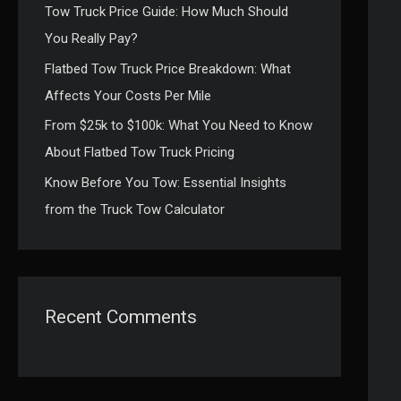
Tow Truck Price Guide: How Much Should
:
You Really Pay?
Flatbed Tow Truck Price Breakdown: What
Affects Your Costs Per Mile
From $25k to $100k: What You Need to Know
About Flatbed Tow Truck Pricing
Know Before You Tow: Essential Insights
from the Truck Tow Calculator
Recent Comments