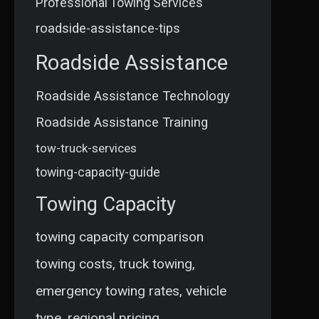
Professional Towing Services
roadside-assistance-tips
Roadside Assistance
Roadside Assistance Technology
Roadside Assistance Training
tow-truck-services
towing-capacity-guide
Towing Capacity
towing capacity comparison
towing costs, truck towing,
emergency towing rates, vehicle
type, regional pricing