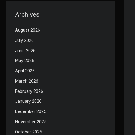
Archives
August 2026
July 2026
June 2026
May 2026
April 2026
March 2026
February 2026
January 2026
December 2025
November 2025
October 2025