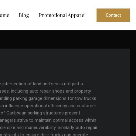
ome
Blog
Promotional Apparel
Contact
 intersection of land and sea is not just a
nesses, including auto repair shops and property
anding parking garage dimensions for tow trucks
at can influence operational efficiency and customer
s of Caribbean parking structures present
managers strive to maintain optimal access within
le size and maneuverability. Similarly, auto repair
nstraints to ensure their trucks can operate