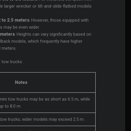
 larger wrecker or tilt-and-slide flatbed models
2 to 2.5 meters
. However, those equipped with
es may be even wider.
2 meters
. Heights can vary significantly based on
rollback models, which frequently have higher
3 meters.
 tow trucks:
Notes
mini tow trucks may be as short as 6.5 m, while
p to 8.0 m.
tow trucks; wider models may exceed 2.5 m.