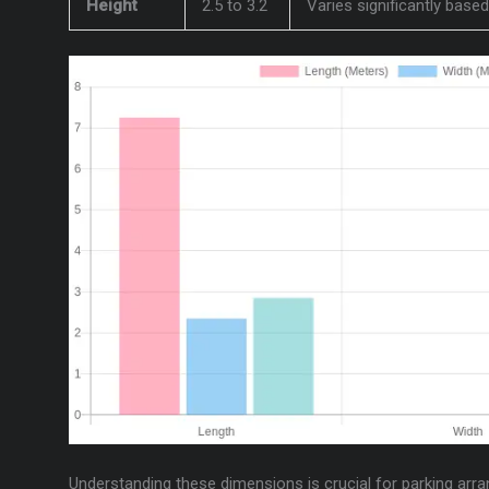
Height
2.5 to 3.2
Varies significantly base
Understanding these dimensions is crucial for parking arra