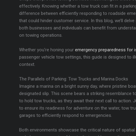
effectively. Knowing whether a tow truck can fit in a parki
difference between efficiently responding to roadside eme
that could hinder customer service. In this blog, we’ll del
both businesses and individuals can benefit from underst
on towing operations.
Whether you’re honing your
emergency preparedness for is
passenger vehicle tow settings, this guide is designed to ill
context.
The Parallels of Parking: Tow Trucks and Marina Docks
Imagine a marina on a bright sunny day, where pristine boat
designated slip. This scene bears a striking resemblance to
to hold tow trucks, as they await their next call to action. 
to ensure its readiness for adventure on the water, tow tr
garages to efficiently respond to emergencies.
Both environments showcase the critical nature of spatial