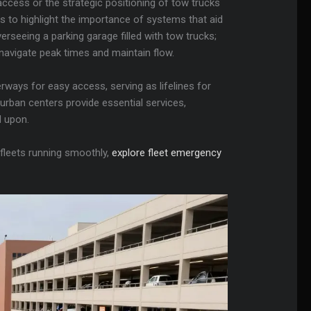
cess or the strategic positioning of tow trucks
es to highlight the importance of systems that aid
erseeing a parking garage filled with tow trucks;
navigate peak times and maintain flow.
rways for easy access, serving as lifelines for
urban centers provide essential services,
d upon.
 fleets running smoothly,
explore fleet emergency