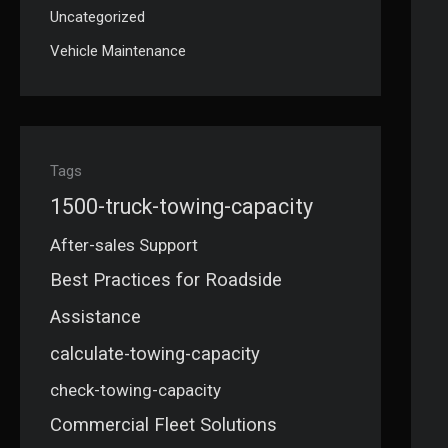
Uncategorized
Vehicle Maintenance
Tags
1500-truck-towing-capacity
After-sales Support
Best Practices for Roadside
Assistance
calculate-towing-capacity
check-towing-capacity
Commercial Fleet Solutions