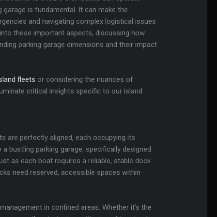
ng garage is fundamental. It can make the
rgencies and navigating complex logistical issues
ve into these important aspects, discussing how
anding parking garage dimensions and their impact
land fleets
or considering the nuances of
uminate critical insights specific to our island
s are perfectly aligned, each occupying its
 a bustling parking garage, specifically designed
Just as each boat requires a reliable, stable dock
ucks need reserved, accessible spaces within
 management in confined areas. Whether it’s the