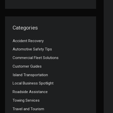
Categories
Accident Recovery
Automotive Safety Tips
Commercial Fleet Solutions
Customer Guides
Island Transportation
Local Business Spotlight
Roadside Assistance
Towing Services
Travel and Tourism