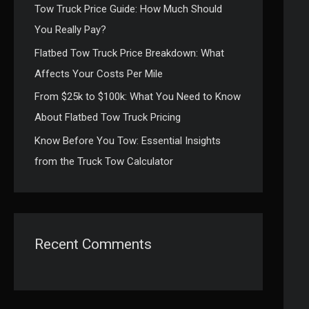
Tow Truck Price Guide: How Much Should
:
You Really Pay?
Flatbed Tow Truck Price Breakdown: What
Affects Your Costs Per Mile
From $25k to $100k: What You Need to Know
About Flatbed Tow Truck Pricing
Know Before You Tow: Essential Insights
from the Truck Tow Calculator
Recent Comments