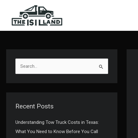
Skip
to
content
S
e
a
r
c
Recent Posts
h
f
Understanding Tow Truck Costs in Texas:
o
What You Need to Know Before You Call
r