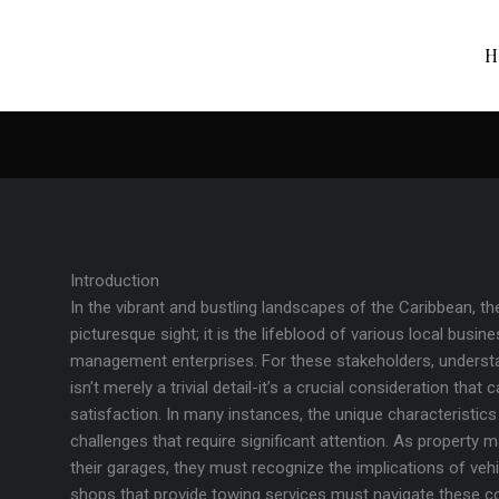
H
Introduction
In the vibrant and bustling landscapes of the Caribbean, the
picturesque sight; it is the lifeblood of various local busi
management enterprises. For these stakeholders, underst
isn’t merely a trivial detail-it’s a crucial consideration th
satisfaction. In many instances, the unique characteristic
challenges that require significant attention. As property 
their garages, they must recognize the implications of vehic
shops that provide towing services must navigate these co