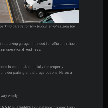
 parking garage for tow trucks, emphasizing the
 a parking garage, the need for efficient, reliable
in operational readiness.
ns is essential, especially for property
nsider parking and storage options. Here’s a
vary widely:
ut
6.5 to 8.0 meters
. For instance, compact mini