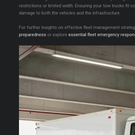
restrictions or limited width. Ensuring your tow trucks fit
damage to both the vehicles and the infrastructure.
For further insights on effective fleet management strate
preparedness
or explore
essential fleet emergency respon