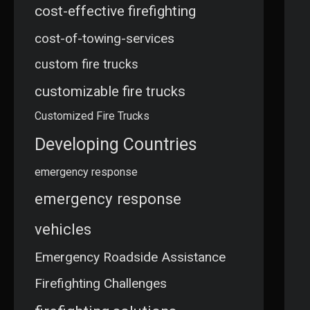
cost-effective firefighting
cost-of-towing-services
custom fire trucks
customizable fire trucks
Customized Fire Trucks
Developing Countries
emergency response
emergency response
vehicles
Emergency Roadside Assistance
Firefighting Challenges