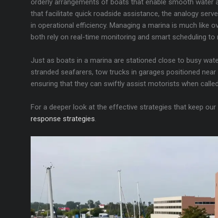
orderly arrangements of boats that enable smooth water ac
that facilitate quick roadside assistance, the analogy serv
in operational efficiency. Managing a marina is much like ov
both rely on real-time monitoring and smart scheduling to 
Just as boats in a marina are stationed close to busy wate
stranded seafarers, tow trucks in garages positioned near 
ensuring that they can swiftly assist motorists when calle
For a deeper look at the effective strategies that keep our
response strategies
.