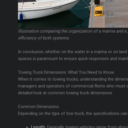
Illustration comparing the organization of a marina and a
efficiency of both systems.
In conclusion, whether on the water in a marina or on land in
spaces is paramount to ensure quick responses and mainta
Towing Truck Dimensions: What You Need to Know
When it comes to towing trucks, understanding the dimensio
managers and operators of commercial fleets who must co
detailed look at common towing truck dimensions:
Common Dimensions
Depending on the type of tow truck, the specifications can 
Length
: Generally, towing vehicles range from abo