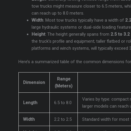
tow trucks might measure closer to 6.5 meters, while
can reach up to 8.0 meters.
Width
: Most tow trucks typically have a width of
2.
large hydraulic systems or dual-side loading featur
Height
: The height generally spans from
2.5 to 3.
the truck’s profile and equipment; taller flatbed or 
platforms and winch systems, will typically exceed 
Here’s a summarized table of the common dimensions for
Range
Dimension
(Meters)
Varies by type: compact 
Length
6.5 to 8.0
larger models can reach u
Width
2.2 to 2.5
Standard width for most 