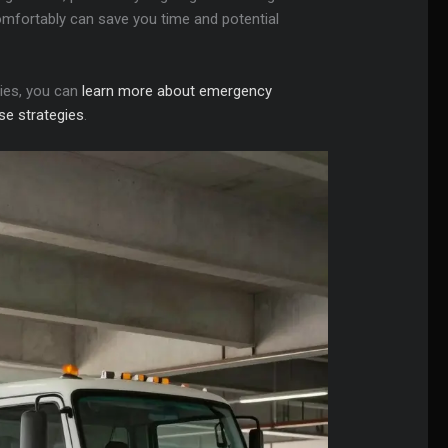
 comfortably can save you time and potential
gies, you can
learn more about emergency
se strategies
.