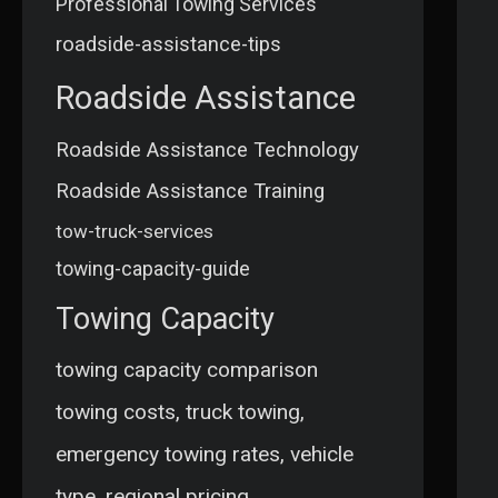
Professional Towing Services
roadside-assistance-tips
Roadside Assistance
Roadside Assistance Technology
Roadside Assistance Training
tow-truck-services
towing-capacity-guide
Towing Capacity
towing capacity comparison
towing costs, truck towing,
emergency towing rates, vehicle
type, regional pricing