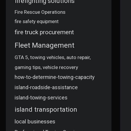
firefighting solutions
Fire Rescue Operations
fire safety equipment
fire truck procurement
Fleet Management
GTA 5, towing vehicles, auto repair,
gaming tips, vehicle recovery
how-to-determine-towing-capacity
island-roadside-assistance
island-towing-services
island transportation
local businesses