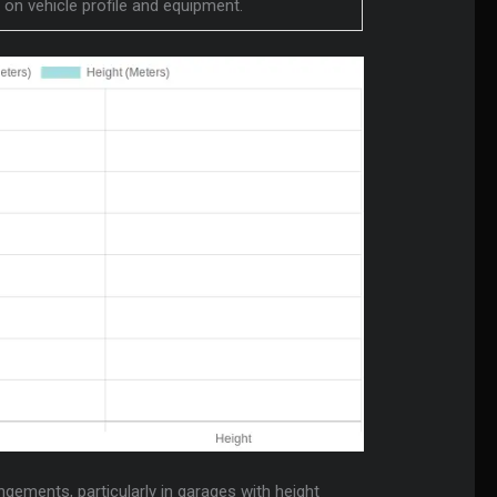
d on vehicle profile and equipment.
ngements, particularly in garages with height