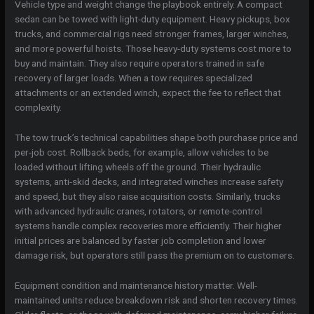
Vehicle type and weight change the playbook entirely. A compact
sedan can be towed with light-duty equipment. Heavy pickups, box
trucks, and commercial rigs need stronger frames, larger winches,
and more powerful hoists. Those heavy-duty systems cost more to
buy and maintain. They also require operators trained in safe
recovery of larger loads. When a tow requires specialized
attachments or an extended winch, expect the fee to reflect that
complexity.
The tow truck’s technical capabilities shape both purchase price and
per-job cost. Rollback beds, for example, allow vehicles to be
loaded without lifting wheels off the ground. Their hydraulic
systems, anti-skid decks, and integrated winches increase safety
and speed, but they also raise acquisition costs. Similarly, trucks
with advanced hydraulic cranes, rotators, or remote-control
systems handle complex recoveries more efficiently. Their higher
initial prices are balanced by faster job completion and lower
damage risk, but operators still pass the premium on to customers.
Equipment condition and maintenance history matter. Well-
maintained units reduce breakdown risk and shorten recovery times.