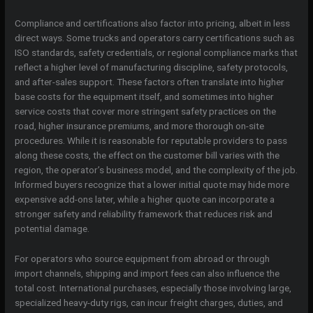
Compliance and certifications also factor into pricing, albeit in less
direct ways. Some trucks and operators carry certifications such as
ISO standards, safety credentials, or regional compliance marks that
reflect a higher level of manufacturing discipline, safety protocols,
and after-sales support. These factors often translate into higher
base costs for the equipment itself, and sometimes into higher
service costs that cover more stringent safety practices on the
road, higher insurance premiums, and more thorough on-site
procedures. While it is reasonable for reputable providers to pass
along these costs, the effect on the customer bill varies with the
region, the operator’s business model, and the complexity of the job.
Informed buyers recognize that a lower initial quote may hide more
expensive add-ons later, while a higher quote can incorporate a
stronger safety and reliability framework that reduces risk and
potential damage.
For operators who source equipment from abroad or through
import channels, shipping and import fees can also influence the
total cost. International purchases, especially those involving large,
specialized heavy-duty rigs, can incur freight charges, duties, and