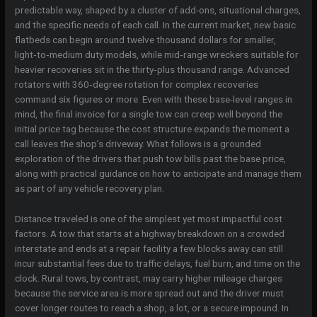
predictable way, shaped by a cluster of add-ons, situational charges,
and the specific needs of each call. In the current market, new basic
flatbeds can begin around twelve thousand dollars for smaller,
light‑to‑medium duty models, while mid‑range wreckers suitable for
heavier recoveries sit in the thirty‑plus thousand range. Advanced
rotators with 360‑degree rotation for complex recoveries
command six figures or more. Even with these base-level ranges in
mind, the final invoice for a single tow can creep well beyond the
initial price tag because the cost structure expands the moment a
call leaves the shop’s driveway. What follows is a grounded
exploration of the drivers that push tow bills past the base price,
along with practical guidance on how to anticipate and manage them
as part of any vehicle recovery plan.
Distance traveled is one of the simplest yet most impactful cost
factors. A tow that starts at a highway breakdown on a crowded
interstate and ends at a repair facility a few blocks away can still
incur substantial fees due to traffic delays, fuel burn, and time on the
clock. Rural tows, by contrast, may carry higher mileage charges
because the service area is more spread out and the driver must
cover longer routes to reach a shop, a lot, or a secure impound. In