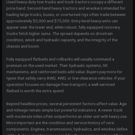
Used heavy-duty tow trucks and truck tractors occupy a different
price band. Second-hand heavy tractors and wreckers intended for
hauling large trucks, buses, or overturned rigs often trade between
approximately $5,000 and $75,000. Entry-level heavy units can
appear near the lower end, while robust, fully equipped recovery
trucks fetch higher sums. The spread depends on drivetrain
condition, winch and hydraulic capacity, and the integrity of the
chassis and boom.
Fully equipped flatbeds and rollbacks will usually command a
premium on the used market. Their hydraulic systems, tilt
mechanisms, and reinforced beds add value. Buyers pay more for
types that safely carry AWD, 4WD, or low-clearance vehicles. If your
operation focuses on damage-free transport, a well-serviced
flatbed is worth the extra spend.
Beyond headline prices, several persistent factors affect value. Age
and mileage remain simple but powerful indicators. A newer truck
with moderate miles often outperforms an older unit with heavy use.
More important are the condition and service history of core
components. Engines, transmissions, hydraulics, and winches define