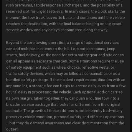
rush premiums, rapid-response surcharges, and the possibility of a
reserved slot for urgent retrieval. In many cases, the clock starts the
moment the tow truck leaves its base and continues until the vehicle
reaches the destination, with the final balance hinging on the exact
service window and any delays encountered along the way.
Beyond the core towing operation, a range of additional services
can add multiple line items to the bill. Lockout assistance, jump
starts, fuel delivery, or the need for extra safety gear and site cones
can all appear as separate charges. Some situations require the use
of safety equipment such as wheel chocks, reflective vests, or
traffic safety devices, which may be billed as consumables or as a
bundled safety package. If the incident requires coordination with an
impound lot, a storage fee can begin to accrue daily, even from a few
hours’ delay in processing the vehicle. Each optional add-on carries
its own margin; taken together, they can push a routine tow into a
broader service package that looks far different from the original
estimate. The growth of these add-ons is not inherently bad—many
preserve vehicle condition, personal safety, and efficient operations
—but they do demand awareness and clear documentation from the
outset.