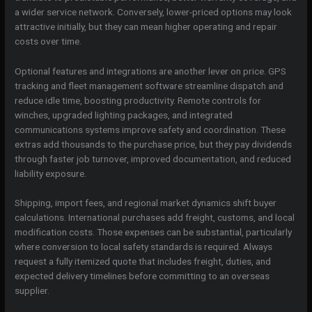
a wider service network. Conversely, lower-priced options may look
attractive initially, but they can mean higher operating and repair
costs over time.
Optional features and integrations are another lever on price. GPS
tracking and fleet management software streamline dispatch and
reduce idle time, boosting productivity. Remote controls for
winches, upgraded lighting packages, and integrated
communications systems improve safety and coordination. These
extras add thousands to the purchase price, but they pay dividends
through faster job turnover, improved documentation, and reduced
liability exposure.
Shipping, import fees, and regional market dynamics shift buyer
calculations. International purchases add freight, customs, and local
modification costs. Those expenses can be substantial, particularly
where conversion to local safety standards is required. Always
request a fully itemized quote that includes freight, duties, and
expected delivery timelines before committing to an overseas
supplier.