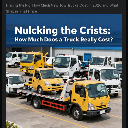
Pricing the Rig: How Much New Tow Trucks Cost in 2026 and What
Shapes That Price