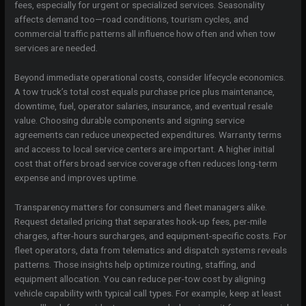
fees, especially for urgent or specialized services. Seasonality
affects demand too—road conditions, tourism cycles, and
commercial traffic patterns all influence how often and when tow
services are needed.
Beyond immediate operational costs, consider lifecycle economics.
A tow truck’s total cost equals purchase price plus maintenance,
downtime, fuel, operator salaries, insurance, and eventual resale
value. Choosing durable components and signing service
agreements can reduce unexpected expenditures. Warranty terms
and access to local service centers are important. A higher initial
cost that offers broad service coverage often reduces long-term
expense and improves uptime.
Transparency matters for consumers and fleet managers alike.
Request detailed pricing that separates hook-up fees, per-mile
charges, after-hours surcharges, and equipment-specific costs. For
fleet operators, data from telematics and dispatch systems reveals
patterns. Those insights help optimize routing, staffing, and
equipment allocation. You can reduce per-tow cost by aligning
vehicle capability with typical call types. For example, keep at least