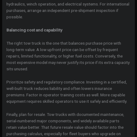
hydraulics, winch operation, and electrical systems. For international
purchases, arrange an independent pre-shipment inspection if
possible.
Balancing cost and capability
The right tow truck is the one that balances purchase price with
long-term value. A low upfront price can be offset by frequent
repairs, limited functionality, or higher fuel costs. Conversely, the
most expensive model may never justify its price if its extra capacity
sits unused.
Prioritize safety and regulatory compliance. Investing in a certified,
well-built truck reduces liability and often lowers insurance
premiums. Factor in operator training costs as well. More capable
equipment requires skilled operators to use it safely and efficiently.
Finally, plan for resale. Tow trucks with documented maintenance,
serial-numbered major components, and widely available parts
retain value better. That future resale value should factor into the
purchasing calculus, especially for fleet buyers who upgrade on