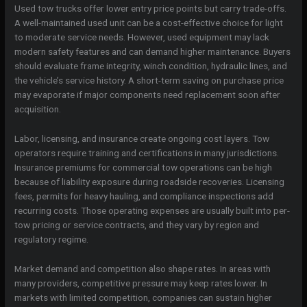
Used tow trucks offer lower entry price points but carry trade-offs.
A well-maintained used unit can be a cost-effective choice for light
to moderate service needs. However, used equipment may lack
modern safety features and can demand higher maintenance. Buyers
should evaluate frame integrity, winch condition, hydraulic lines, and
the vehicle’s service history. A short-term saving on purchase price
may evaporate if major components need replacement soon after
acquisition.
Labor, licensing, and insurance create ongoing cost layers. Tow
operators require training and certifications in many jurisdictions.
Insurance premiums for commercial tow operations can be high
because of liability exposure during roadside recoveries. Licensing
fees, permits for heavy hauling, and compliance inspections add
recurring costs. Those operating expenses are usually built into per-
tow pricing or service contracts, and they vary by region and
regulatory regime.
Market demand and competition also shape rates. In areas with
many providers, competitive pressure may keep rates lower. In
markets with limited competition, companies can sustain higher