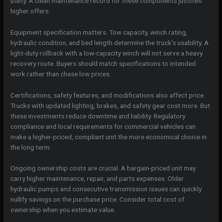
utility. A clean maintenance record for these components justifies
higher offers.
Equipment specification matters. Tow capacity, winch rating,
hydraulic condition, and bed length determine the truck’s usability. A
light-duty rollback with a low-capacity winch will not serve a heavy
recovery route. Buyers should match specifications to intended
work rather than chase low prices.
Certifications, safety features, and modifications also affect price.
Trucks with updated lighting, brakes, and safety gear cost more. But
these investments reduce downtime and liability. Regulatory
compliance and local requirements for commercial vehicles can
make a higher-priced, compliant unit the more economical choice in
the long term.
Ongoing ownership costs are crucial. A bargain-priced unit may
carry higher maintenance, repair, and parts expenses. Older
hydraulic pumps and consecutive transmission issues can quickly
nullify savings on the purchase price. Consider total cost of
ownership when you estimate value.