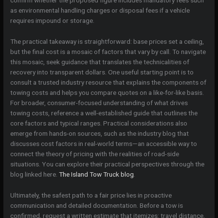
as environmental handling charges or disposal fees if a vehicle
requires impound or storage.
The practical takeaway is straightforward: base prices set a ceiling,
but the final cost is a mosaic of factors that vary by call. To navigate
this mosaic, seek guidance that translates the technicalities of
recovery into transparent dollars. One useful starting point is to
consult a trusted industry resource that explains the components of
towing costs and helps you compare quotes on a like-for-like basis.
For broader, consumer-focused understanding of what drives
towing costs, reference a well-established guide that outlines the
core factors and typical ranges. Practical considerations also
emerge from hands-on sources, such as the industry blog that
discusses cost factors in real-world terms—an accessible way to
connect the theory of pricing with the realities of road-side
situations. You can explore their practical perspectives through the
blog linked here.
The Island Tow Truck blog
.
Ultimately, the safest path to a fair price lies in proactive
communication and detailed documentation. Before a tow is
confirmed, request a written estimate that itemizes: travel distance,