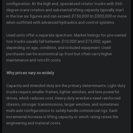
configuration. At the high end, specialized rotator trucks with 360-
degree crane rotation and substantial lifting capacity typically start
in the low six figures and can exceed
$150,000 to $300,000
or more
when outfitted with advanced hydraulics and control systems.
Used units offer a separate spectrum. Market listings for pre-owned
tow trucks usually fall between
$10,000 and $75,000
, again
depending on age, condition, and included equipment. Used
purchases can be economical up front but often carry higher
maintenance and retrofit costs.
Why prices vary so widely
Capacity and intended duty are the primary determinants. Light-duty
trucks require smaller frames, lighter winches, and less powerful
drives, which reduces cost. Heavy-duty wreckers need reinforced
chassis, stronger transmissions, larger winches, and sometimes
multi-axle configurations to safely handle commercial rigs. Each
incremental increase in lifting capacity or winch rating raises the
engineering and material costs.