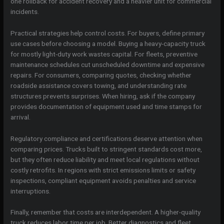
one rollback for accident recovery and a heavier unit for commercial
incidents.
Practical strategies help control costs. For buyers, define primary
use cases before choosing a model. Buying a heavy-capacity truck
for mostly light-duty work wastes capital. For fleets, preventive
maintenance schedules cut unscheduled downtime and expensive
repairs. For consumers, comparing quotes, checking whether
roadside assistance covers towing, and understanding rate
structures prevents surprises. When hiring, ask if the company
provides documentation of equipment used and time stamps for
arrival.
Regulatory compliance and certifications deserve attention when
comparing prices. Trucks built to stringent standards cost more,
but they often reduce liability and meet local regulations without
costly retrofits. In regions with strict emissions limits or safety
inspections, compliant equipment avoids penalties and service
interruptions.
Finally, remember that costs are interdependent. A higher-quality
truck reduces labor time per job. Better diagnostics and fleet