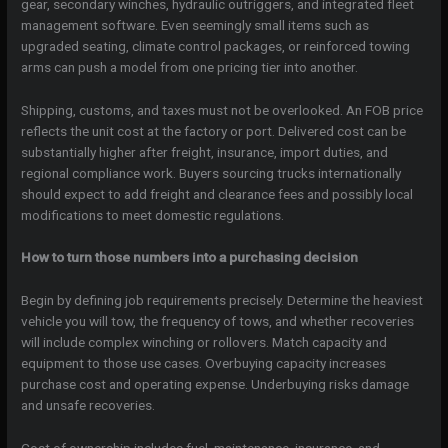
gear, secondary winches, hydraulic outriggers, and integrated fleet
management software. Even seemingly small items such as
upgraded seating, climate control packages, or reinforced towing
arms can push a model from one pricing tier into another.
Shipping, customs, and taxes must not be overlooked. An FOB price
reflects the unit cost at the factory or port. Delivered cost can be
substantially higher after freight, insurance, import duties, and
regional compliance work. Buyers sourcing trucks internationally
should expect to add freight and clearance fees and possibly local
modifications to meet domestic regulations.
How to turn those numbers into a purchasing decision
Begin by defining job requirements precisely. Determine the heaviest
vehicle you will tow, the frequency of tows, and whether recoveries
will include complex winching or rollovers. Match capacity and
equipment to those use cases. Overbuying capacity increases
purchase cost and operating expense. Underbuying risks damage
and unsafe recoveries.