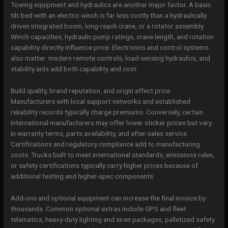
Towing equipment and hydraulics are another major factor. A basic
tilt-bed with an electric winch is far less costly than a hydraulically
driven integrated boom, long-reach crane, or a rotator assembly.
Winch capacities, hydraulic pump ratings, crane length, and rotation
capability directly influence price. Electronics and control systems
also matter: modern remote controls, load-sensing hydraulics, and
stability aids add both capability and cost.
Build quality, brand reputation, and origin affect price.
Manufacturers with local support networks and established
reliability records typically charge premiums. Conversely, certain
international manufacturers may offer lower sticker prices but vary
in warranty terms, parts availability, and after-sales service.
Certifications and regulatory compliance add to manufacturing
costs. Trucks built to meet international standards, emissions rules,
or safety certifications typically carry higher prices because of
additional testing and higher-spec components.
Add-ons and optional equipment can increase the final invoice by
thousands. Common optional extras include GPS and fleet
telematics, heavy-duty lighting and siren packages, palletized safety