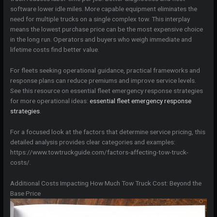
software lower idle miles. More capable equipment eliminates the
need for multiple trucks on a single complex tow. This interplay
means the lowest purchase price can be the most expensive choice
in the long run. Operators and buyers who weigh immediate and
lifetime costs find better value.
For fleets seeking operational guidance, practical frameworks and
response plans can reduce premiums and improve service levels.
See this resource on essential fleet emergency response strategies
for more operational ideas:
essential fleet emergency response
strategies
.
For a focused look at the factors that determine service pricing, this
detailed analysis provides clear categories and examples:
https://www.towtruckguide.com/factors-affecting-tow-truck-
costs/.
Additional Costs Impacting How Much Tow Truck Cost: Beyond the
Base Price