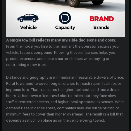
A single tow bill reflects many invisible decisions and costs.
From the model you hire to the moment the operator secures your
vehicle, factors compound. Knowing these influences helps you
predict expenses and make smarter choices when buying or
contracting a tow truck.
Distance and geography are immediate, measurable drivers of price.
Rural tows tend to cover long stretches to reach repair facilities or
impound lots. That translates to higher fuel costs and more driver
hours. Urban tows often travel shorter miles, but they face slow
traffic, restricted access, and higher local operating expenses. When
demand rises in dense areas, companies may use surge pricing or
minimum fees to cover their higher overhead. The result is a bill that
depends as much on place as on the vehicle being towed.