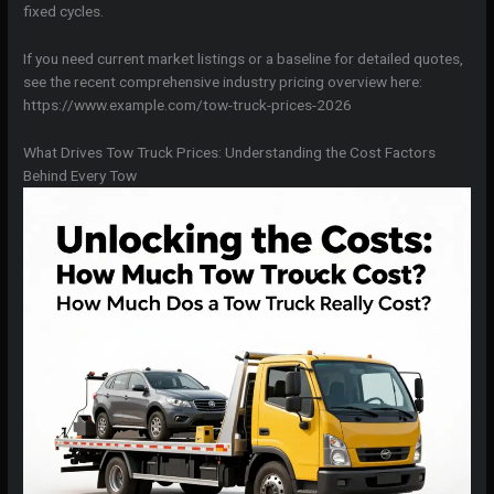
fixed cycles.
If you need current market listings or a baseline for detailed quotes,
see the recent comprehensive industry pricing overview here:
https://www.example.com/tow-truck-prices-2026
What Drives Tow Truck Prices: Understanding the Cost Factors
Behind Every Tow