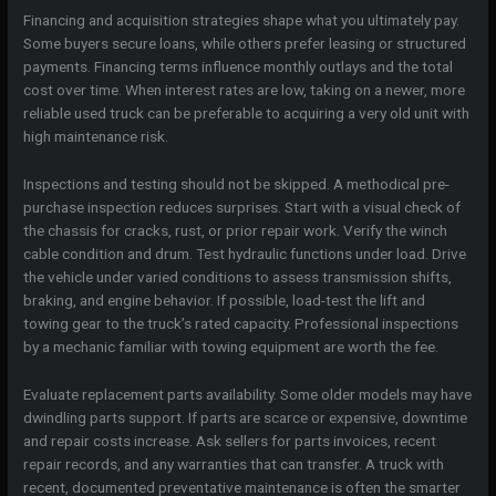
Financing and acquisition strategies shape what you ultimately pay.
Some buyers secure loans, while others prefer leasing or structured
payments. Financing terms influence monthly outlays and the total
cost over time. When interest rates are low, taking on a newer, more
reliable used truck can be preferable to acquiring a very old unit with
high maintenance risk.
Inspections and testing should not be skipped. A methodical pre-
purchase inspection reduces surprises. Start with a visual check of
the chassis for cracks, rust, or prior repair work. Verify the winch
cable condition and drum. Test hydraulic functions under load. Drive
the vehicle under varied conditions to assess transmission shifts,
braking, and engine behavior. If possible, load-test the lift and
towing gear to the truck’s rated capacity. Professional inspections
by a mechanic familiar with towing equipment are worth the fee.
Evaluate replacement parts availability. Some older models may have
dwindling parts support. If parts are scarce or expensive, downtime
and repair costs increase. Ask sellers for parts invoices, recent
repair records, and any warranties that can transfer. A truck with
recent, documented preventative maintenance is often the smarter