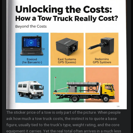
The sticker price of a tow is only part of the picture. When people
ask how much a tow truck costs, the instinct is to quote a base
figure, usually tied to the truck’s type, weight rating, and the core
equipment it carries. Yet the real total often arrives in a much less