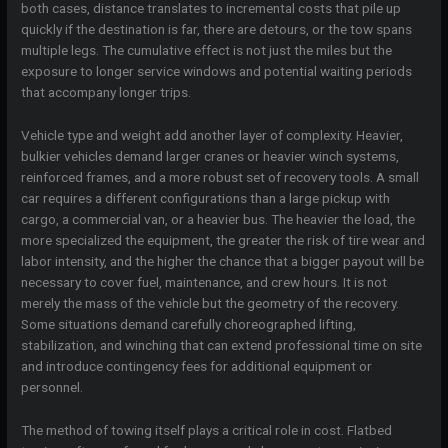
both cases, distance translates to incremental costs that pile up
quickly if the destination is far, there are detours, or the tow spans
multiple legs. The cumulative effect is not just the miles but the
exposure to longer service windows and potential waiting periods
that accompany longer trips.
Vehicle type and weight add another layer of complexity. Heavier,
bulkier vehicles demand larger cranes or heavier winch systems,
reinforced frames, and a more robust set of recovery tools. A small
car requires a different configurations than a large pickup with
cargo, a commercial van, or a heavier bus. The heavier the load, the
more specialized the equipment, the greater the risk of tire wear and
labor intensity, and the higher the chance that a bigger payout will be
necessary to cover fuel, maintenance, and crew hours. It is not
merely the mass of the vehicle but the geometry of the recovery.
Some situations demand carefully choreographed lifting,
stabilization, and winching that can extend professional time on site
and introduce contingency fees for additional equipment or
personnel.
The method of towing itself plays a critical role in cost. Flatbed