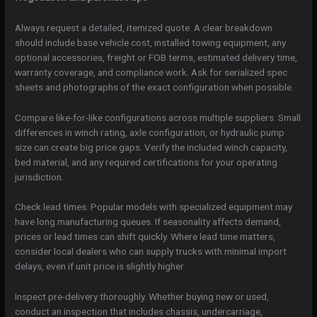
Always request a detailed, itemized quote. A clear breakdown
should include base vehicle cost, installed towing equipment, any
optional accessories, freight or FOB terms, estimated delivery time,
warranty coverage, and compliance work. Ask for serialized spec
sheets and photographs of the exact configuration when possible.
Compare like-for-like configurations across multiple suppliers. Small
differences in winch rating, axle configuration, or hydraulic pump
size can create big price gaps. Verify the included winch capacity,
bed material, and any required certifications for your operating
jurisdiction.
Check lead times. Popular models with specialized equipment may
have long manufacturing queues. If seasonality affects demand,
prices or lead times can shift quickly. Where lead time matters,
consider local dealers who can supply trucks with minimal import
delays, even if unit price is slightly higher.
Inspect pre-delivery thoroughly. Whether buying new or used,
conduct an inspection that includes chassis, undercarriage,