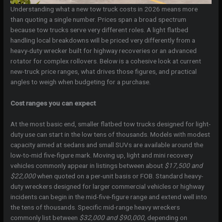
Understanding what a new tow truck costs in 2026 means more
than quoting a single number. Prices span a broad spectrum
because tow trucks serve very different roles. A light flatbed
handling local breakdowns will be priced very differently from a
heavy-duty wrecker built for highway recoveries or an advanced
rotator for complex rollovers. Below is a cohesive look at current
new-truck price ranges, what drives those figures, and practical
angles to weigh when budgeting for a purchase.
Cost ranges you can expect
At the most basic end, smaller flatbed tow trucks designed for light-
duty use can start in the low tens of thousands. Models with modest
capacity aimed at sedans and small SUVs are available around the
low-to-mid five-figure mark. Moving up, light and mini recovery
vehicles commonly appear in listings between about
$17,500 and
$22,000
when quoted on a per-unit basis or FOB. Standard heavy-
duty wreckers designed for larger commercial vehicles or highway
incidents can begin in the mid-five-figure range and extend well into
the tens of thousands. Specific mid-range heavy wreckers
commonly list between
$32,000 and $90,000
, depending on