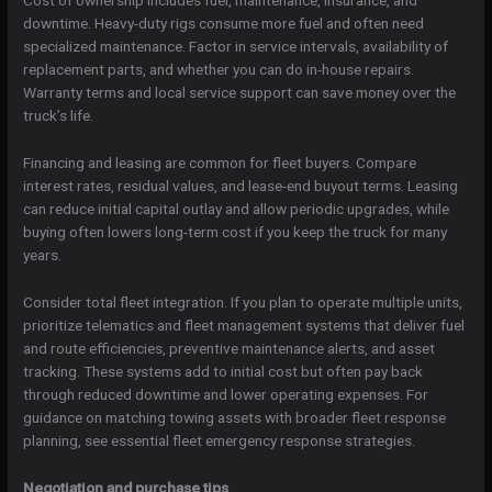
Cost of ownership includes fuel, maintenance, insurance, and
downtime. Heavy-duty rigs consume more fuel and often need
specialized maintenance. Factor in service intervals, availability of
replacement parts, and whether you can do in-house repairs.
Warranty terms and local service support can save money over the
truck’s life.
Financing and leasing are common for fleet buyers. Compare
interest rates, residual values, and lease-end buyout terms. Leasing
can reduce initial capital outlay and allow periodic upgrades, while
buying often lowers long-term cost if you keep the truck for many
years.
Consider total fleet integration. If you plan to operate multiple units,
prioritize telematics and fleet management systems that deliver fuel
and route efficiencies, preventive maintenance alerts, and asset
tracking. These systems add to initial cost but often pay back
through reduced downtime and lower operating expenses. For
guidance on matching towing assets with broader fleet response
planning, see essential fleet emergency response strategies.
Negotiation and purchase tips