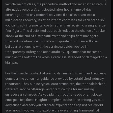
vehicle weight class, the procedural method chosen (flatbed versus
alternative recovery), anticipated labor hours, time-of-day
surcharges, and any optional services. If a call evolves into a
multi‑stage recovery, insist on interim estimates for each stage so
you can track incremental costs rather than receiving a single, large
final figure. This disciplined approach reduces the chance of sticker-
shock at the end of a stressful event and helps fleet managers
forecast maintenance budgets with greater confidence. It also
builds a relationship with the service provider rooted in
transparency, safety, and accountability—qualities that matter as
much as the bottom line when a vehicle is stranded or damaged on a
highway.
For the broader context of pricing dynamics in towing and recovery,
consider the consumer guidance provided by established industry
resources. They outline typical cost structures, the rationale behind
different service offerings, and practical tips for minimizing
unnecessary charges. As you plan for routine needs or anticipate
emergencies, these insights complement the base pricing you see
advertised and help you calibrate expectations against real-world
scenarios. If you want to explore the overarching framework of