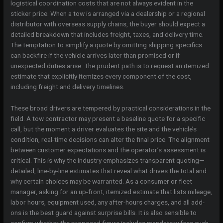
logistical coordination costs that are not always evident in the
sticker price. When a tow is arranged via a dealership or a regional
distributor with overseas supply chains, the buyer should expect a
detailed breakdown that includes freight, taxes, and delivery time.
The temptation to simplify a quote by omitting shipping specifics
can backfire if the vehicle arrives later than promised or if
unexpected duties arise. The prudent path is to request an itemized
estimate that explicitly itemizes every component of the cost,
including freight and delivery timelines.
These broad drivers are tempered by practical considerations in the
field. A tow contractor may present a baseline quote for a specific
call, but the moment a driver evaluates the site and the vehicle’s
condition, real-time decisions can alter the final price. The alignment
between customer expectations and the operator’s assessment is
critical. This is why the industry emphasizes transparent quoting—
detailed, line-by-line estimates that reveal what drives the total and
why certain choices may be warranted. As a consumer or fleet
manager, asking for an up-front, itemized estimate that lists mileage,
labor hours, equipment used, any after-hours charges, and all add-
ons is the best guard against surprise bills. It is also sensible to
confirm whether the proposed figure includes mandatory fees such