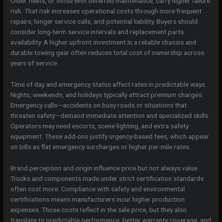
Older fleets, or those with deferred maintenance, carry higher failure
risk. That risk increases operational costs through more frequent
repairs, longer service calls, and potential liability. Buyers should
consider long-term service intervals and replacement parts
availability. A higher upfront investment in a reliable chassis and
durable towing gear often reduces total cost of ownership across
years of service.
Time of day and emergency status affect rates in predictable ways.
Nights, weekends, and holidays typically attract premium charges.
Emergency calls—accidents on busy roads or situations that
threaten safety—demand immediate attention and specialized skills.
Operators may need escorts, scene lighting, and extra safety
equipment. These add-ons justify urgency-based fees, which appear
on bills as flat emergency surcharges or higher per-mile rates.
Brand perception and origin influence price but not always value.
Trucks and components made under strict certification standards
often cost more. Compliance with safety and environmental
certifications means manufacturers incur higher production
expenses. Those costs reflect in the sale price, but they also
translate to predictable performance, better warranty coverage, and