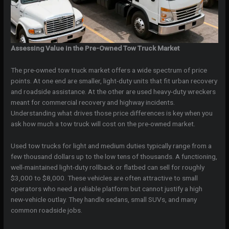
Assessing Value in the Pre-Owned Tow Truck Market
The pre-owned tow truck market offers a wide spectrum of price
points. At one end are smaller, light-duty units that fit urban recovery
and roadside assistance. At the other are used heavy-duty wreckers
meant for commercial recovery and highway incidents.
Understanding what drives those price differences is key when you
ask how much a tow truck will cost on the pre-owned market.
Used tow trucks for light and medium duties typically range from a
few thousand dollars up to the low tens of thousands. A functioning,
well-maintained light-duty rollback or flatbed can sell for roughly
$3,000 to $8,000. These vehicles are often attractive to small
operators who need a reliable platform but cannot justify a high
new-vehicle outlay. They handle sedans, small SUVs, and many
common roadside jobs.