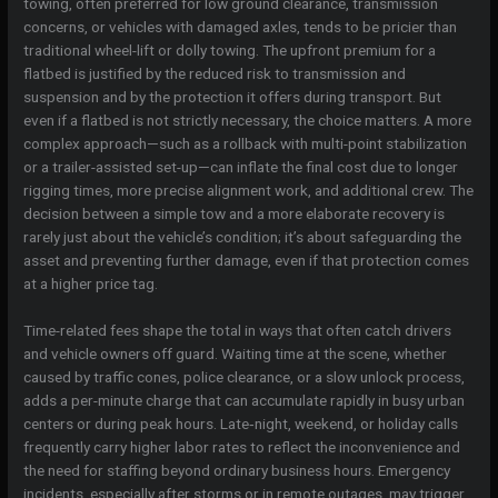
towing, often preferred for low ground clearance, transmission
concerns, or vehicles with damaged axles, tends to be pricier than
traditional wheel-lift or dolly towing. The upfront premium for a
flatbed is justified by the reduced risk to transmission and
suspension and by the protection it offers during transport. But
even if a flatbed is not strictly necessary, the choice matters. A more
complex approach—such as a rollback with multi-point stabilization
or a trailer-assisted set-up—can inflate the final cost due to longer
rigging times, more precise alignment work, and additional crew. The
decision between a simple tow and a more elaborate recovery is
rarely just about the vehicle’s condition; it’s about safeguarding the
asset and preventing further damage, even if that protection comes
at a higher price tag.
Time-related fees shape the total in ways that often catch drivers
and vehicle owners off guard. Waiting time at the scene, whether
caused by traffic cones, police clearance, or a slow unlock process,
adds a per-minute charge that can accumulate rapidly in busy urban
centers or during peak hours. Late‑night, weekend, or holiday calls
frequently carry higher labor rates to reflect the inconvenience and
the need for staffing beyond ordinary business hours. Emergency
incidents, especially after storms or in remote outages, may trigger