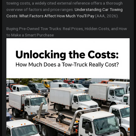
towing costs, a widely cited external reference offers a thorough
overview of factors and price ranges.
Understanding Car Towing
Costs: What Factors Affect How Much You’ll Pay
(AAA, 2026).
Buying Pre-Owned Tow Trucks: Real Prices, Hidden Costs, and How
to Make a Smart Purchase