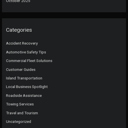
October 2025
Categories
Accident Recovery
Automotive Safety Tips
Commercial Fleet Solutions
Customer Guides
Island Transportation
Local Business Spotlight
Roadside Assistance
Towing Services
Travel and Tourism
Uncategorized