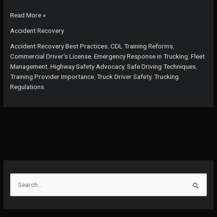
Is
Read More »
Your
Accident Recovery
Fleet
Prepared?
Accident Recovery Best Practices
,
CDL Training Reforms
,
Key
Commercial Driver's License
,
Emergency Response in Trucking
,
Fleet
Practices
Management
,
Highway Safety Advocacy
,
Safe Driving Techniques
,
for
Training Provider Importance
,
Truck Driver Safety
,
Trucking
Effective
Regulations
Accident
Recovery
You
Can’t
Ignore
S
e
a