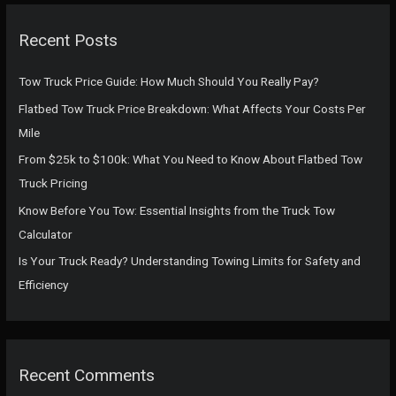
r
c
Recent Posts
h
f
Tow Truck Price Guide: How Much Should You Really Pay?
o
Flatbed Tow Truck Price Breakdown: What Affects Your Costs Per
r
Mile
:
From $25k to $100k: What You Need to Know About Flatbed Tow
Truck Pricing
Know Before You Tow: Essential Insights from the Truck Tow
Calculator
Is Your Truck Ready? Understanding Towing Limits for Safety and
Efficiency
Recent Comments