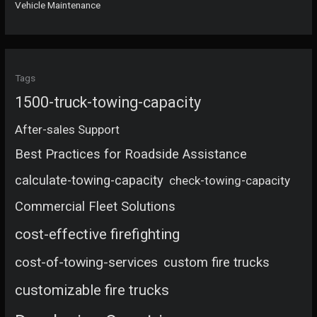
Vehicle Maintenance
Tags
1500-truck-towing-capacity
After-sales Support
Best Practices for Roadside Assistance
calculate-towing-capacity
check-towing-capacity
Commercial Fleet Solutions
cost-effective firefighting
cost-of-towing-services
custom fire trucks
customizable fire trucks