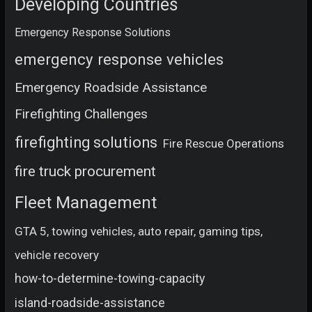
Developing Countries
Emergency Response Solutions
emergency response vehicles
Emergency Roadside Assistance
Firefighting Challenges
firefighting solutions
Fire Rescue Operations
fire truck procurement
Fleet Management
GTA 5, towing vehicles, auto repair, gaming tips,
vehicle recovery
how-to-determine-towing-capacity
island-roadside-assistance