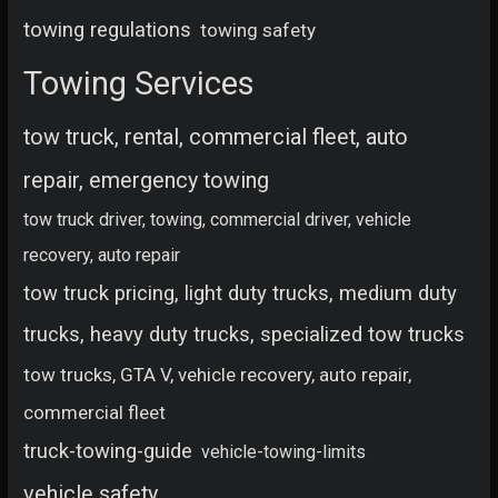
towing regulations
towing safety
Towing Services
tow truck, rental, commercial fleet, auto
repair, emergency towing
tow truck driver, towing, commercial driver, vehicle
recovery, auto repair
tow truck pricing, light duty trucks, medium duty
trucks, heavy duty trucks, specialized tow trucks
tow trucks, GTA V, vehicle recovery, auto repair,
commercial fleet
truck-towing-guide
vehicle-towing-limits
vehicle safety