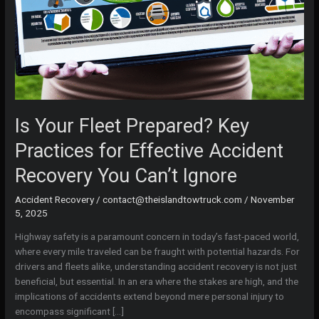
Is Your Fleet Prepared? Key
Practices for Effective Accident
Recovery You Can’t Ignore
Accident Recovery
/
contact@theislandtowtruck.com
/
November
5, 2025
Highway safety is a paramount concern in today’s fast-paced world,
where every mile traveled can be fraught with potential hazards. For
drivers and fleets alike, understanding accident recovery is not just
beneficial, but essential. In an era where the stakes are high, and the
implications of accidents extend beyond mere personal injury to
encompass significant […]