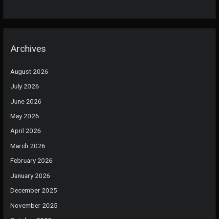
Archives
August 2026
July 2026
June 2026
May 2026
April 2026
March 2026
February 2026
January 2026
December 2025
November 2025