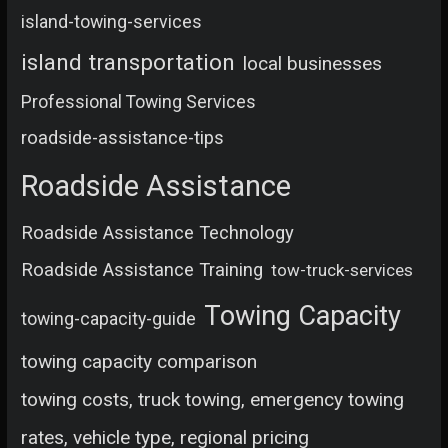
island-towing-services
island transportation
local businesses
Professional Towing Services
roadside-assistance-tips
Roadside Assistance
Roadside Assistance Technology
Roadside Assistance Training
tow-truck-services
Towing Capacity
towing-capacity-guide
towing capacity comparison
towing costs, truck towing, emergency towing
rates, vehicle type, regional pricing