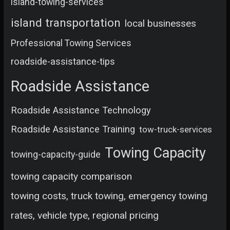
island-towing-services
island transportation
local businesses
Professional Towing Services
roadside-assistance-tips
Roadside Assistance
Roadside Assistance Technology
Roadside Assistance Training
tow-truck-services
Towing Capacity
towing-capacity-guide
towing capacity comparison
towing costs, truck towing, emergency towing
rates, vehicle type, regional pricing