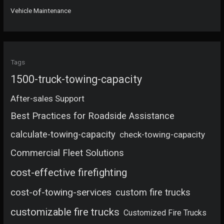
Vehicle Maintenance
Tags
1500-truck-towing-capacity
After-sales Support
Best Practices for Roadside Assistance
calculate-towing-capacity
check-towing-capacity
Commercial Fleet Solutions
cost-effective firefighting
cost-of-towing-services
custom fire trucks
customizable fire trucks
Customized Fire Trucks