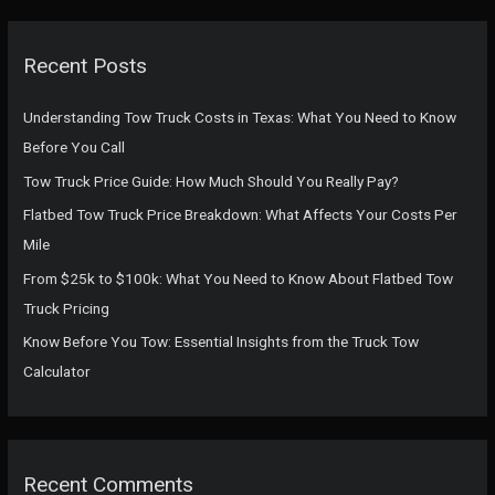
r
c
Recent Posts
h
f
Understanding Tow Truck Costs in Texas: What You Need to Know
o
Before You Call
r
Tow Truck Price Guide: How Much Should You Really Pay?
:
Flatbed Tow Truck Price Breakdown: What Affects Your Costs Per
Mile
From $25k to $100k: What You Need to Know About Flatbed Tow
Truck Pricing
Know Before You Tow: Essential Insights from the Truck Tow
Calculator
Recent Comments