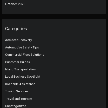
October 2025
Categories
Accident Recovery
Automotive Safety Tips
Commercial Fleet Solutions
Customer Guides
Island Transportation
Local Business Spotlight
Roadside Assistance
Towing Services
Travel and Tourism
Uncategorized