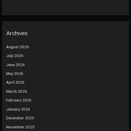
Archives
August 2026
July 2026
June 2026
May 2026
April 2026
March 2026
February 2026
January 2026
December 2025
November 2025