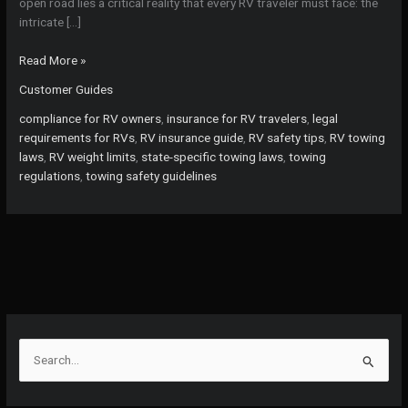
open road lies a critical reality that every RV traveler must face: the
intricate […]
Avoid
Read More »
Costly
Customer Guides
Mistakes:
What
compliance for RV owners
,
insurance for RV travelers
,
legal
Every
requirements for RVs
,
RV insurance guide
,
RV safety tips
,
RV towing
RV
laws
,
RV weight limits
,
state-specific towing laws
,
towing
Traveler
regulations
,
towing safety guidelines
Needs
to
Know
About
Towing
Laws
and
Insurance!
S
e
a