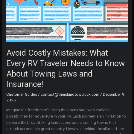
Avoid Costly Mistakes: What
Every RV Traveler Needs to Know
About Towing Laws and
Insurance!
Customer Guides
/
contact@theislandtowtruck.com
/
December 9,
2025
Imagine the freedom of hitting the open road, with endless
possibilities for adventure in your RV. Each journey is an invitation to
explore the breathtaking landscapes and charming towns that
stretch across this great country. However, behind the allure of the