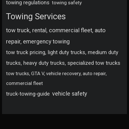
towing regulations
towing safety
Towing Services
tow truck, rental, commercial fleet, auto
repair, emergency towing
tow truck pricing, light duty trucks, medium duty
trucks, heavy duty trucks, specialized tow trucks
tow trucks, GTA V, vehicle recovery, auto repair,
commercial fleet
vehicle safety
truck-towing-guide