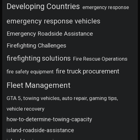
Developing Countries
emergency response
emergency response vehicles
Emergency Roadside Assistance
Firefighting Challenges
firefighting solutions
Fire Rescue Operations
fire truck procurement
fire safety equipment
Fleet Management
GTA 5, towing vehicles, auto repair, gaming tips,
vehicle recovery
how-to-determine-towing-capacity
island-roadside-assistance