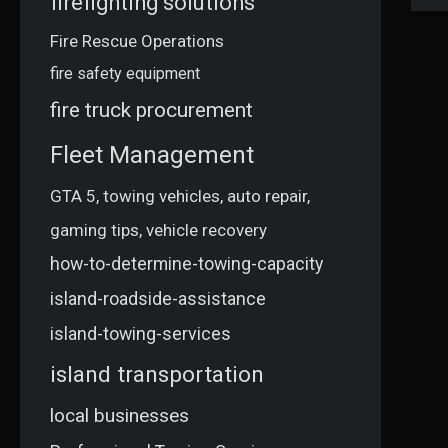
firefighting solutions
Fire Rescue Operations
fire safety equipment
fire truck procurement
Fleet Management
GTA 5, towing vehicles, auto repair,
gaming tips, vehicle recovery
how-to-determine-towing-capacity
island-roadside-assistance
island-towing-services
island transportation
local businesses