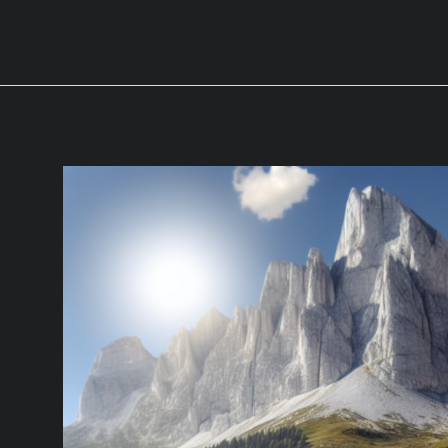
Wheels:
Which
One
is
Worth
the
Money
for
Heavy
Towing?