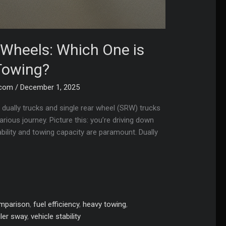
r Wheels: Which One is
Towing?
.com
/
December 1, 2025
dually trucks and single rear wheel (SRW) trucks
ious journey. Picture this: you’re driving down
ability and towing capacity are paramount. Dually
omparison
,
fuel efficiency
,
heavy towing
,
iler sway
,
vehicle stability