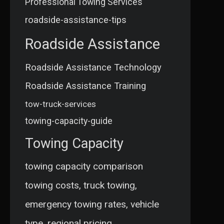
Professional Towing Services
roadside-assistance-tips
Roadside Assistance
Roadside Assistance Technology
Roadside Assistance Training
tow-truck-services
towing-capacity-guide
Towing Capacity
towing capacity comparison
towing costs, truck towing,
emergency towing rates, vehicle
type, regional pricing