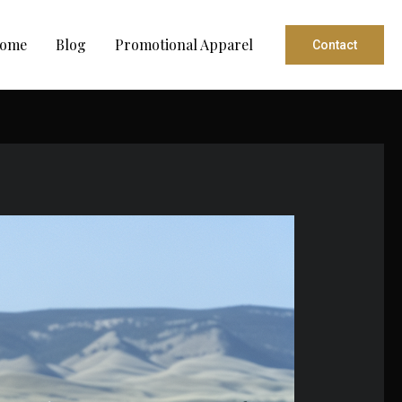
ome
Blog
Promotional Apparel
Contact