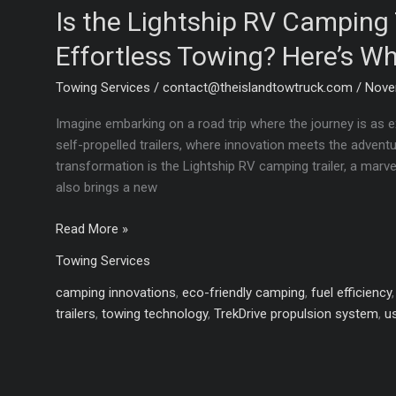
Is the Lightship RV Camping T
Effortless Towing? Here’s W
Towing Services
/
contact@theislandtowtruck.com
/
Nove
Imagine embarking on a road trip where the journey is as ex
self-propelled trailers, where innovation meets the adventu
transformation is the Lightship RV camping trailer, a marv
also brings a new
Is
Read More »
the
Towing Services
Lightship
RV
camping innovations
,
eco-friendly camping
,
fuel efficiency
Camping
trailers
,
towing technology
,
TrekDrive propulsion system
,
u
Trailer
the
Key