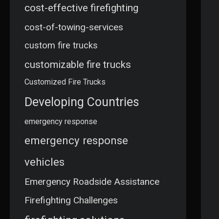
cost-effective firefighting
cost-of-towing-services
custom fire trucks
customizable fire trucks
Customized Fire Trucks
Developing Countries
emergency response
emergency response
vehicles
Emergency Roadside Assistance
Firefighting Challenges