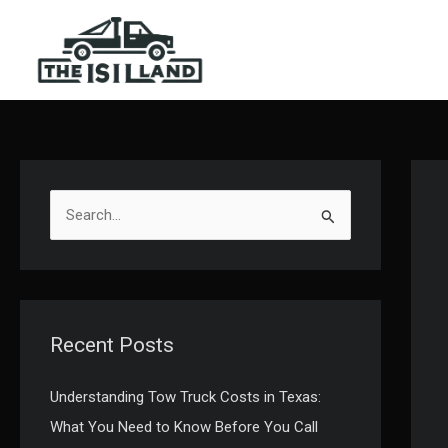
Skip
to
content
S
e
a
r
c
Recent Posts
h
f
Understanding Tow Truck Costs in Texas:
o
What You Need to Know Before You Call
r