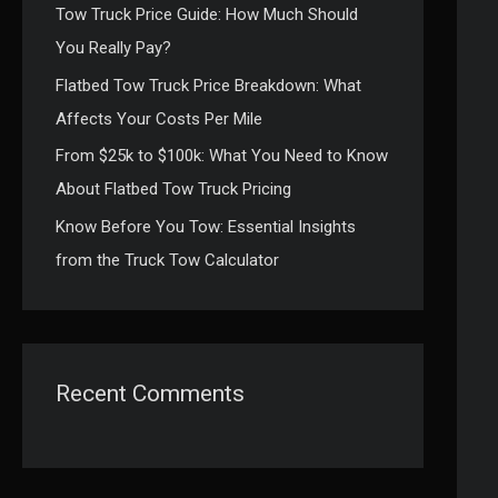
Tow Truck Price Guide: How Much Should
:
You Really Pay?
Flatbed Tow Truck Price Breakdown: What
Affects Your Costs Per Mile
From $25k to $100k: What You Need to Know
About Flatbed Tow Truck Pricing
Know Before You Tow: Essential Insights
from the Truck Tow Calculator
Recent Comments