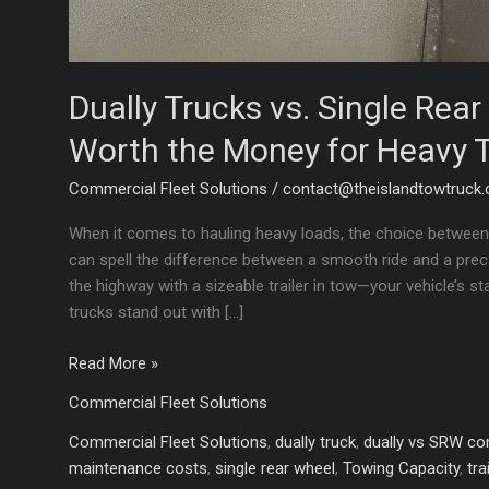
Dually Trucks vs. Single Rea
Worth the Money for Heavy 
Commercial Fleet Solutions
/
contact@theislandtowtruck
When it comes to hauling heavy loads, the choice between 
can spell the difference between a smooth ride and a precar
the highway with a sizeable trailer in tow—your vehicle’s st
trucks stand out with […]
Dually
Read More »
Trucks
Commercial Fleet Solutions
vs.
Single
Commercial Fleet Solutions
,
dually truck
,
dually vs SRW c
Rear
maintenance costs
,
single rear wheel
,
Towing Capacity
,
tra