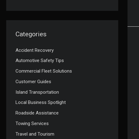
Categories
Accident Recovery
Automotive Safety Tips
Commercial Fleet Solutions
Customer Guides
Island Transportation
Local Business Spotlight
Roadside Assistance
Towing Services
Travel and Tourism