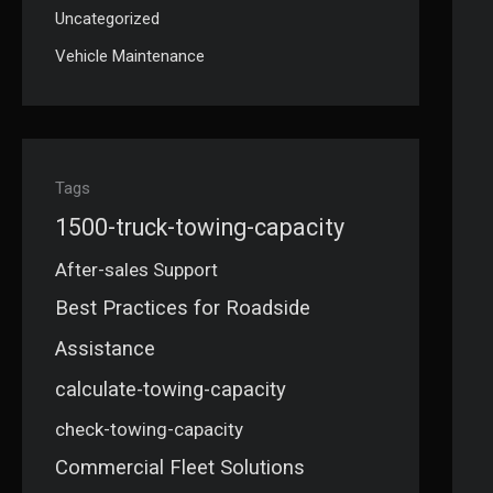
Uncategorized
Vehicle Maintenance
Tags
1500-truck-towing-capacity
After-sales Support
Best Practices for Roadside
Assistance
calculate-towing-capacity
check-towing-capacity
Commercial Fleet Solutions