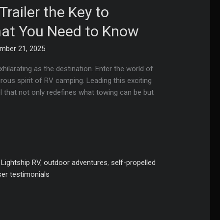
railer the Key to
hat You Need to Know
mber 21, 2025
hilarating as the destination. Enter the world of
rous spirit of RV camping. Leading this exciting
el that not only redefines what towing can be but
,
Lightship RV
,
outdoor adventures
,
self-propelled
ser testimonials