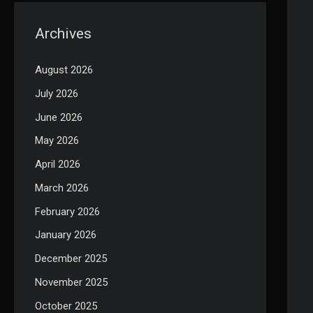
Archives
August 2026
July 2026
June 2026
May 2026
April 2026
March 2026
February 2026
January 2026
December 2025
November 2025
October 2025