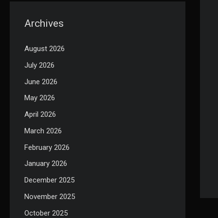
Archives
August 2026
July 2026
June 2026
May 2026
April 2026
March 2026
February 2026
January 2026
December 2025
November 2025
October 2025