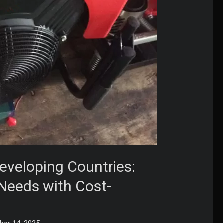
eveloping Countries:
 Needs with Cost-
er 14, 2025