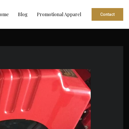
ome
Blog
Promotional Apparel
Contact