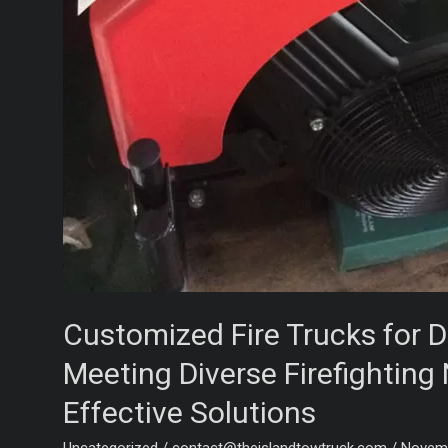
Customized Fire Trucks for D
Meeting Diverse Firefighting
Effective Solutions
Uncategorized
/
contact@theislandtowtruck.com
/
Novemb