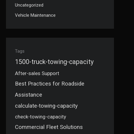
Uncategorized
Vehicle Maintenance
Tags
1500-truck-towing-capacity
After-sales Support
Best Practices for Roadside
Assistance
calculate-towing-capacity
check-towing-capacity
Commercial Fleet Solutions