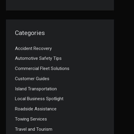
Categories
Accident Recovery
Automotive Safety Tips
Commercial Fleet Solutions
Customer Guides
Island Transportation
Local Business Spotlight
Roadside Assistance
Towing Services
Travel and Tourism