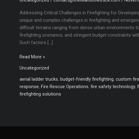
Addressing Critical Challenges in Firefighting for Develop
unique and complex challenges in firefighting and emergen
difficult terrains ranging from dense urban environments t
firefighting scenarios, and stringent budget constraints wit
Such factors […]
Customized
Read More »
Fire
Uncategorized
Trucks
for
aerial ladder trucks
,
budget-friendly firefighting
,
custom fire
Developing
response
,
Fire Rescue Operations
,
fire safety technology
,
Countries:
firefighting solutions
Meeting
Diverse
Firefighting
Needs
with
Cost-