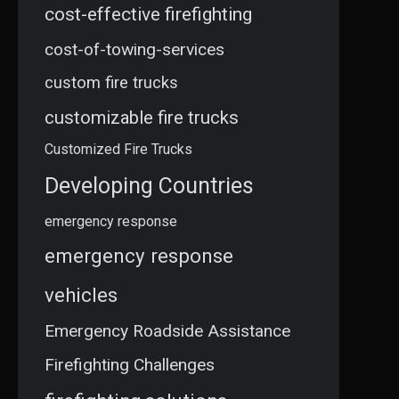
cost-effective firefighting
cost-of-towing-services
custom fire trucks
customizable fire trucks
Customized Fire Trucks
Developing Countries
emergency response
emergency response
vehicles
Emergency Roadside Assistance
Firefighting Challenges