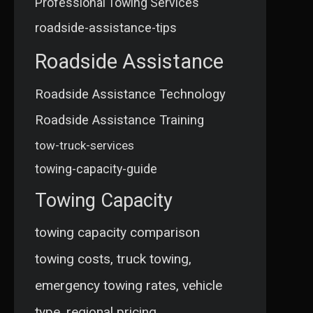
Professional Towing Services
roadside-assistance-tips
Roadside Assistance
Roadside Assistance Technology
Roadside Assistance Training
tow-truck-services
towing-capacity-guide
Towing Capacity
towing capacity comparison
towing costs, truck towing,
emergency towing rates, vehicle
type, regional pricing