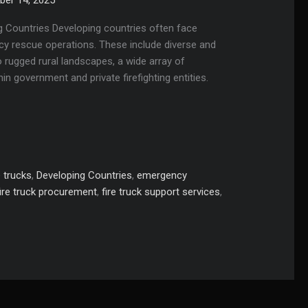
ing Countries Developing countries often face
cy rescue operations. These include diverse and
o rugged rural landscapes, a wide array of
hin government and private firefighting entities.
 trucks
,
Developing Countries
,
emergency
fire truck procurement
,
fire truck support services
,