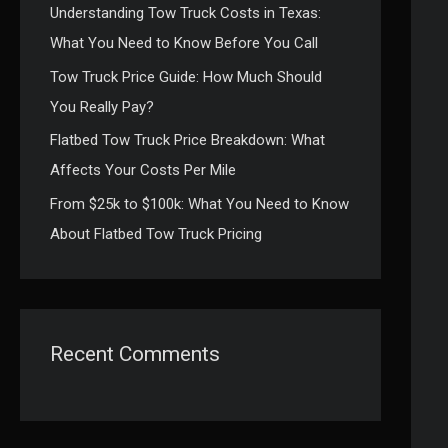
Understanding Tow Truck Costs in Texas:
:
What You Need to Know Before You Call
Tow Truck Price Guide: How Much Should
You Really Pay?
Flatbed Tow Truck Price Breakdown: What
Affects Your Costs Per Mile
From $25k to $100k: What You Need to Know
About Flatbed Tow Truck Pricing
Recent Comments