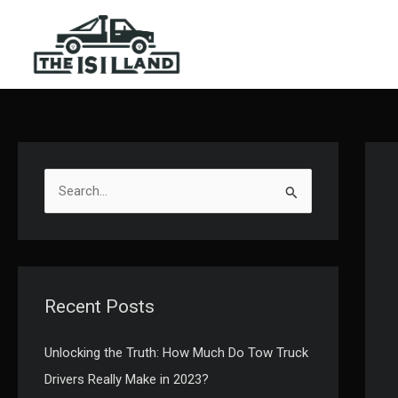
Skip
to
content
S
e
a
r
c
Recent Posts
h
f
Unlocking the Truth: How Much Do Tow Truck
o
Drivers Really Make in 2023?
r