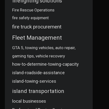
firefighting solutions
Fire Rescue Operations
fire safety equipment
fire truck procurement
Fleet Management
GTA 5, towing vehicles, auto repair,
gaming tips, vehicle recovery
how-to-determine-towing-capacity
island-roadside-assistance
island-towing-services
island transportation
local businesses