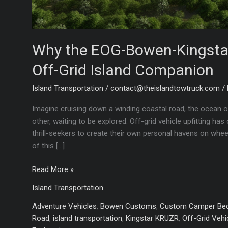
Why the EOG-Bowen-Kingstar 
Off-Grid Island Companion
Island Transportation
/
contact@theislandtowtruck.com
/
Imagine cruising down a winding coastal road, the ocean o
other, waiting to be explored. Off-grid vehicle upfitting h
thrill-seekers to create their own personal havens on whe
of this […]
Why
Read More »
the
Island Transportation
EOG-
Bowen-
Adventure Vehicles
,
Bowen Customs
,
Custom Camper Be
Kingstar
Road
,
island transportation
,
Kingstar KRUZR
,
Off-Grid Vehic