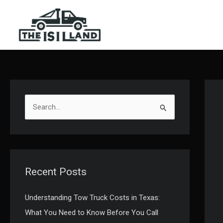
Skip
to
content
S
e
a
r
c
Recent Posts
h
f
Understanding Tow Truck Costs in Texas:
o
What You Need to Know Before You Call
r