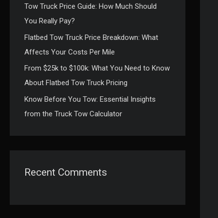
Tow Truck Price Guide: How Much Should
:
You Really Pay?
Flatbed Tow Truck Price Breakdown: What
Affects Your Costs Per Mile
From $25k to $100k: What You Need to Know
About Flatbed Tow Truck Pricing
Know Before You Tow: Essential Insights
from the Truck Tow Calculator
Recent Comments