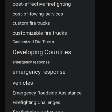
cost-effective firefighting
cost-of-towing-services
custom fire trucks
customizable fire trucks
Customized Fire Trucks
Developing Countries
emergency response
emergency response
vehicles
Emergency Roadside Assistance
Firefighting Challenges