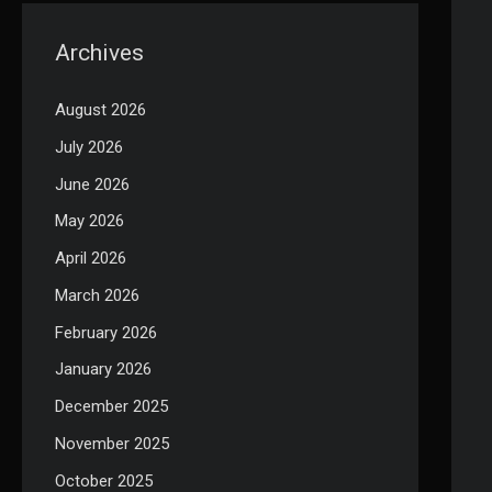
Archives
August 2026
July 2026
June 2026
May 2026
April 2026
March 2026
February 2026
January 2026
December 2025
November 2025
October 2025