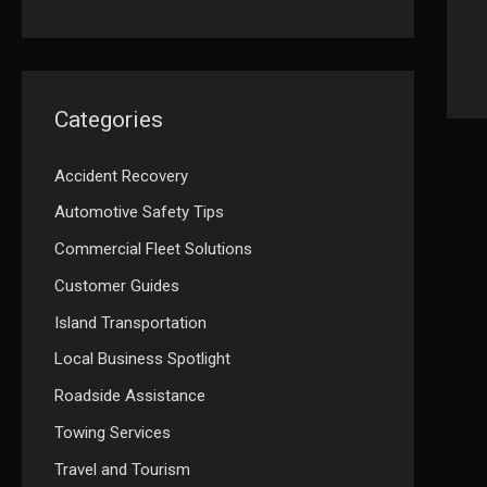
Categories
Accident Recovery
Automotive Safety Tips
Commercial Fleet Solutions
Customer Guides
Island Transportation
Local Business Spotlight
Roadside Assistance
Towing Services
Travel and Tourism