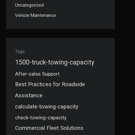
Uncategorized
Vehicle Maintenance
Tags
1500-truck-towing-capacity
After-sales Support
Best Practices for Roadside
Assistance
calculate-towing-capacity
check-towing-capacity
Commercial Fleet Solutions