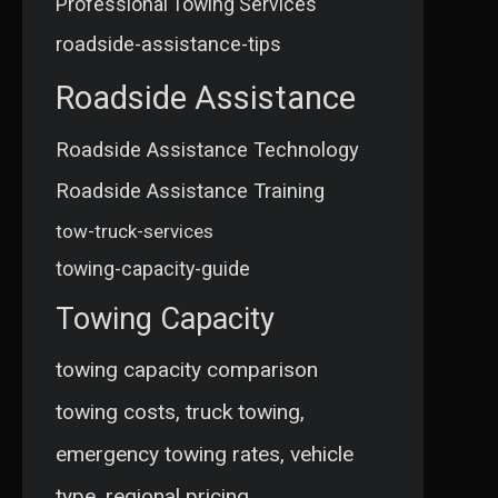
Professional Towing Services
roadside-assistance-tips
Roadside Assistance
Roadside Assistance Technology
Roadside Assistance Training
tow-truck-services
towing-capacity-guide
Towing Capacity
towing capacity comparison
towing costs, truck towing,
emergency towing rates, vehicle
type, regional pricing