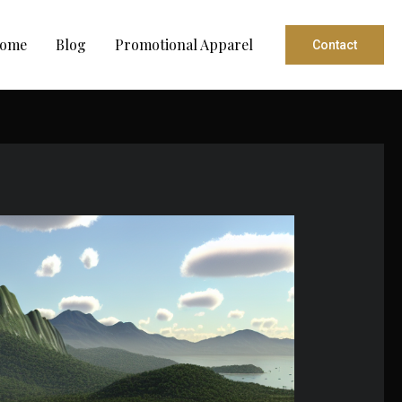
ome
Blog
Promotional Apparel
Contact