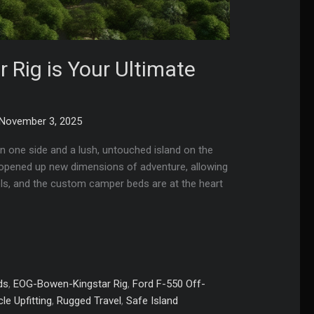
Rig is Your Ultimate
November 3, 2025
n one side and a lush, untouched island on the
as opened up new dimensions of adventure, allowing
els, and the custom camper beds are at the heart
ds
,
EOG-Bowen-Kingstar Rig
,
Ford F-550 Off-
le Upfitting
,
Rugged Travel
,
Safe Island