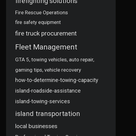
firefighting solutions
Fire Rescue Operations
fire safety equipment
fire truck procurement
Fleet Management
GTA 5, towing vehicles, auto repair,
gaming tips, vehicle recovery
how-to-determine-towing-capacity
island-roadside-assistance
island-towing-services
island transportation
local businesses