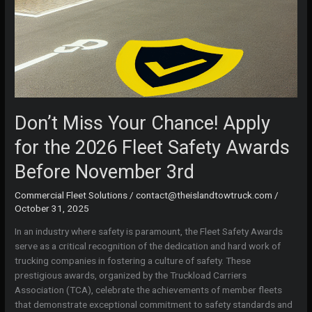
Don’t Miss Your Chance! Apply
for the 2026 Fleet Safety Awards
Before November 3rd
Commercial Fleet Solutions
/
contact@theislandtowtruck.com
/
October 31, 2025
In an industry where safety is paramount, the Fleet Safety Awards
serve as a critical recognition of the dedication and hard work of
trucking companies in fostering a culture of safety. These
prestigious awards, organized by the Truckload Carriers
Association (TCA), celebrate the achievements of member fleets
that demonstrate exceptional commitment to safety standards and