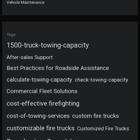
Vehicle Maintenance
Tags
1500-truck-towing-capacity
After-sales Support
Best Practices for Roadside Assistance
calculate-towing-capacity
check-towing-capacity
Commercial Fleet Solutions
cost-effective firefighting
cost-of-towing-services
custom fire trucks
customizable fire trucks
Customized Fire Trucks