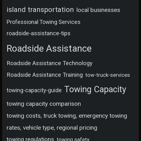
island transportation
local businesses
Professional Towing Services
roadside-assistance-tips
Roadside Assistance
Roadside Assistance Technology
Roadside Assistance Training
tow-truck-services
Towing Capacity
towing-capacity-guide
towing capacity comparison
towing costs, truck towing, emergency towing
rates, vehicle type, regional pricing
towing regulations
towing safety