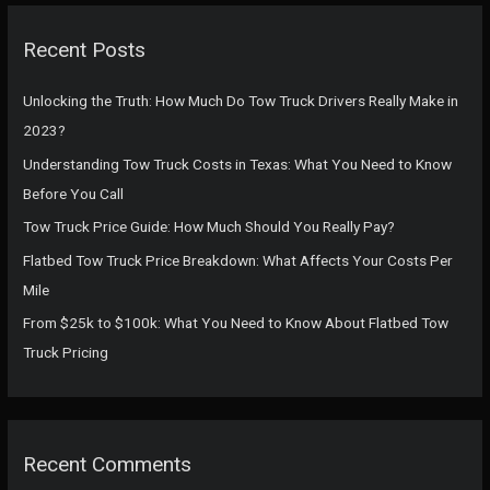
r
c
Recent Posts
h
f
Unlocking the Truth: How Much Do Tow Truck Drivers Really Make in
o
2023?
r
Understanding Tow Truck Costs in Texas: What You Need to Know
:
Before You Call
Tow Truck Price Guide: How Much Should You Really Pay?
Flatbed Tow Truck Price Breakdown: What Affects Your Costs Per
Mile
From $25k to $100k: What You Need to Know About Flatbed Tow
Truck Pricing
Recent Comments