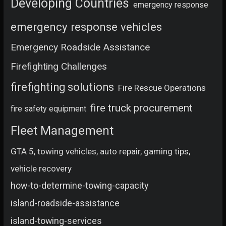
Developing Countries
emergency response
emergency response vehicles
Emergency Roadside Assistance
Firefighting Challenges
firefighting solutions
Fire Rescue Operations
fire truck procurement
fire safety equipment
Fleet Management
GTA 5, towing vehicles, auto repair, gaming tips,
vehicle recovery
how-to-determine-towing-capacity
island-roadside-assistance
island-towing-services