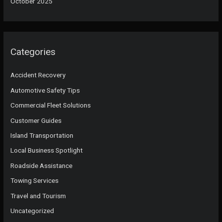
October 2025
Categories
Accident Recovery
Automotive Safety Tips
Commercial Fleet Solutions
Customer Guides
Island Transportation
Local Business Spotlight
Roadside Assistance
Towing Services
Travel and Tourism
Uncategorized