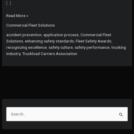
[…]
Don’t
Read More »
Miss
Commercial Fleet Solutions
Your
Chance!
accident prevention
,
application process
,
Commercial Fleet
Apply
Solutions
,
enhancing safety standards
,
Fleet Safety Awards
,
for
recognizing excellence
,
safety culture
,
safety performance
,
trucking
the
industry
,
Truckload Carriers Association
2026
Fleet
Safety
Awards
Before
November
3rd
S
e
a