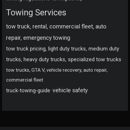
Towing Services
tow truck, rental, commercial fleet, auto
repair, emergency towing
tow truck pricing, light duty trucks, medium duty
trucks, heavy duty trucks, specialized tow trucks
tow trucks, GTA V, vehicle recovery, auto repair,
commercial fleet
vehicle safety
truck-towing-guide