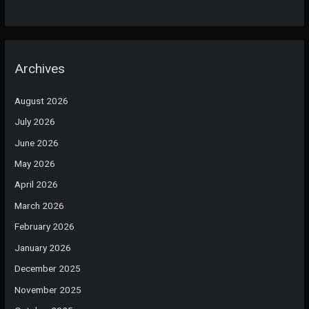
Archives
August 2026
July 2026
June 2026
May 2026
April 2026
March 2026
February 2026
January 2026
December 2025
November 2025