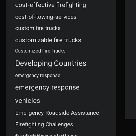
cost-effective firefighting
cost-of-towing-services
custom fire trucks
customizable fire trucks
Customized Fire Trucks
Developing Countries
emergency response
emergency response
vehicles
Emergency Roadside Assistance
Firefighting Challenges