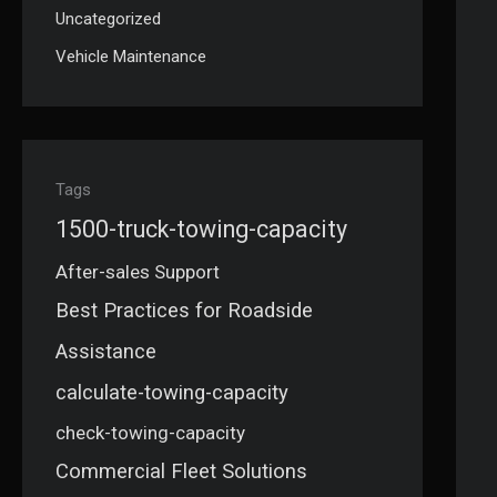
Uncategorized
Vehicle Maintenance
Tags
1500-truck-towing-capacity
After-sales Support
Best Practices for Roadside
Assistance
calculate-towing-capacity
check-towing-capacity
Commercial Fleet Solutions