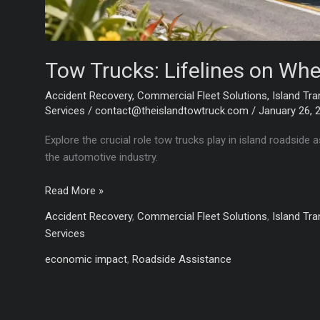
Tow Trucks: Lifelines on Whe
Accident Recovery
,
Commercial Fleet Solutions
,
Island Tra
Services
/
contact@theislandtowtruck.com
/
January 26, 
Explore the crucial role tow trucks play in island roadsid
the automotive industry.
Tow
Read More »
Trucks:
Accident Recovery
,
Commercial Fleet Solutions
,
Island Tra
Lifelines
Services
on
Wheels
economic impact
,
Roadside Assistance