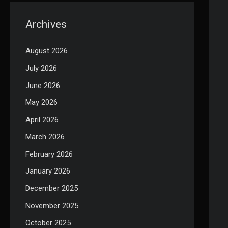
Archives
August 2026
July 2026
June 2026
May 2026
April 2026
March 2026
February 2026
January 2026
December 2025
November 2025
October 2025