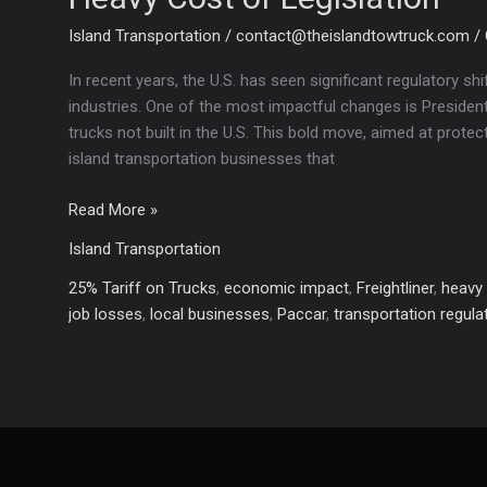
Island Transportation
/
contact@theislandtowtruck.com
/
In recent years, the U.S. has seen significant regulatory shi
industries. One of the most impactful changes is President
trucks not built in the U.S. This bold move, aimed at prot
island transportation businesses that
How
Read More »
Trump’s
Island Transportation
Tariffs
Could
25% Tariff on Trucks
,
economic impact
,
Freightliner
,
heavy 
Sink
job losses
,
local businesses
,
Paccar
,
transportation regula
Island
Transport:
The
Heavy
Cost
of