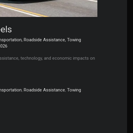
els
nsportation
,
Roadside Assistance
,
Towing
2026
e assistance, technology, and economic impacts on
nsportation
,
Roadside Assistance
,
Towing