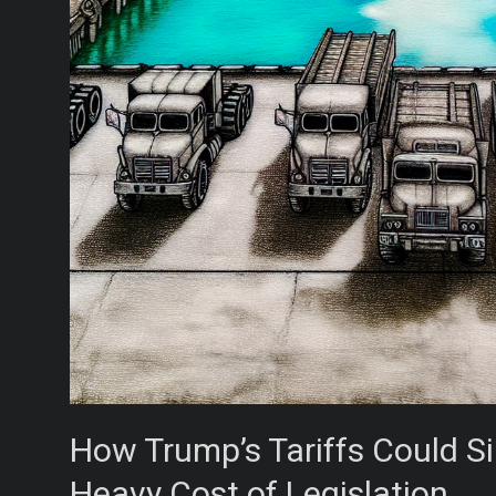
How Trump’s Tariffs Could Si
Heavy Cost of Legislation