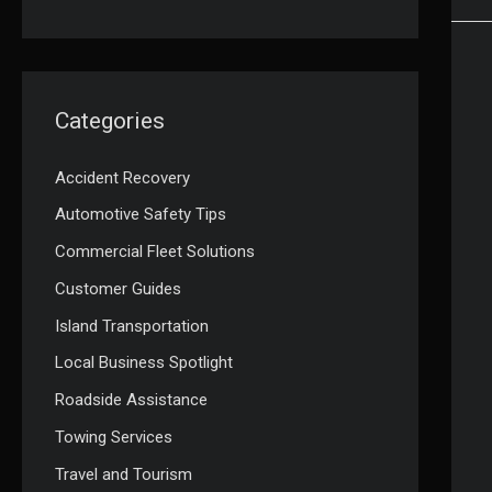
Categories
Accident Recovery
Automotive Safety Tips
Commercial Fleet Solutions
Customer Guides
Island Transportation
Local Business Spotlight
Roadside Assistance
Towing Services
Travel and Tourism