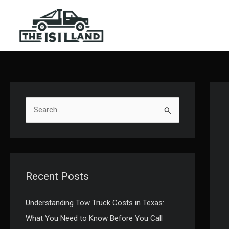
Skip
to
content
S
e
a
r
c
Recent Posts
h
f
Understanding Tow Truck Costs in Texas:
o
What You Need to Know Before You Call
r