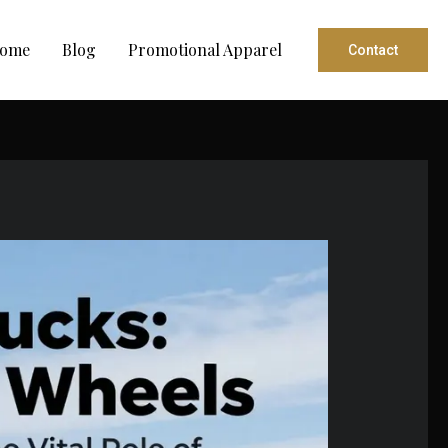
ome
Blog
Promotional Apparel
Contact