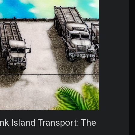
nk Island Transport: The