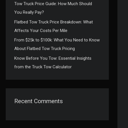
Tow Truck Price Guide: How Much Should
:
You Really Pay?
Flatbed Tow Truck Price Breakdown: What
Affects Your Costs Per Mile
From $25k to $100k: What You Need to Know
About Flatbed Tow Truck Pricing
Know Before You Tow: Essential Insights
from the Truck Tow Calculator
Recent Comments