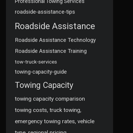
Professional Towing Services
roadside-assistance-tips
Roadside Assistance
Roadside Assistance Technology
Roadside Assistance Training
tow-truck-services
towing-capacity-guide
Towing Capacity
towing capacity comparison
towing costs, truck towing,
emergency towing rates, vehicle
type, regional pricing