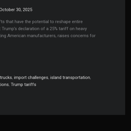
October 30, 2025
fts that have the potential to reshape entire
 Trump’s declaration of a 25% tariff on heavy
ecting American manufacturers, raises concerns for
trucks
,
import challenges
,
island transportation
,
tions
,
Trump tariffs