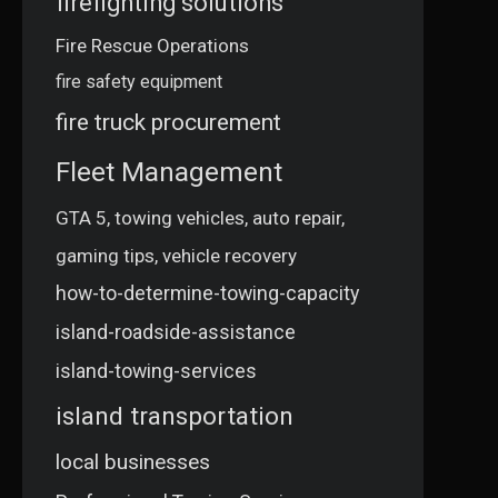
firefighting solutions
Fire Rescue Operations
fire safety equipment
fire truck procurement
Fleet Management
GTA 5, towing vehicles, auto repair,
gaming tips, vehicle recovery
how-to-determine-towing-capacity
island-roadside-assistance
island-towing-services
island transportation
local businesses