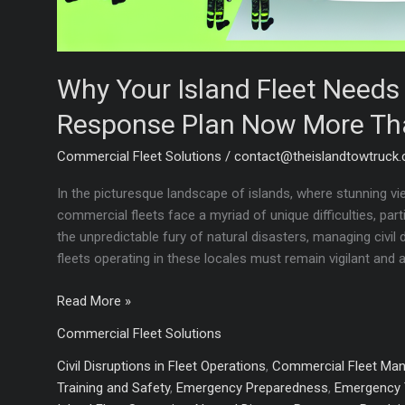
Why Your Island Fleet Need
Response Plan Now More Th
Commercial Fleet Solutions
/
contact@theislandtowtruck
In the picturesque landscape of islands, where stunning vi
commercial fleets face a myriad of unique difficulties, par
the unpredictable fury of natural disasters, managing civil
fleets operating in these locales must remain vigilant and 
Why
Read More »
Your
Commercial Fleet Solutions
Island
Fleet
Civil Disruptions in Fleet Operations
,
Commercial Fleet Ma
Needs
Training and Safety
,
Emergency Preparedness
,
Emergency 