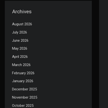
Archives
August 2026
July 2026
June 2026
May 2026
April 2026
March 2026
February 2026
January 2026
December 2025
November 2025
October 2025