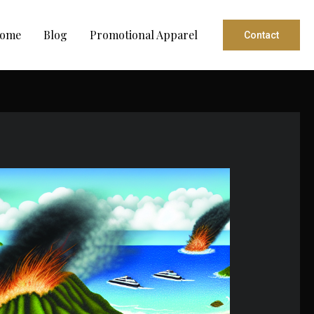
ome
Blog
Promotional Apparel
Contact