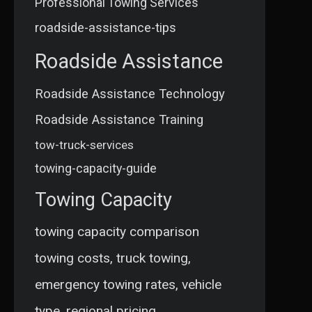
Professional Towing Services
roadside-assistance-tips
Roadside Assistance
Roadside Assistance Technology
Roadside Assistance Training
tow-truck-services
towing-capacity-guide
Towing Capacity
towing capacity comparison
towing costs, truck towing,
emergency towing rates, vehicle
type, regional pricing