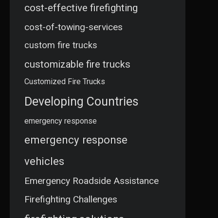
cost-effective firefighting
cost-of-towing-services
custom fire trucks
customizable fire trucks
Customized Fire Trucks
Developing Countries
emergency response
emergency response
vehicles
Emergency Roadside Assistance
Firefighting Challenges