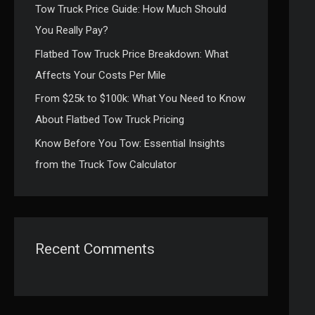
Tow Truck Price Guide: How Much Should
:
You Really Pay?
Flatbed Tow Truck Price Breakdown: What
Affects Your Costs Per Mile
From $25k to $100k: What You Need to Know
About Flatbed Tow Truck Pricing
Know Before You Tow: Essential Insights
from the Truck Tow Calculator
Recent Comments