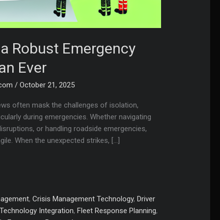
s a Robust Emergency
an Ever
.com
/
October 21, 2025
ews often mask the challenges of isolation,
ticularly during emergencies. Whether navigating
 disruptions, or handling roadside emergencies,
agile. When the unexpected strikes, […]
nagement
,
Crisis Management Technology
,
Driver
Technology Integration
,
Fleet Response Planning
,