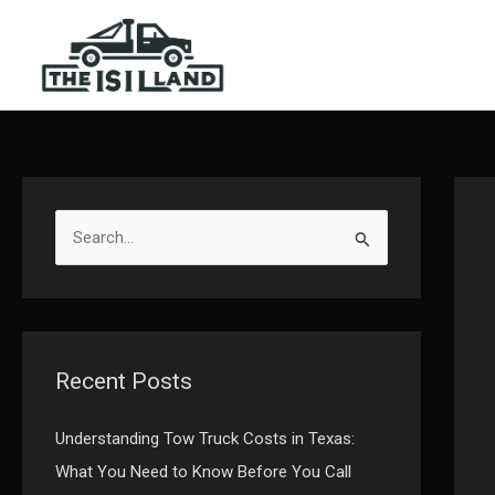
Skip
to
content
S
e
a
r
c
Recent Posts
h
f
Understanding Tow Truck Costs in Texas:
o
What You Need to Know Before You Call
r