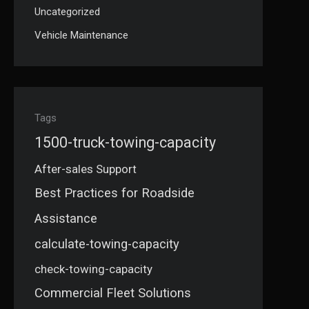
Uncategorized
Vehicle Maintenance
Tags
1500-truck-towing-capacity
After-sales Support
Best Practices for Roadside
Assistance
calculate-towing-capacity
check-towing-capacity
Commercial Fleet Solutions