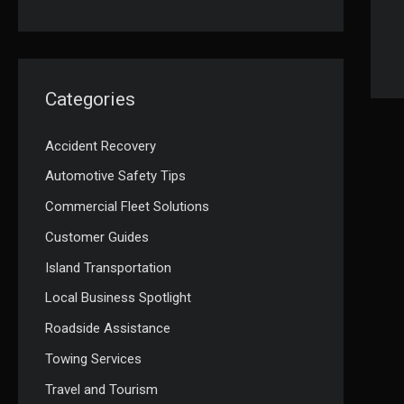
Categories
Accident Recovery
Automotive Safety Tips
Commercial Fleet Solutions
Customer Guides
Island Transportation
Local Business Spotlight
Roadside Assistance
Towing Services
Travel and Tourism