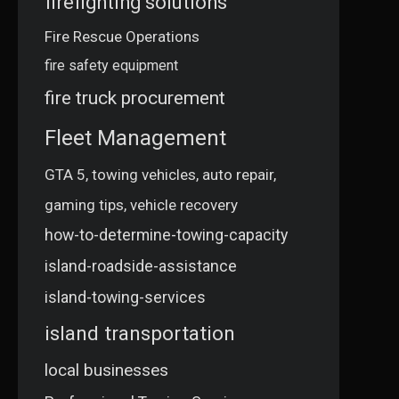
firefighting solutions
Fire Rescue Operations
fire safety equipment
fire truck procurement
Fleet Management
GTA 5, towing vehicles, auto repair,
gaming tips, vehicle recovery
how-to-determine-towing-capacity
island-roadside-assistance
island-towing-services
island transportation
local businesses