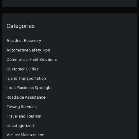
Categories
Accident Recovery
Automotive Safety Tips
Commercial Fleet Solutions
Customer Guides
Island Transportation
Local Business Spotlight
Roadside Assistance
Towing Services
Travel and Tourism
Uncategorized
Vehicle Maintenance