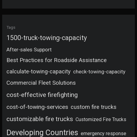
Tags
1500-truck-towing-capacity
After-sales Support
Best Practices for Roadside Assistance
calculate-towing-capacity
check-towing-capacity
Commercial Fleet Solutions
cost-effective firefighting
cost-of-towing-services
custom fire trucks
customizable fire trucks
Customized Fire Trucks
Developing Countries
emergency response