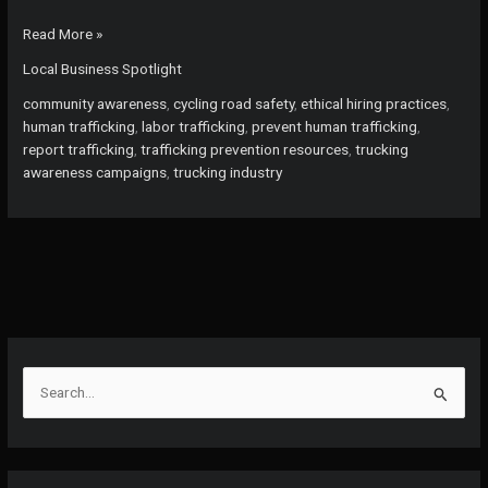
Are
Read More »
You
Local Business Spotlight
Unknowingly
Complicit?
community awareness
,
cycling road safety
,
ethical hiring practices
,
Uncovering
human trafficking
,
labor trafficking
,
prevent human trafficking
,
Human
report trafficking
,
trafficking prevention resources
,
trucking
Trafficking
awareness campaigns
,
trucking industry
in
the
Trucking
Industry
S
e
a
r