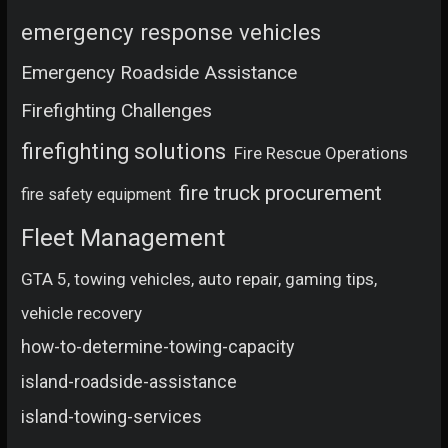
emergency response vehicles
Emergency Roadside Assistance
Firefighting Challenges
firefighting solutions
Fire Rescue Operations
fire truck procurement
fire safety equipment
Fleet Management
GTA 5, towing vehicles, auto repair, gaming tips,
vehicle recovery
how-to-determine-towing-capacity
island-roadside-assistance
island-towing-services