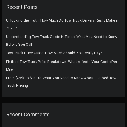
c
Recent Posts
h
f
Unlocking the Truth: How Much Do Tow Truck Drivers Really Make in
o
2023?
r
Understanding Tow Truck Costs in Texas: What You Need to Know
:
Before You Call
Tow Truck Price Guide: How Much Should You Really Pay?
Flatbed Tow Truck Price Breakdown: What Affects Your Costs Per
Mile
From $25k to $100k: What You Need to Know About Flatbed Tow
Truck Pricing
Recent Comments