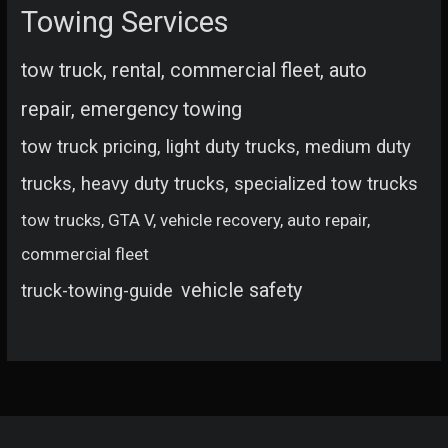
Towing Services
tow truck, rental, commercial fleet, auto
repair, emergency towing
tow truck pricing, light duty trucks, medium duty
trucks, heavy duty trucks, specialized tow trucks
tow trucks, GTA V, vehicle recovery, auto repair,
commercial fleet
vehicle safety
truck-towing-guide