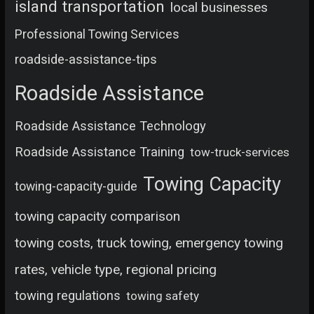
island transportation
local businesses
Professional Towing Services
roadside-assistance-tips
Roadside Assistance
Roadside Assistance Technology
Roadside Assistance Training
tow-truck-services
Towing Capacity
towing-capacity-guide
towing capacity comparison
towing costs, truck towing, emergency towing
rates, vehicle type, regional pricing
towing regulations
towing safety