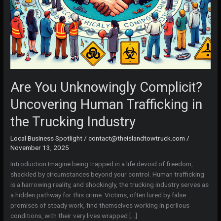
Are You Unknowingly Complicit?
Uncovering Human Trafficking in
the Trucking Industry
Local Business Spotlight
/
contact@theislandtowtruck.com
/
November 13, 2025
Introduction Imagine being trapped in a life devoid of freedom,
shackled by circumstances beyond your control. Human trafficking
is a harrowing reality, and shockingly, the trucking industry serves as
a hidden pathway for this crime. Victims, often lured by false
promises of steady work, find themselves working in perilous
conditions, with their very lives wrapped […]