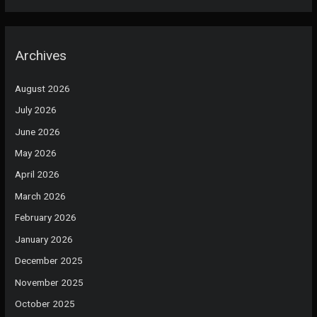
Archives
August 2026
July 2026
June 2026
May 2026
April 2026
March 2026
February 2026
January 2026
December 2025
November 2025
October 2025