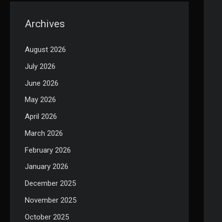
Archives
August 2026
July 2026
June 2026
May 2026
April 2026
March 2026
February 2026
January 2026
December 2025
November 2025
October 2025