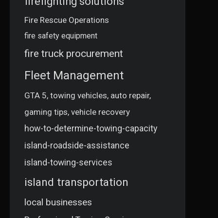
firefighting solutions
Fire Rescue Operations
fire safety equipment
fire truck procurement
Fleet Management
GTA 5, towing vehicles, auto repair,
gaming tips, vehicle recovery
how-to-determine-towing-capacity
island-roadside-assistance
island-towing-services
island transportation
local businesses