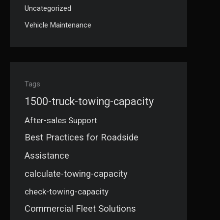
Uncategorized
Vehicle Maintenance
Tags
1500-truck-towing-capacity
After-sales Support
Best Practices for Roadside
Assistance
calculate-towing-capacity
check-towing-capacity
Commercial Fleet Solutions