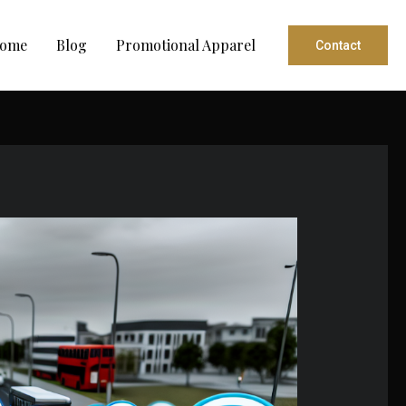
ome
Blog
Promotional Apparel
Contact