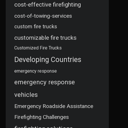
cost-effective firefighting
cost-of-towing-services
custom fire trucks
customizable fire trucks
Customized Fire Trucks
Developing Countries
emergency response
emergency response
vehicles
Emergency Roadside Assistance
Firefighting Challenges