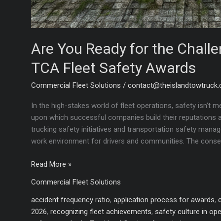
Are You Ready for the Chall
TCA Fleet Safety Awards
Commercial Fleet Solutions
/
contact@theislandtowtruck
In the high-stakes world of fleet operations, safety isn’t m
upon which successful companies build their reputations an
trucking safety initiatives and transportation safety man
work environment for drivers and communities. The conse
Are
Read More »
You
Commercial Fleet Solutions
Ready
for
accident frequency ratio
,
application process for awards
,
the
2026
,
recognizing fleet achievements
,
safety culture in op