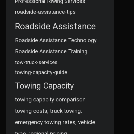
Professional Towing Services
roadside-assistance-tips
Roadside Assistance
Roadside Assistance Technology
Roadside Assistance Training
tow-truck-services
towing-capacity-guide
Towing Capacity
towing capacity comparison
towing costs, truck towing,
emergency towing rates, vehicle
type, regional pricing