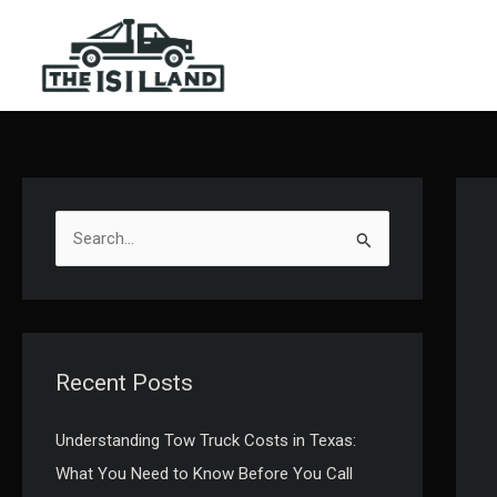
Skip
to
content
S
e
a
r
c
Recent Posts
h
f
Understanding Tow Truck Costs in Texas:
o
What You Need to Know Before You Call
r