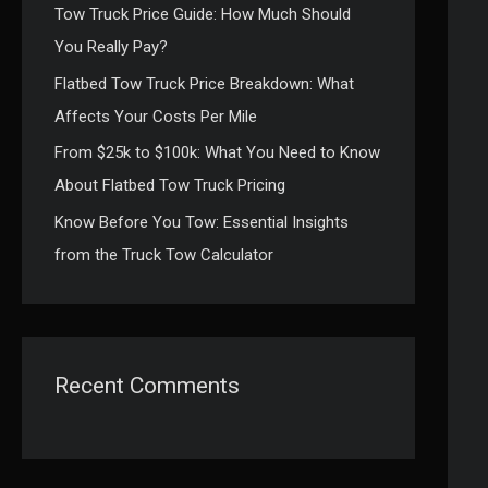
Tow Truck Price Guide: How Much Should
:
You Really Pay?
Flatbed Tow Truck Price Breakdown: What
Affects Your Costs Per Mile
From $25k to $100k: What You Need to Know
About Flatbed Tow Truck Pricing
Know Before You Tow: Essential Insights
from the Truck Tow Calculator
Recent Comments