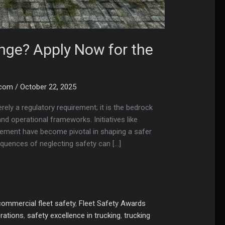
enge? Apply Now for the
.com
/
October 22, 2025
erely a regulatory requirement; it is the bedrock
d operational frameworks. Initiatives like
agement have become pivotal in shaping a safer
quences of neglecting safety can […]
commercial fleet safety
,
Fleet Safety Awards
erations
,
safety excellence in trucking
,
trucking