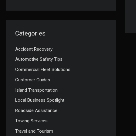
Categories
Accident Recovery
Automotive Safety Tips
Commercial Fleet Solutions
Customer Guides
Island Transportation
Local Business Spotlight
Roadside Assistance
Towing Services
Travel and Tourism