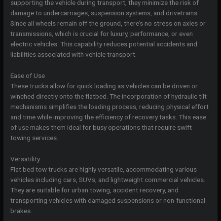
supporting the vehicle during transport, they minimize the risk of
damage to undercarriages, suspension systems, and drivetrains.
Since all wheels remain off the ground, there’s no stress on axles or
transmissions, which is crucial for luxury, performance, or even
electric vehicles. This capability reduces potential accidents and
liabilities associated with vehicle transport.
Ease of Use
These trucks allow for quick loading as vehicles can be driven or
winched directly onto the flatbed. The incorporation of hydraulic tilt
mechanisms simplifies the loading process, reducing physical effort
and time while improving the efficiency of recovery tasks. This ease
of use makes them ideal for busy operations that require swift
towing services.
Versatility
Flat bed tow trucks are highly versatile, accommodating various
vehicles including cars, SUVs, and lightweight commercial vehicles.
They are suitable for urban towing, accident recovery, and
transporting vehicles with damaged suspensions or non-functional
brakes.