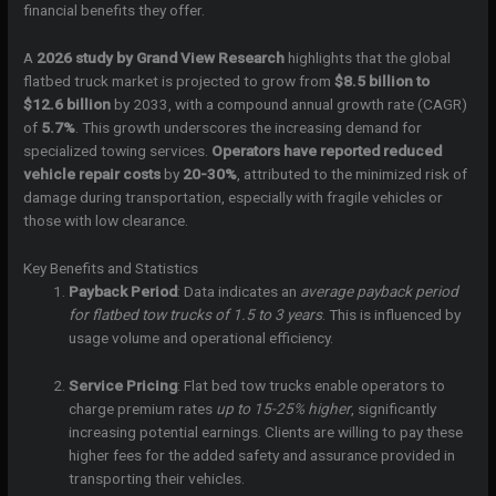
financial benefits they offer.
A
2026 study by Grand View Research
highlights that the global
flatbed truck market is projected to grow from
$8.5 billion to
$12.6 billion
by 2033, with a compound annual growth rate (CAGR)
of
5.7%
. This growth underscores the increasing demand for
specialized towing services.
Operators have reported reduced
vehicle repair costs
by
20-30%
, attributed to the minimized risk of
damage during transportation, especially with fragile vehicles or
those with low clearance.
Key Benefits and Statistics
Payback Period
: Data indicates an
average payback period
for flatbed tow trucks of 1.5 to 3 years
. This is influenced by
usage volume and operational efficiency.
Service Pricing
: Flat bed tow trucks enable operators to
charge premium rates
up to 15-25% higher
, significantly
increasing potential earnings. Clients are willing to pay these
higher fees for the added safety and assurance provided in
transporting their vehicles.