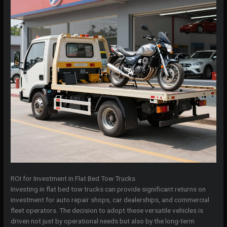
ROI for Investment in Flat Bed Tow Trucks
Investing in flat bed tow trucks can provide significant returns on
investment for auto repair shops, car dealerships, and commercial
fleet operators. The decision to adopt these versatile vehicles is
driven not just by operational needs but also by the long-term