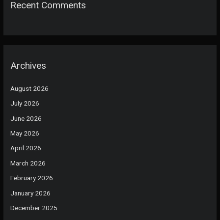
Recent Comments
Archives
August 2026
July 2026
June 2026
May 2026
April 2026
March 2026
February 2026
January 2026
December 2025