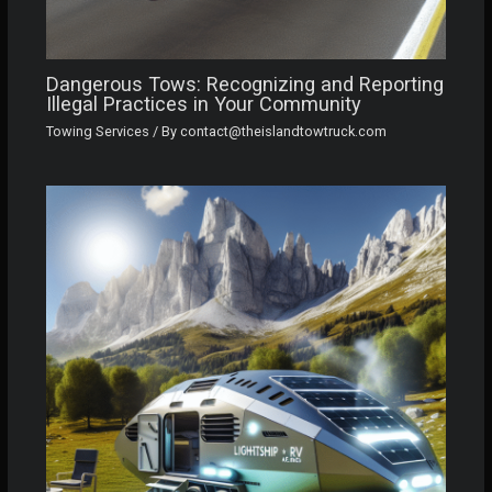
Dangerous Tows: Recognizing and Reporting
Illegal Practices in Your Community
Towing Services
/ By
contact@theislandtowtruck.com