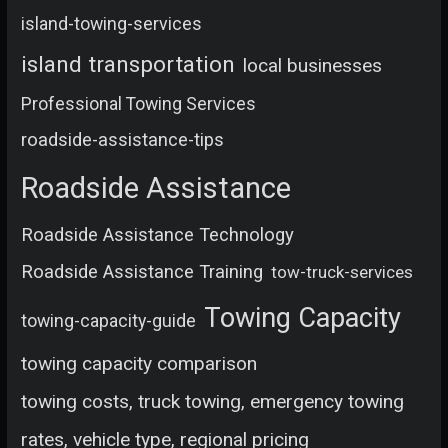
island-towing-services
island transportation
local businesses
Professional Towing Services
roadside-assistance-tips
Roadside Assistance
Roadside Assistance Technology
Roadside Assistance Training
tow-truck-services
Towing Capacity
towing-capacity-guide
towing capacity comparison
towing costs, truck towing, emergency towing
rates, vehicle type, regional pricing