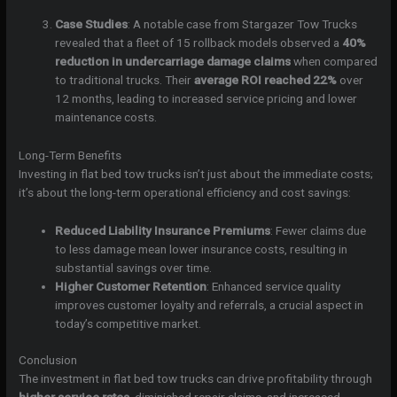
Case Studies
: A notable case from Stargazer Tow Trucks
revealed that a fleet of 15 rollback models observed a
40%
reduction in undercarriage damage claims
when compared
to traditional trucks. Their
average ROI reached 22%
over
12 months, leading to increased service pricing and lower
maintenance costs.
Long-Term Benefits
Investing in flat bed tow trucks isn’t just about the immediate costs;
it’s about the long-term operational efficiency and cost savings:
Reduced Liability Insurance Premiums
: Fewer claims due
to less damage mean lower insurance costs, resulting in
substantial savings over time.
Higher Customer Retention
: Enhanced service quality
improves customer loyalty and referrals, a crucial aspect in
today’s competitive market.
Conclusion
The investment in flat bed tow trucks can drive profitability through