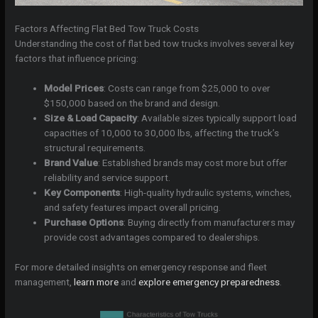
Factors Affecting Flat Bed Tow Truck Costs
Understanding the cost of flat bed tow trucks involves several key
factors that influence pricing:
Model Prices
: Costs can range from $25,000 to over
$150,000 based on the brand and design.
Size & Load Capacity
: Available sizes typically support load
capacities of 10,000 to 30,000 lbs, affecting the truck’s
structural requirements.
Brand Value
: Established brands may cost more but offer
reliability and service support.
Key Components
: High-quality hydraulic systems, winches,
and safety features impact overall pricing.
Purchase Options
: Buying directly from manufacturers may
provide cost advantages compared to dealerships.
For more detailed insights on emergency response and fleet
management,
learn more
and
explore emergency preparedness
.