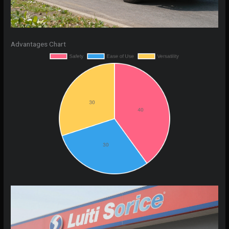
Advantages Chart