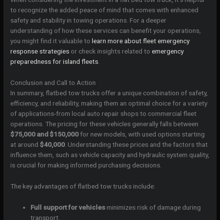
to recognize the added peace of mind that comes with enhanced
safety and stability in towing operations. For a deeper
understanding of how these services can benefit your operations,
you might find it valuable to
learn more about fleet emergency
response strategies
or check insights related to
emergency
preparedness for island fleets
.
Conclusion and Call to Action
In summary, flatbed tow trucks offer a unique combination of safety,
efficiency, and reliability, making them an optimal choice for a variety
of applications-from local auto repair shops to commercial fleet
operations. The pricing for these vehicles generally falls between
$75,000 and $150,000
for new models, with used options starting
at around
$40,000
. Understanding these prices and the factors that
influence them, such as vehicle capacity and hydraulic system quality,
is crucial for making informed purchasing decisions.
The key advantages of flatbed tow trucks include:
Full support for vehicles
minimizes risk of damage during
transport.