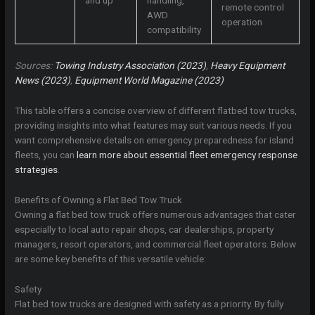
remote control
AWD
operation
compatibility
Sources:
Towing Industry Association (2023)
,
Heavy Equipment
News (2023)
,
Equipment World Magazine (2023)
This table offers a concise overview of different flatbed tow trucks,
providing insights into what features may suit various needs. If you
want comprehensive details on emergency preparedness for island
fleets, you can
learn more about essential fleet emergency response
strategies
.
Benefits of Owning a Flat Bed Tow Truck
Owning a flat bed tow truck offers numerous advantages that cater
especially to local auto repair shops, car dealerships, property
managers, resort operators, and commercial fleet operators. Below
are some key benefits of this versatile vehicle:
Safety
Flat bed tow trucks are designed with safety as a priority. By fully