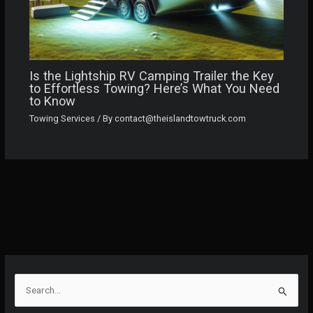
Is the Lightship RV Camping Trailer the Key
to Effortless Towing? Here’s What You Need
to Know
Towing Services
/ By
contact@theislandtowtruck.com
S
e