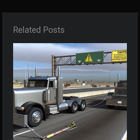
Related Posts