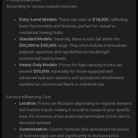
According to various industry sources:
Entry-Level Models
: These can start at
$18,000
, reflecting
basic functionality and features, perfect for casual or
residential towing tasks.
Standard Models
: Generally, these trucks fall within the
$30,000 to $45,000
range. They often include intermediate
payload capacities and capabilities to handle light
commercial towing needs.
Heavy-Duty Models
: Prices for high-capacity trucks can
exceed
$50,000
, especially for those equipped with
advanced hydraulic systems and specialized attachments
suitable for commercial fleets or industrial use.
Factors Influencing Cost
Location
: Prices can fluctuate depending on regional demand
and market trends, making it crucial to research your specific
area. For instance, urban areas may have higher prices due to
elevated demand.
Customization
: Custom features (like specialized tie-downs
or tool storage) can add significantly to the base price.