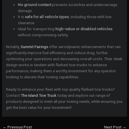
No ground contact
prevents scratches and undercarriage
damage.
It is
safe for all vehicle types
, including those with low
clearance.
Ideal for transporting
high-value or disabled vehicles
without compromising safety.
Notably,
Summit Fairings
offer aerodynamic enhancements that can
significantly improve fuel efficiency and reduce drag, further
optimizing your operations and decreasing overall costs. Their sleek
design works in tandem with flatbed tow trucks to enhance
performance, making them a worthy investment for any operator
looking to elevate their towing capabilities.
Ready to enhance your fleet with top-quality flatbed tow trucks?
Contact
The Island Tow Truck
today and explore our range of
products designed to meet all your towing needs, while ensuring you
get the best value for your investment!
←
Previous Post
Next Post
→