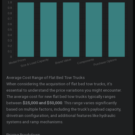
Average Cost Range of Flat Bed Tow Trucks
When considering the acquisition of flat bed tow trucks, it’s
essential to understand the price variations you might encounter.
The average cost for new flat bed tow trucks typically ranges
between
$25,000 and $50,000
. This range varies significantly
based on multiple factors, including the truck’s payload capacity,
drivetrain configuration, and additional features like hydraulic
systems and ramp mechanisms.
Pricing Breakdown