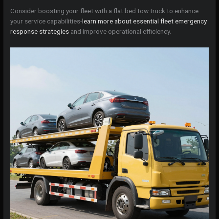
Consider boosting your fleet with a flat bed tow truck to enhance
your service capabilities-
learn more about essential fleet emergency
response strategies
and improve operational efficiency.