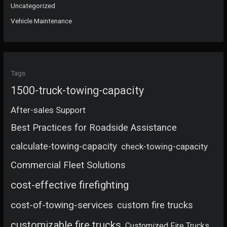
Uncategorized
Vehicle Maintenance
Tags
1500-truck-towing-capacity
After-sales Support
Best Practices for Roadside Assistance
calculate-towing-capacity
check-towing-capacity
Commercial Fleet Solutions
cost-effective firefighting
cost-of-towing-services
custom fire trucks
customizable fire trucks
Customized Fire Trucks