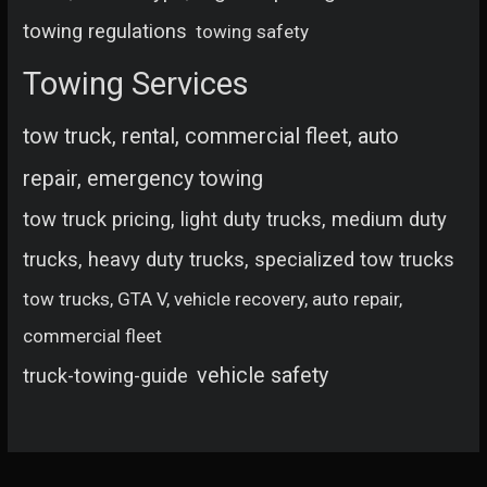
towing regulations
towing safety
Towing Services
tow truck, rental, commercial fleet, auto
repair, emergency towing
tow truck pricing, light duty trucks, medium duty
trucks, heavy duty trucks, specialized tow trucks
tow trucks, GTA V, vehicle recovery, auto repair,
commercial fleet
vehicle safety
truck-towing-guide