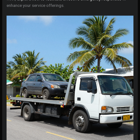
enhance your service offerings.