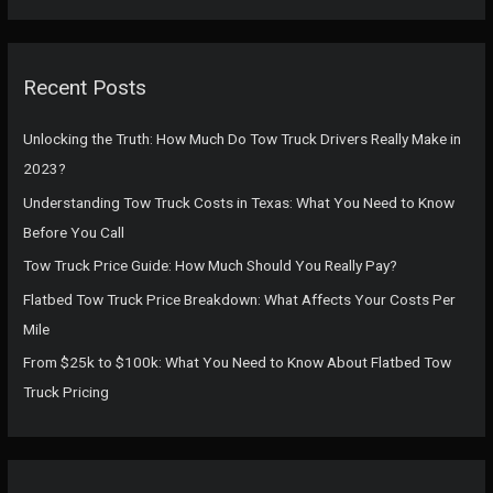
a
r
c
Recent Posts
h
f
Unlocking the Truth: How Much Do Tow Truck Drivers Really Make in
o
2023?
r
Understanding Tow Truck Costs in Texas: What You Need to Know
:
Before You Call
Tow Truck Price Guide: How Much Should You Really Pay?
Flatbed Tow Truck Price Breakdown: What Affects Your Costs Per
Mile
From $25k to $100k: What You Need to Know About Flatbed Tow
Truck Pricing