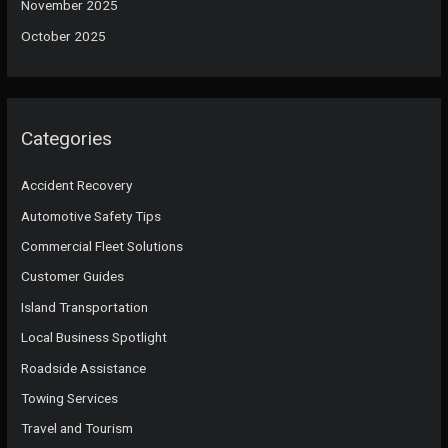
November 2025
October 2025
Categories
Accident Recovery
Automotive Safety Tips
Commercial Fleet Solutions
Customer Guides
Island Transportation
Local Business Spotlight
Roadside Assistance
Towing Services
Travel and Tourism