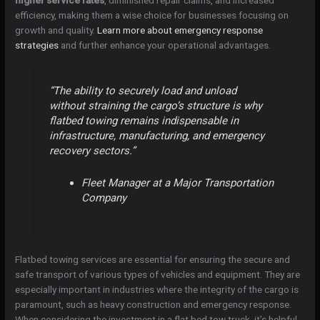
higher service rates
, diminished repair claims, and increased
efficiency, making them a wise choice for businesses focusing on
growth and quality.
Learn more about emergency response
strategies
and further enhance your operational advantages.
“The ability to securely load and unload
without straining the cargo’s structure is why
flatbed towing remains indispensable in
infrastructure, manufacturing, and emergency
recovery sectors.”
Fleet Manager at a Major Transportation
Company
Flatbed towing services are essential for ensuring the secure and
safe transport of various types of vehicles and equipment. They are
especially important in industries where the integrity of the cargo is
paramount, such as heavy construction and emergency response.
When considering the investment in a flat bed tow truck, it’s helpful