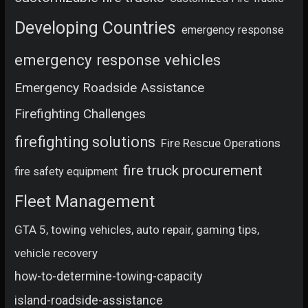
Developing Countries
emergency response
emergency response vehicles
Emergency Roadside Assistance
Firefighting Challenges
firefighting solutions
Fire Rescue Operations
fire truck procurement
fire safety equipment
Fleet Management
GTA 5, towing vehicles, auto repair, gaming tips,
vehicle recovery
how-to-determine-towing-capacity
island-roadside-assistance