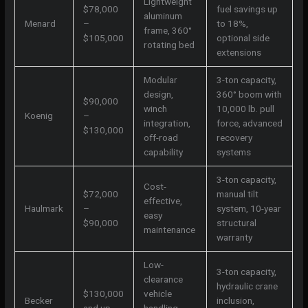
Lightweight
$78,000
fuel savings up
aluminum
Menard
–
to 18%,
frame, 360°
$105,000
optional side
rotating bed
extensions
Modular
3-ton capacity,
design,
360° boom with
$90,000
winch
10,000 lb. pull
Koenig
–
integration,
force, advanced
$130,000
off-road
recovery
capability
systems
3-ton capacity,
Cost-
$72,000
manual tilt
effective,
Haulmark
–
system, 10-year
easy
$90,000
structural
maintenance
warranty
Low-
3-ton capacity,
clearance
hydraulic crane
$130,000
vehicle
Becker
inclusion,
and up
handling,