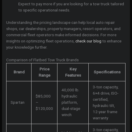
Expect to pay more if you are looking for a tow truck tailored
to specific operational needs.
Understanding the pricing landscape can help local auto repair
shops, car dealerships, property managers, resort operators, and
commercial fleet operators make informed decisions. For more
insights on optimizing fleet operations,
check our blog
to enhance
your knowledge further.
Comparison of Flatbed Tow Truck Brands
Price
Key
Brand
Specifications
Range
Features
3-ton capacity,
40,000 lb.
6×4 drive, ISO-
$85,000
hydraulic
certified,
Spartan
–
platform,
hydraulic tilt,
$120,000
dual-stage
12-year frame
winch
warranty
3-ton capacity,