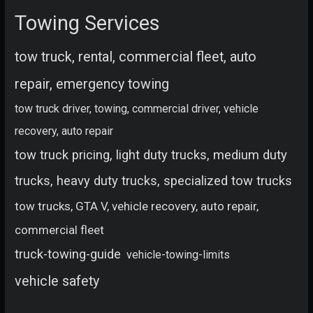
Towing Services
tow truck, rental, commercial fleet, auto
repair, emergency towing
tow truck driver, towing, commercial driver, vehicle
recovery, auto repair
tow truck pricing, light duty trucks, medium duty
trucks, heavy duty trucks, specialized tow trucks
tow trucks, GTA V, vehicle recovery, auto repair,
commercial fleet
truck-towing-guide
vehicle-towing-limits
vehicle safety