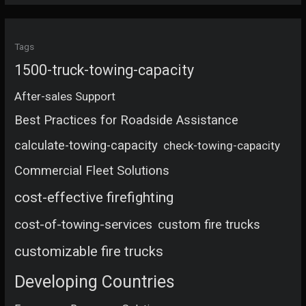
Tags
1500-truck-towing-capacity
After-sales Support
Best Practices for Roadside Assistance
calculate-towing-capacity
check-towing-capacity
Commercial Fleet Solutions
cost-effective firefighting
cost-of-towing-services
custom fire trucks
customizable fire trucks
Developing Countries