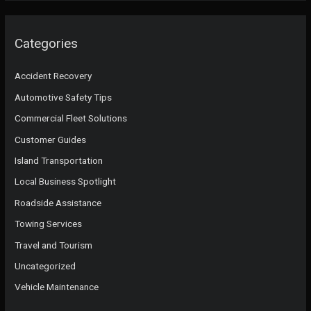
Categories
Accident Recovery
Automotive Safety Tips
Commercial Fleet Solutions
Customer Guides
Island Transportation
Local Business Spotlight
Roadside Assistance
Towing Services
Travel and Tourism
Uncategorized
Vehicle Maintenance