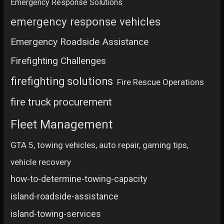
Emergency Response Solutions
emergency response vehicles
Emergency Roadside Assistance
Firefighting Challenges
firefighting solutions
Fire Rescue Operations
fire truck procurement
Fleet Management
GTA 5, towing vehicles, auto repair, gaming tips,
vehicle recovery
how-to-determine-towing-capacity
island-roadside-assistance
island-towing-services