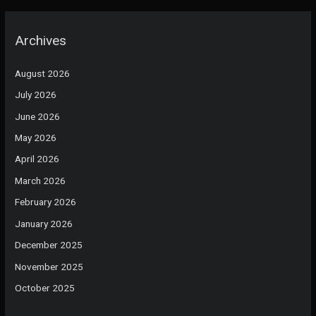
Archives
August 2026
July 2026
June 2026
May 2026
April 2026
March 2026
February 2026
January 2026
December 2025
November 2025
October 2025