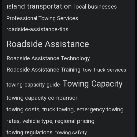
island transportation
local businesses
Professional Towing Services
roadside-assistance-tips
Roadside Assistance
Roadside Assistance Technology
Roadside Assistance Training
tow-truck-services
Towing Capacity
towing-capacity-guide
towing capacity comparison
towing costs, truck towing, emergency towing
rates, vehicle type, regional pricing
towing regulations
towing safety