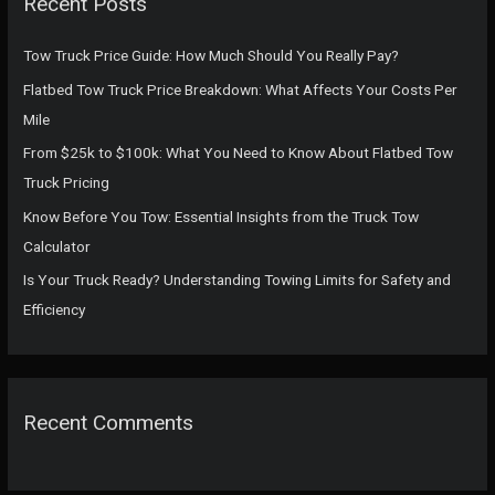
Recent Posts
h
f
Tow Truck Price Guide: How Much Should You Really Pay?
o
Flatbed Tow Truck Price Breakdown: What Affects Your Costs Per
r
Mile
:
From $25k to $100k: What You Need to Know About Flatbed Tow
Truck Pricing
Know Before You Tow: Essential Insights from the Truck Tow
Calculator
Is Your Truck Ready? Understanding Towing Limits for Safety and
Efficiency
Recent Comments