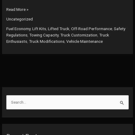
The
Read More »
Truth
Uncategorized
About
Lifting
Fuel Economy
,
Lift Kits
,
Lifted Truck
,
Off-Road Performance
,
Safety
Trucks:
Regulations
,
Towing Capacity
,
Truck Customization
,
Truck
Boost
Enthusiasts
,
Truck Modifications
,
Vehicle Maintenance
Your
Towing
While
Managing
Risks
S
e
a
r
c