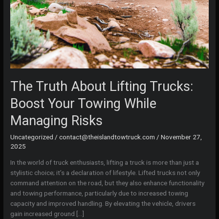
The Truth About Lifting Trucks:
Boost Your Towing While
Managing Risks
Uncategorized
/
contact@theislandtowtruck.com
/
November 27,
2025
In the world of truck enthusiasts, lifting a truck is more than just a
stylistic choice; it’s a declaration of lifestyle. Lifted trucks not only
command attention on the road, but they also enhance functionality
and towing performance, particularly due to increased towing
capacity and improved handling. By elevating the vehicle, drivers
gain increased ground […]