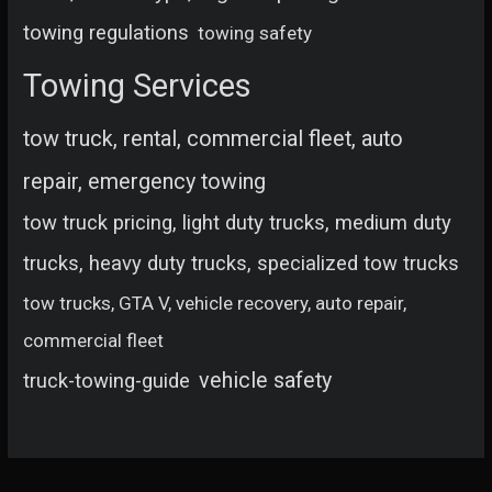
towing regulations
towing safety
Towing Services
tow truck, rental, commercial fleet, auto
repair, emergency towing
tow truck pricing, light duty trucks, medium duty
trucks, heavy duty trucks, specialized tow trucks
tow trucks, GTA V, vehicle recovery, auto repair,
commercial fleet
vehicle safety
truck-towing-guide