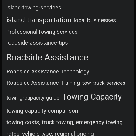
island-towing-services
island transportation
local businesses
Professional Towing Services
roadside-assistance-tips
Roadside Assistance
Roadside Assistance Technology
Roadside Assistance Training
tow-truck-services
Towing Capacity
towing-capacity-guide
towing capacity comparison
towing costs, truck towing, emergency towing
rates, vehicle type, regional pricing