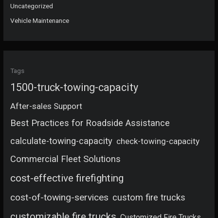
Uncategorized
Vehicle Maintenance
Tags
1500-truck-towing-capacity
After-sales Support
Best Practices for Roadside Assistance
calculate-towing-capacity
check-towing-capacity
Commercial Fleet Solutions
cost-effective firefighting
cost-of-towing-services
custom fire trucks
customizable fire trucks
Customized Fire Trucks