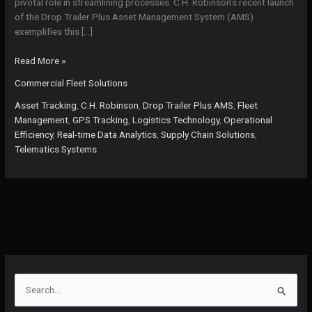
pivotal role in streamlining processes. C.H. Robinson’s recent launch
of the Drop Trailer Plus Asset Management System (AMS)
exemplifies this […]
Revolutionizing
Read More »
Fleet
Commercial Fleet Solutions
Management:
The
Asset Tracking
,
C.H. Robinson
,
Drop Trailer Plus AMS
,
Fleet
Game-
Management
,
GPS Tracking
,
Logistics Technology
,
Operational
Changing
Efficiency
,
Real-time Data Analytics
,
Supply Chain Solutions
,
Impact
Telematics Systems
of
C.H.
Robinson’s
AMS
S
e