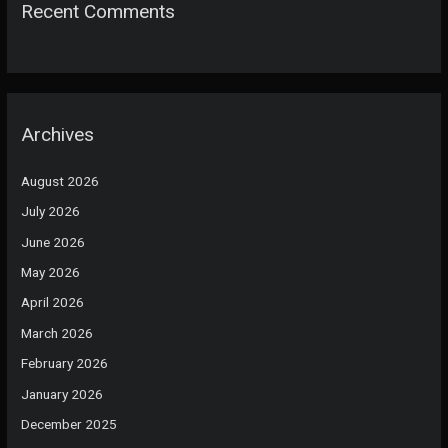
Recent Comments
Archives
August 2026
July 2026
June 2026
May 2026
April 2026
March 2026
February 2026
January 2026
December 2025