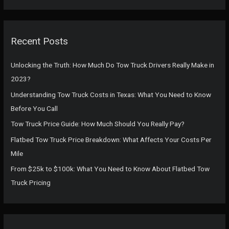
a
r
c
Recent Posts
h
f
Unlocking the Truth: How Much Do Tow Truck Drivers Really Make in
o
2023?
r
Understanding Tow Truck Costs in Texas: What You Need to Know
:
Before You Call
Tow Truck Price Guide: How Much Should You Really Pay?
Flatbed Tow Truck Price Breakdown: What Affects Your Costs Per
Mile
From $25k to $100k: What You Need to Know About Flatbed Tow
Truck Pricing