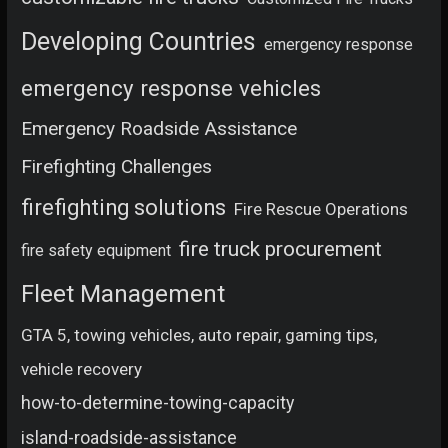
Developing Countries
emergency response
emergency response vehicles
Emergency Roadside Assistance
Firefighting Challenges
firefighting solutions
Fire Rescue Operations
fire truck procurement
fire safety equipment
Fleet Management
GTA 5, towing vehicles, auto repair, gaming tips,
vehicle recovery
how-to-determine-towing-capacity
island-roadside-assistance