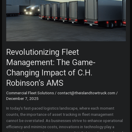
Revolutionizing Fleet
Management: The Game-
Changing Impact of C.H.
Robinson’s AMS
Commercial Fleet Solutions
/
contact@theislandtowtruck.com
/
December 7, 2025
In today’s fast-paced logistics landscape, where each moment
counts, the importance of asset tracking in fleet management
cannot be overstated. As businesses strive to enhance operational
efficiency and minimize costs, innovations in technology play a