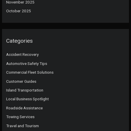
November 2025
October 2025
Categories
Accident Recovery
Automotive Safety Tips
Commercial Fleet Solutions
Customer Guides
Island Transportation
Local Business Spotlight
Roadside Assistance
Towing Services
Travel and Tourism