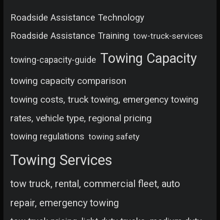
Roadside Assistance Technology
Roadside Assistance Training
tow-truck-services
Towing Capacity
towing-capacity-guide
towing capacity comparison
towing costs, truck towing, emergency towing
rates, vehicle type, regional pricing
towing regulations
towing safety
Towing Services
tow truck, rental, commercial fleet, auto
repair, emergency towing