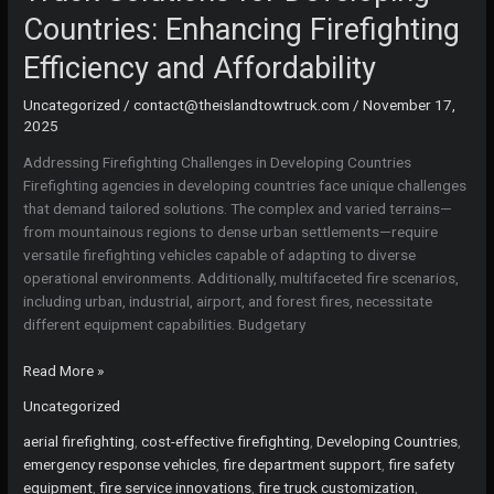
Countries: Enhancing Firefighting
Efficiency and Affordability
Uncategorized
/
contact@theislandtowtruck.com
/
November 17,
2025
Addressing Firefighting Challenges in Developing Countries
Firefighting agencies in developing countries face unique challenges
that demand tailored solutions. The complex and varied terrains—
from mountainous regions to dense urban settlements—require
versatile firefighting vehicles capable of adapting to diverse
operational environments. Additionally, multifaceted fire scenarios,
including urban, industrial, airport, and forest fires, necessitate
different equipment capabilities. Budgetary
Comprehensive
Read More »
Custom
Uncategorized
Fire
Truck
aerial firefighting
,
cost-effective firefighting
,
Developing Countries
,
Solutions
emergency response vehicles
,
fire department support
,
fire safety
for
equipment
,
fire service innovations
,
fire truck customization
,