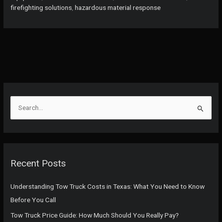
Developing
firefighting solutions
,
hazardous material response
Countries:
Enhancing
Firefighting
Efficiency
and
Affordability
S
e
a
r
c
Recent Posts
h
f
Understanding Tow Truck Costs in Texas: What You Need to Know
o
Before You Call
r
Tow Truck Price Guide: How Much Should You Really Pay?