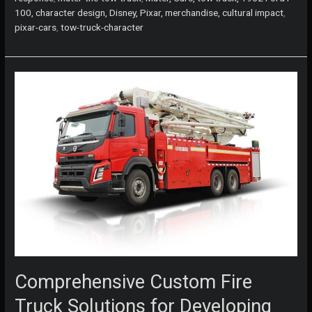
is
100, character design, Disney, Pixar, merchandise, cultural impact
,
the
pixar-cars
,
tow-truck-character
Heart
and
Soul
of
Pixar’s
Cars
Comprehensive Custom Fire
Truck Solutions for Developing