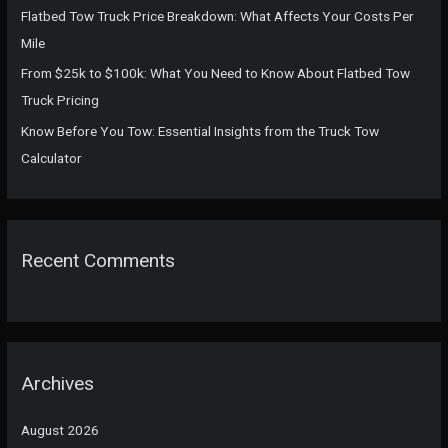
:
Flatbed Tow Truck Price Breakdown: What Affects Your Costs Per
Mile
From $25k to $100k: What You Need to Know About Flatbed Tow
Truck Pricing
Know Before You Tow: Essential Insights from the Truck Tow
Calculator
Recent Comments
Archives
August 2026