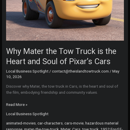
Why Mater the Tow Truck is the
Heart and Soul of Pixar’s Cars
Local Business Spotlight
/
contact@theislandtowtruck.com
/
May
10, 2026
Discover why Mater, the tow truck in Cars, is the heart and soul of
the film, embodying friendship and community values.
Why
Read More »
Mater
Local Business Spotlight
the
Tow
animated-movies
,
car-characters
,
cars-movie
,
hazardous material
Truck
response
,
mater-the-tow-truck
,
Mater, Cars, tow truck, 1952 Ford F-