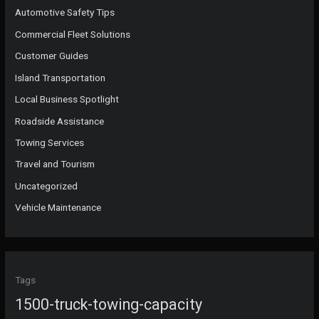
Automotive Safety Tips
Commercial Fleet Solutions
Customer Guides
Island Transportation
Local Business Spotlight
Roadside Assistance
Towing Services
Travel and Tourism
Uncategorized
Vehicle Maintenance
Tags
1500-truck-towing-capacity