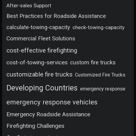
After-sales Support
Best Practices for Roadside Assistance
calculate-towing-capacity
check-towing-capacity
Commercial Fleet Solutions
cost-effective firefighting
cost-of-towing-services
custom fire trucks
customizable fire trucks
Customized Fire Trucks
Developing Countries
emergency response
emergency response vehicles
Emergency Roadside Assistance
Firefighting Challenges