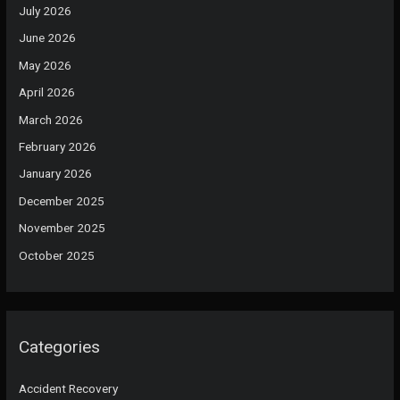
July 2026
June 2026
May 2026
April 2026
March 2026
February 2026
January 2026
December 2025
November 2025
October 2025
Categories
Accident Recovery