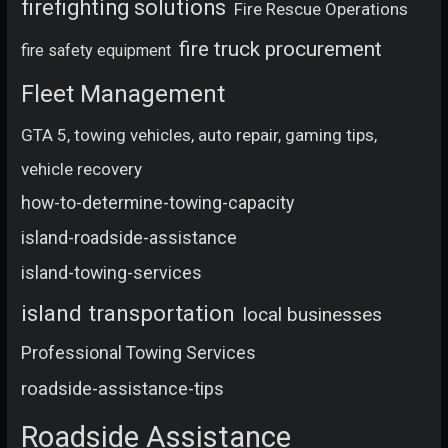
firefighting solutions
Fire Rescue Operations
fire truck procurement
fire safety equipment
Fleet Management
GTA 5, towing vehicles, auto repair, gaming tips,
vehicle recovery
how-to-determine-towing-capacity
island-roadside-assistance
island-towing-services
island transportation
local businesses
Professional Towing Services
roadside-assistance-tips
Roadside Assistance