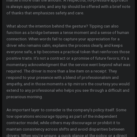
matters more than the amount. A respectful, no-pressure approach
is always appropriate, and any tip should be offered with a brief note
of thanks that emphasizes safety and care.
What about the intention behind the gesture? Tipping can also
function as a bridge between a tense moment and a sense of human
connection. When words fail to capture your appreciation for a
driver who remains calm, explains the process clearly, and keeps
everyone safe, a tip becomes a practical token that reinforces those
positive traits. It’s not a contract or a promise of future favors; it’s a
momentary acknowledgment that the service went beyond what was
required. The driver is more than a line item on a receipt. They
respond to your presence with a blend of professionalism and
empathy, and in those moments a tip mirrors the courtesy you would
extend to any professional who helps you see through a difficult and
precarious morning.
An important layer to consider is the company’s policy itself. Some
tow operations encourage tipping as part of the independent
contractor model, while others may discourage or prohibit it to
maintain consistency across shifts and avoid disparities between
drivers. When you’re unsure, a quick glance at the policy, or a direct