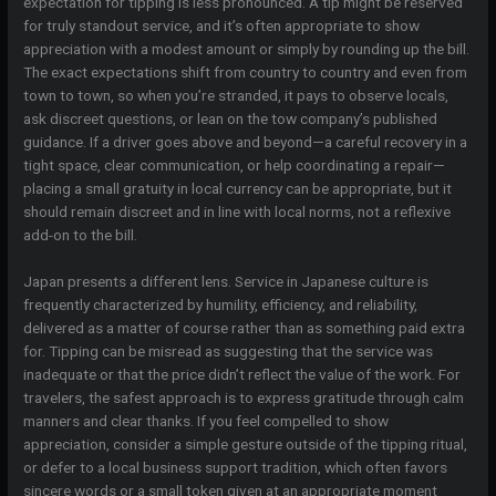
expectation for tipping is less pronounced. A tip might be reserved
for truly standout service, and it’s often appropriate to show
appreciation with a modest amount or simply by rounding up the bill.
The exact expectations shift from country to country and even from
town to town, so when you’re stranded, it pays to observe locals,
ask discreet questions, or lean on the tow company’s published
guidance. If a driver goes above and beyond—a careful recovery in a
tight space, clear communication, or help coordinating a repair—
placing a small gratuity in local currency can be appropriate, but it
should remain discreet and in line with local norms, not a reflexive
add-on to the bill.
Japan presents a different lens. Service in Japanese culture is
frequently characterized by humility, efficiency, and reliability,
delivered as a matter of course rather than as something paid extra
for. Tipping can be misread as suggesting that the service was
inadequate or that the price didn’t reflect the value of the work. For
travelers, the safest approach is to express gratitude through calm
manners and clear thanks. If you feel compelled to show
appreciation, consider a simple gesture outside of the tipping ritual,
or defer to a local business support tradition, which often favors
sincere words or a small token given at an appropriate moment