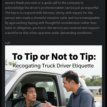
sincere thank-you note or a quick call to the company to
acknowledge the driver’s professionalism can be just as impactful.
The key is to respond with fairness, clarity, and respect for the
person who made a stressful situation safer and more manageable.
By approaching tipping with thoughtful consideration rather than
habit or obligation, you honor the service you received and support
a workforce that often operates under demanding conditions.
null