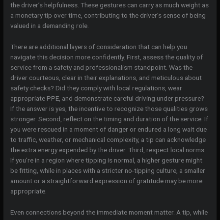
the driver’s helpfulness. These gestures can carry as much weight as
a monetary tip over time, contributing to the driver’s sense of being
valued in a demanding role.
There are additional layers of consideration that can help you
navigate this decision more confidently. First, assess the quality of
service from a safety and professionalism standpoint. Was the
driver courteous, clear in their explanations, and meticulous about
safety checks? Did they comply with local regulations, wear
appropriate PPE, and demonstrate careful driving under pressure?
If the answer is yes, the incentive to recognize those qualities grows
stronger. Second, reflect on the timing and duration of the service. If
you were rescued in a moment of danger or endured a long wait due
to traffic, weather, or mechanical complexity, a tip can acknowledge
the extra energy expended by the driver. Third, respect local norms.
If you’re in a region where tipping is normal, a higher gesture might
be fitting, while in places with a stricter no-tipping culture, a smaller
amount or a straightforward expression of gratitude may be more
appropriate.
Even connections beyond the immediate moment matter. A tip, while