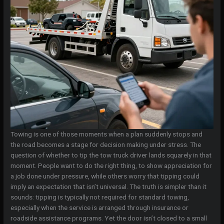
Towing is one of those moments when a plan suddenly stops and
the road becomes a stage for decision making under stress. The
question of whether to tip the tow truck driver lands squarely in that
moment. People want to do the right thing, to show appreciation for
a job done under pressure, while others worry that tipping could
imply an expectation that isn’t universal. The truth is simpler than it
sounds: tipping is typically not required for standard towing,
especially when the service is arranged through insurance or
roadside assistance programs. Yet the door isn’t closed to a small