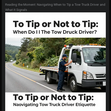
Reading the Moment: Navigating When to Tip a Tow Truck Driver and
What It Signals