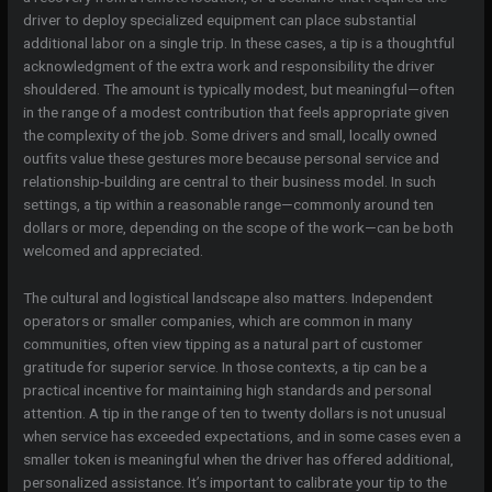
driver to deploy specialized equipment can place substantial
additional labor on a single trip. In these cases, a tip is a thoughtful
acknowledgment of the extra work and responsibility the driver
shouldered. The amount is typically modest, but meaningful—often
in the range of a modest contribution that feels appropriate given
the complexity of the job. Some drivers and small, locally owned
outfits value these gestures more because personal service and
relationship-building are central to their business model. In such
settings, a tip within a reasonable range—commonly around ten
dollars or more, depending on the scope of the work—can be both
welcomed and appreciated.
The cultural and logistical landscape also matters. Independent
operators or smaller companies, which are common in many
communities, often view tipping as a natural part of customer
gratitude for superior service. In those contexts, a tip can be a
practical incentive for maintaining high standards and personal
attention. A tip in the range of ten to twenty dollars is not unusual
when service has exceeded expectations, and in some cases even a
smaller token is meaningful when the driver has offered additional,
personalized assistance. It’s important to calibrate your tip to the