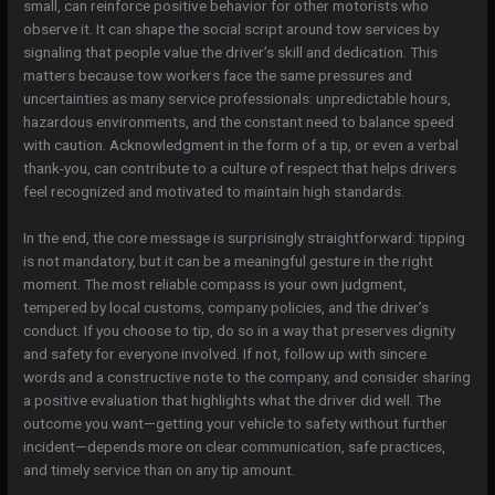
small, can reinforce positive behavior for other motorists who
observe it. It can shape the social script around tow services by
signaling that people value the driver’s skill and dedication. This
matters because tow workers face the same pressures and
uncertainties as many service professionals: unpredictable hours,
hazardous environments, and the constant need to balance speed
with caution. Acknowledgment in the form of a tip, or even a verbal
thank-you, can contribute to a culture of respect that helps drivers
feel recognized and motivated to maintain high standards.
In the end, the core message is surprisingly straightforward: tipping
is not mandatory, but it can be a meaningful gesture in the right
moment. The most reliable compass is your own judgment,
tempered by local customs, company policies, and the driver’s
conduct. If you choose to tip, do so in a way that preserves dignity
and safety for everyone involved. If not, follow up with sincere
words and a constructive note to the company, and consider sharing
a positive evaluation that highlights what the driver did well. The
outcome you want—getting your vehicle to safety without further
incident—depends more on clear communication, safe practices,
and timely service than on any tip amount.