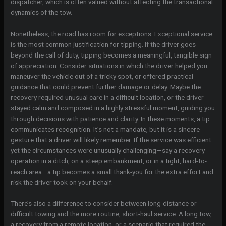
dispatcher, which is often valued without affecting the transactional
dynamics of the tow.
Nonetheless, the road has room for exceptions. Exceptional service
is the most common justification for tipping. If the driver goes
beyond the call of duty, tipping becomes a meaningful, tangible sign
of appreciation. Consider situations in which the driver helped you
maneuver the vehicle out of a tricky spot, or offered practical
guidance that could prevent further damage or delay. Maybe the
recovery required unusual care in a difficult location, or the driver
stayed calm and composed in a highly stressful moment, guiding you
through decisions with patience and clarity. In these moments, a tip
communicates recognition. It’s not a mandate, but it is a sincere
gesture that a driver will likely remember. If the service was efficient
yet the circumstances were unusually challenging—say a recovery
operation in a ditch, on a steep embankment, or in a tight, hard-to-
reach area—a tip becomes a small thank-you for the extra effort and
risk the driver took on your behalf.
There’s also a difference to consider between long-distance or
difficult towing and the more routine, short-haul service. A long tow,
a recovery from a remote location, or a scenario that required the