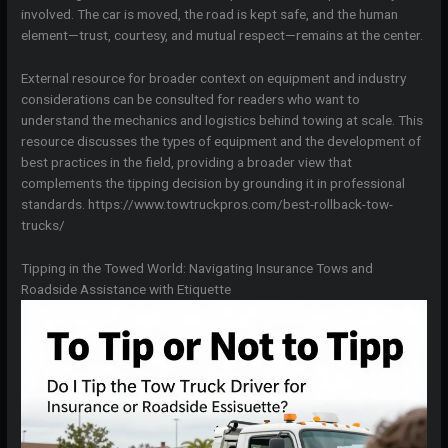
involved. The car is moved, the road is kept safe, and the human
element—trust, courtesy, and mutual respect—remains at the center.
External resource for broader context on equipment and industry
considerations can be consulted for readers who want to
understand the mechanics and logistics behind towing at scale. This
resource discusses the types of equipment and the development of
best practices in the field, providing a broader view that
complements the tipping decision by grounding it in professional
standards. https://www.towtruckpros.com/best-rollback-tow-
trucks/
Tipping in the Towed World: Navigating Insurance Tows and
Roadside Assistance with Etiquette