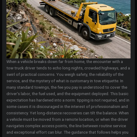
When a vehicle breaks down far from home, the encounter with a
tow truck driver tends to echo long nights, crowded highways, and a
swirl of practical concerns. You weigh safety, the reliability of the
service, and the mystery of what is customary in tow etiquette. In
many standard towings, the fee you pay is understood to cover the
driver’s labor, the fuel used, and the equipment deployed. This basic
expectation has hardened into a norm: tipping is not required, and in
some cases it is discouraged in the interest of professionalism and
consistency. Yet long-distance recoveries can tilt the balance. When
a vehicle must be moved from a remote location, or when the driver
navigates complex access points, the line between routine service
and exceptional effort can blur. The guidance that follows helps you