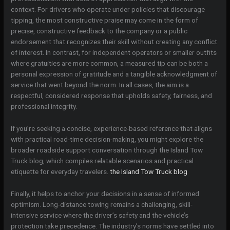
context. For drivers who operate under policies that discourage
tipping, the most constructive praise may come in the form of
precise, constructive feedback to the company or a public
endorsement that recognizes their skill without creating any conflict
of interest. In contrast, for independent operators or smaller outfits
where gratuities are more common, a measured tip can be both a
personal expression of gratitude and a tangible acknowledgment of
service that went beyond the norm. In all cases, the aim is a
respectful, considered response that upholds safety, fairness, and
professional integrity.
If you’re seeking a concise, experience-based reference that aligns
with practical road-time decision-making, you might explore the
broader roadside support conversation through the Island Tow
Truck blog, which compiles relatable scenarios and practical
etiquette for everyday travelers.
the Island Tow Truck blog
Finally, it helps to anchor your decisions in a sense of informed
optimism. Long-distance towing remains a challenging, skill-
intensive service where the driver’s safety and the vehicle’s
protection take precedence. The industry’s norms have settled into