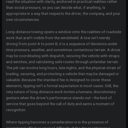
read the situation with clarity, anchored in practical realities rather
than social pressure, so you can decide what, if anything, is
appropriate in a way that respects the driver, the company, and your
own circumstances.
Long-distance towing opens a window onto the realities of roadside
work that aren’t visible from the windshield. A tow isn’t merely
driving from point A to point B; it is a sequence of decisions under
time pressure, weather, and sometimes contentious terrain. A driver
may be coordinating with dispatch, securing the vehicle with straps
and winches, and calculating safe routes through unfamiliar terrain.
The job can involve long hours, late nights, and the physical strain of
loading, securing, and protecting a vehicle that may be damaged or
valuable. Because the standard fee is designed to cover these
elements, tipping isn’t a formal expectation in most cases. Still, the
very nature of long-distance work invites a humane, discretionary
gesture when the driver’s performance stands out—the kind of
service that goes beyond the call of duty and earns a moment of
recognition.
Where tipping becomes a consideration is in the presence of
exceptional effort or unusual difficulty. If the driver retrieves a