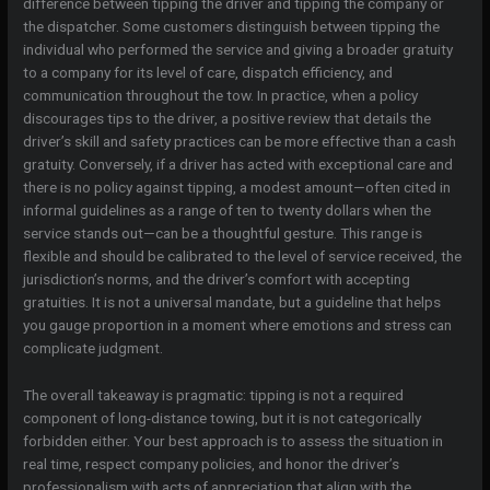
difference between tipping the driver and tipping the company or
the dispatcher. Some customers distinguish between tipping the
individual who performed the service and giving a broader gratuity
to a company for its level of care, dispatch efficiency, and
communication throughout the tow. In practice, when a policy
discourages tips to the driver, a positive review that details the
driver’s skill and safety practices can be more effective than a cash
gratuity. Conversely, if a driver has acted with exceptional care and
there is no policy against tipping, a modest amount—often cited in
informal guidelines as a range of ten to twenty dollars when the
service stands out—can be a thoughtful gesture. This range is
flexible and should be calibrated to the level of service received, the
jurisdiction’s norms, and the driver’s comfort with accepting
gratuities. It is not a universal mandate, but a guideline that helps
you gauge proportion in a moment where emotions and stress can
complicate judgment.
The overall takeaway is pragmatic: tipping is not a required
component of long-distance towing, but it is not categorically
forbidden either. Your best approach is to assess the situation in
real time, respect company policies, and honor the driver’s
professionalism with acts of appreciation that align with the