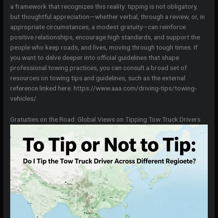
a framework that recognizes this reality: tipping is not obligatory,
but thoughtful appreciation—whether verbal, through a review, or, in
appropriate circumstances, a modest gratuity—can reinforce
positive relationships, encourage high standards, and support the
people who keep roads, and lives, moving through tough times. If
you want to delve deeper into official guidelines that shape
professional towing practices, you can consult a broad set of
resources on towing tips and guidelines, such as the external
reference linked here: https://www.aaa.com/driving-tips/towing-
vehicles/.
Gratuities on the Road: Global Views on Tipping Tow Truck Drivers