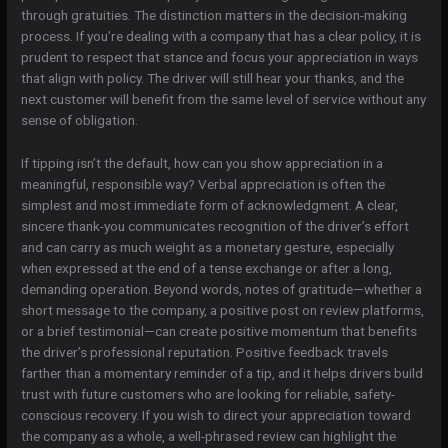
through gratuities. The distinction matters in the decision-making
process. If you’re dealing with a company that has a clear policy, it is
prudent to respect that stance and focus your appreciation in ways
that align with policy. The driver will still hear your thanks, and the
next customer will benefit from the same level of service without any
sense of obligation.
If tipping isn’t the default, how can you show appreciation in a
meaningful, responsible way? Verbal appreciation is often the
simplest and most immediate form of acknowledgment. A clear,
sincere thank-you communicates recognition of the driver’s effort
and can carry as much weight as a monetary gesture, especially
when expressed at the end of a tense exchange or after a long,
demanding operation. Beyond words, notes of gratitude—whether a
short message to the company, a positive post on review platforms,
or a brief testimonial—can create positive momentum that benefits
the driver’s professional reputation. Positive feedback travels
farther than a momentary reminder of a tip, and it helps drivers build
trust with future customers who are looking for reliable, safety-
conscious recovery. If you wish to direct your appreciation toward
the company as a whole, a well-phrased review can highlight the