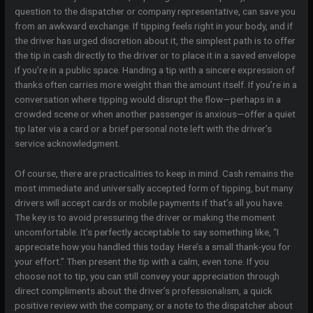
question to the dispatcher or company representative, can save you
from an awkward exchange. If tipping feels right in your body, and if
the driver has urged discretion about it, the simplest path is to offer
the tip in cash directly to the driver or to place it in a saved envelope
if you’re in a public space. Handing a tip with a sincere expression of
thanks often carries more weight than the amount itself. If you’re in a
conversation where tipping would disrupt the flow—perhaps in a
crowded scene or when another passenger is anxious—offer a quiet
tip later via a card or a brief personal note left with the driver’s
service acknowledgment.
Of course, there are practicalities to keep in mind. Cash remains the
most immediate and universally accepted form of tipping, but many
drivers will accept cards or mobile payments if that’s all you have.
The key is to avoid pressuring the driver or making the moment
uncomfortable. It’s perfectly acceptable to say something like, “I
appreciate how you handled this today. Here’s a small thank-you for
your effort.” Then present the tip with a calm, even tone. If you
choose not to tip, you can still convey your appreciation through
direct compliments about the driver’s professionalism, a quick
positive review with the company, or a note to the dispatcher about