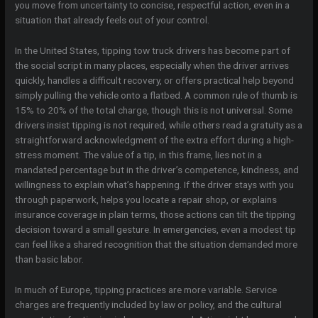
you move from uncertainty to concise, respectful action, even in a
situation that already feels out of your control.
In the United States, tipping tow truck drivers has become part of
the social script in many places, especially when the driver arrives
quickly, handles a difficult recovery, or offers practical help beyond
simply pulling the vehicle onto a flatbed. A common rule of thumb is
15% to 20% of the total charge, though this is not universal. Some
drivers insist tipping is not required, while others read a gratuity as a
straightforward acknowledgment of the extra effort during a high-
stress moment. The value of a tip, in this frame, lies not in a
mandated percentage but in the driver’s competence, kindness, and
willingness to explain what’s happening. If the driver stays with you
through paperwork, helps you locate a repair shop, or explains
insurance coverage in plain terms, those actions can tilt the tipping
decision toward a small gesture. In emergencies, even a modest tip
can feel like a shared recognition that the situation demanded more
than basic labor.
In much of Europe, tipping practices are more variable. Service
charges are frequently included by law or policy, and the cultural