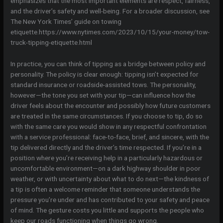
emphasizes that the most important elements are respect, fairness,
and the driver’s safety and well-being. For a broader discussion, see
The New York Times’ guide on towing
etiquette.https://www.nytimes.com/2023/10/15/your-money/tow-
truck-tipping-etiquette.html
In practice, you can think of tipping as a bridge between policy and
personality. The policy is clear enough: tipping isn’t expected for
standard insurance or roadside-assisted tows. The personality,
however—the tone you set with your tip—can influence how the
driver feels about the encounter and possibly how future customers
are treated in the same circumstances. If you choose to tip, do so
with the same care you would show in any respectful confrontation
with a service professional: face-to-face, brief, and sincere, with the
tip delivered directly and the driver’s time respected. If you’re in a
position where you’re receiving help in a particularly hazardous or
uncomfortable environment—on a dark highway shoulder in poor
weather, or with uncertainty about what to do next—the kindness of
a tip is often a welcome reminder that someone understands the
pressure you’re under and has contributed to your safety and peace
of mind. The gesture costs you little and supports the people who
keep our roads functioning when things go wrong.