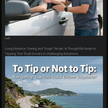
null
Long-Distance Towing and Tough Terrain: A Thoughtful Guide to
Tipping Tow Truck Drivers in Challenging Situations