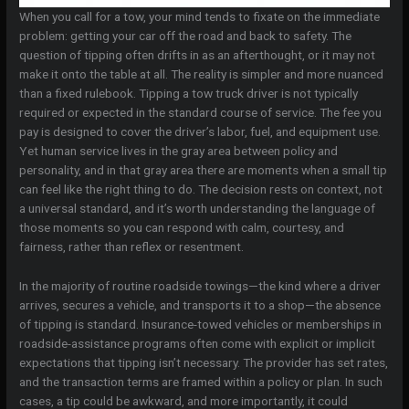
When you call for a tow, your mind tends to fixate on the immediate
problem: getting your car off the road and back to safety. The
question of tipping often drifts in as an afterthought, or it may not
make it onto the table at all. The reality is simpler and more nuanced
than a fixed rulebook. Tipping a tow truck driver is not typically
required or expected in the standard course of service. The fee you
pay is designed to cover the driver’s labor, fuel, and equipment use.
Yet human service lives in the gray area between policy and
personality, and in that gray area there are moments when a small tip
can feel like the right thing to do. The decision rests on context, not
a universal standard, and it’s worth understanding the language of
those moments so you can respond with calm, courtesy, and
fairness, rather than reflex or resentment.
In the majority of routine roadside towings—the kind where a driver
arrives, secures a vehicle, and transports it to a shop—the absence
of tipping is standard. Insurance-towed vehicles or memberships in
roadside-assistance programs often come with explicit or implicit
expectations that tipping isn’t necessary. The provider has set rates,
and the transaction terms are framed within a policy or plan. In such
cases, a tip could be awkward, and more importantly, it could