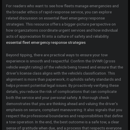
For readers who want to see how fleets manage emergencies and
the broader ethics of rapid-response service, you can explore
related discussion on essential fleet emergency response
strategies. This resource offers a bigger-picture perspective on
how organizations coordinate urgent services and how individual
acts of appreciation fit into a culture of safety and reliability.
essential fleet emergency response strategies
Beyond tipping, there are practical ways to ensure your tow
experience is smooth and respectful. Confirm the GVWR (gross
vehicle weight rating) of the vehicle being towed and ensure that the
driver’s license class aligns with the vehicle’s classification. This
alignment is more than paperwork; it upholds safety standards and
helps prevent potential legal issues. By proactively verifying these
details, you reduce the risk of complications that can complicate
both the service and your personal safety. A thorough check
demonstrates that you are thinking ahead and valuing the driver’s
emphasis on secure, compliant maneuvering. It also signals that you
respect the professional boundaries and responsibilities that define
a tow operation. In the end, the best outcome is a safe tow, a clear
sense of gratitude when due, and a process that respects everyone