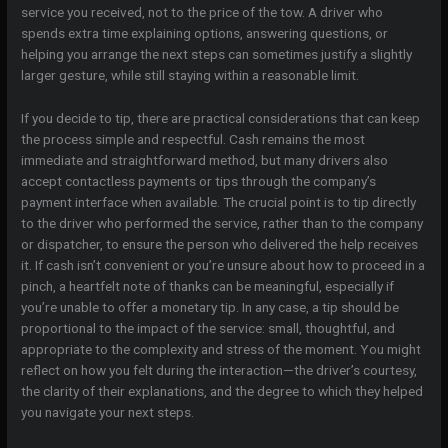
service you received, not to the price of the tow. A driver who
spends extra time explaining options, answering questions, or
helping you arrange the next steps can sometimes justify a slightly
larger gesture, while still staying within a reasonable limit.
If you decide to tip, there are practical considerations that can keep
the process simple and respectful. Cash remains the most
immediate and straightforward method, but many drivers also
accept contactless payments or tips through the company’s
payment interface when available. The crucial point is to tip directly
to the driver who performed the service, rather than to the company
or dispatcher, to ensure the person who delivered the help receives
it. If cash isn’t convenient or you’re unsure about how to proceed in a
pinch, a heartfelt note of thanks can be meaningful, especially if
you’re unable to offer a monetary tip. In any case, a tip should be
proportional to the impact of the service: small, thoughtful, and
appropriate to the complexity and stress of the moment. You might
reflect on how you felt during the interaction—the driver’s courtesy,
the clarity of their explanations, and the degree to which they helped
you navigate your next steps.