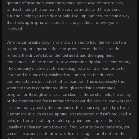
gesture of gratitude when the service goes beyond the ordinary.
Understanding the context, the service model, and the driver’s
situation helps you decide not only if you tip, but how to tip in a way
that feels appropriate, respectful, and practical for everyone
involved.
When a car breaks down and a tow arrives to haul the vehicle to a
repair shop or a garage, the charge you see on the bill already
reflects the driver’s labor, the fuel used, and the equipment
consumed. In these standard tow scenarios, tipping isn’t customary.
The company’s rate structure is designed around a fixed price for
labor and the use of specialized equipment, so the driver’s
compensation is built into that transaction. This is especially true
when the tow is coordinated through a roadside assistance
program or through an insurance claim. In those channels, the policy
or the membership fee is intended to cover the service, and workers
are commonly paid by the company rather than relying on tips from
customers. In such cases, tipping isn’t expected and isn’t required. A
calm, matter-of-fact approach to payment and appreciation is
usually the clearest path forward. If you want to be considerate, you
can still express gratitude in words or through a brief note to the