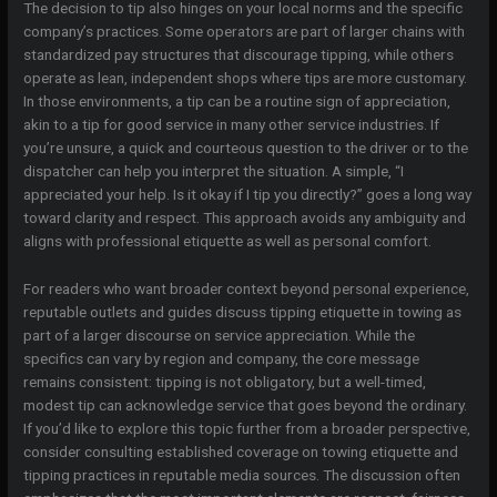
The decision to tip also hinges on your local norms and the specific
company’s practices. Some operators are part of larger chains with
standardized pay structures that discourage tipping, while others
operate as lean, independent shops where tips are more customary.
In those environments, a tip can be a routine sign of appreciation,
akin to a tip for good service in many other service industries. If
you’re unsure, a quick and courteous question to the driver or to the
dispatcher can help you interpret the situation. A simple, “I
appreciated your help. Is it okay if I tip you directly?” goes a long way
toward clarity and respect. This approach avoids any ambiguity and
aligns with professional etiquette as well as personal comfort.
For readers who want broader context beyond personal experience,
reputable outlets and guides discuss tipping etiquette in towing as
part of a larger discourse on service appreciation. While the
specifics can vary by region and company, the core message
remains consistent: tipping is not obligatory, but a well-timed,
modest tip can acknowledge service that goes beyond the ordinary.
If you’d like to explore this topic further from a broader perspective,
consider consulting established coverage on towing etiquette and
tipping practices in reputable media sources. The discussion often