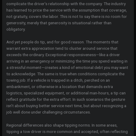
complicate the driver’s relationship with the company. The industry
has learned to price the service with the assumption that coverage,
not gratuity, covers the labor. This is not to say there is no room for
generosity, merely that generosity is situational rather than
obligatory.
And yet people do tip, and for good reason. The moments that
warrant extra appreciation tend to cluster around service that
exceeds the ordinary. Exceptional responsiveness—like a driver
arriving in an emergency or minimizing the time you spend waiting in
a stressful moment—creates a kind of emotional debt you may want
to acknowledge. The same is true when conditions complicate the
towing job. If a vehicle is trapped in a ditch, perched on an
embankment, or otherwise in a location that demands extra
logistics, specialized equipment, or additional man-hours, a tip can
reflect gratitude for the extra effort. In such scenarios the gesture
isn’t about buying better service next time, but about recognizing a
job well done under challenging circumstances.
Regional differences also shape tipping norms. In some areas,
tipping a tow driver is more common and accepted, often reflecting