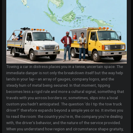
Towing a car in distress places you in a tense, uncertain space. The
immediate danger is not only the breakdown itself but the way help
lands in your lap—an array of gauges, company logos, and the
steady hum of metal being secured. In that moment, tipping
becomes less a rigid rule and more a cultural signal, something that
travels with you across borders or, sometimes, slips into a local
custom you hadn’t anticipated. The question ‘do I tip the tow truck
driver?’ therefore expands beyond a simple yes or no. It invites you
to read the room: the country you’re in, the company you’re dealing
with, the driver’s behavior, and the nature of the service provided.
When you understand how region and circumstance shape gratuity,