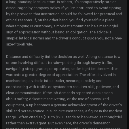
a long-standing local custom. In others, it’s comparatively rare or
discouraged by company policy. If you’re instructed to avoid tipping
by the provider, that instruction should be followed for practical and
ethical reasons. If, on the other hand, you find yourself in a place
where tipping is customary, a modest amount can be a meaningful
sign of appreciation without being an obligation. The advice is
simple: let local norms and the driver’s conduct guide you, not a one-
size-fits-all rule.
Distance and difficulty tint the decision as well. A long-distance tow
or one involving difficult terrain—pushing through heavy traffic,
navigating steep grades, or operating under tight timelines—often
warrants a greater degree of appreciation. The effort involved in
manhandling a vehicle into a trailer, securing it safely, and
coordinating with traffic or bystanders requires skill, patience, and
clear communication. If the job demands repeated discussions
about safety, delicate maneuvering, or the use of specialized
equipment, a tip becomes a genuine acknowledgment of the driver’s
skill and perseverance. In such circumstances, a figure in the modest
range—often cited as $10 to $20—tends to be viewed as thoughtful
rather than extravagant. But even here, the driver’s demeanor