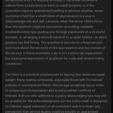
vehicle from a hazardous or hard-to-reach location, or if the
operation requires specialized handling in adverse weather, some
customers feel that a small token of appreciation is a way to
acknowledge risk and skill. Likewise, when the driver offers more
than the minimum required assistance—providing roadside
troubleshooting tips, guiding you through paperwork at a stressful
moment, or arranging a smooth handoff to a repair facility—an extra
gesture can feel fitting. The question is less about a fixed amount
and more about the sincerity of the appreciation and the context of
the service. In these moments, a tip is not a universal requirement
but a personal expression of gratitude for a job well done in trying
conditions.
Yet there is a practical counterpoint to tipping that deserves equal
weight. Many towing companies, especially those with formalized
policies or standardized fleets, discourage accepting tips in order
to preserve professionalism and avoid potential conflicts of
interest. A driver who adheres to a policy discouraging tips may still
be grateful for the acknowledgment, but the policy itself is designed
to maintain equal treatment of all customers and to prevent any
perception that service quality could be bought or guaranteed