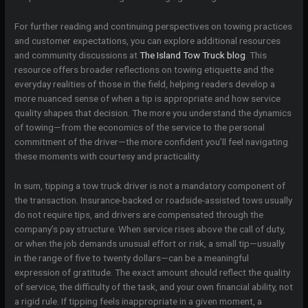
For further reading and continuing perspectives on towing practices
and customer expectations, you can explore additional resources
and community discussions at
The Island Tow Truck blog
. This
resource offers broader reflections on towing etiquette and the
everyday realities of those in the field, helping readers develop a
more nuanced sense of when a tip is appropriate and how service
quality shapes that decision. The more you understand the dynamics
of towing—from the economics of the service to the personal
commitment of the driver—the more confident you’ll feel navigating
these moments with courtesy and practicality.
In sum, tipping a tow truck driver is not a mandatory component of
the transaction. Insurance-backed or roadside-assisted tows usually
do not require tips, and drivers are compensated through the
company’s pay structure. When service rises above the call of duty,
or when the job demands unusual effort or risk, a small tip—usually
in the range of five to twenty dollars—can be a meaningful
expression of gratitude. The exact amount should reflect the quality
of service, the difficulty of the task, and your own financial ability, not
a rigid rule. If tipping feels inappropriate in a given moment, a