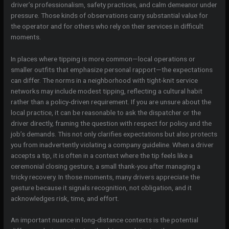
driver’s professionalism, safety practices, and calm demeanor under
pressure. Those kinds of observations carry substantial value for
the operator and for others who rely on their services in difficult
moments.
In places where tipping is more common—local operations or
smaller outfits that emphasize personal rapport—the expectations
can differ. The norms in a neighborhood with tight-knit service
networks may include modest tipping, reflecting a cultural habit
rather than a policy-driven requirement. If you are unsure about the
local practice, it can be reasonable to ask the dispatcher or the
driver directly, framing the question with respect for policy and the
job’s demands. This not only clarifies expectations but also protects
you from inadvertently violating a company guideline. When a driver
accepts a tip, it is often in a context where the tip feels like a
ceremonial closing gesture, a small thank-you after managing a
tricky recovery. In those moments, many drivers appreciate the
gesture because it signals recognition, not obligation, and it
acknowledges risk, time, and effort.
An important nuance in long-distance contexts is the potential