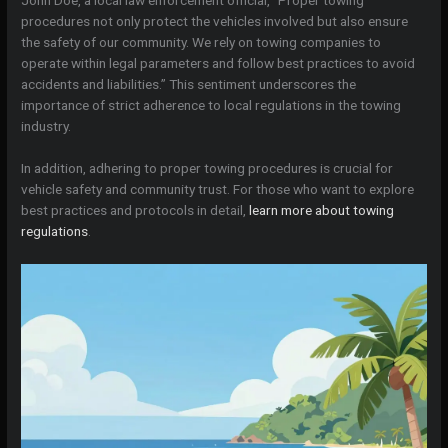
procedures not only protect the vehicles involved but also ensure
the safety of our community. We rely on towing companies to
operate within legal parameters and follow best practices to avoid
accidents and liabilities.” This sentiment underscores the
importance of strict adherence to local regulations in the towing
industry.
In addition, adhering to proper towing procedures is crucial for
vehicle safety and community trust. For those who want to explore
best practices and protocols in detail,
learn more about towing
regulations
.