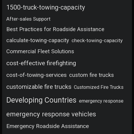
1500-truck-towing-capacity
After-sales Support
Best Practices for Roadside Assistance
calculate-towing-capacity
check-towing-capacity
Commercial Fleet Solutions
cost-effective firefighting
cost-of-towing-services
custom fire trucks
customizable fire trucks
Customized Fire Trucks
Developing Countries
emergency response
emergency response vehicles
Emergency Roadside Assistance