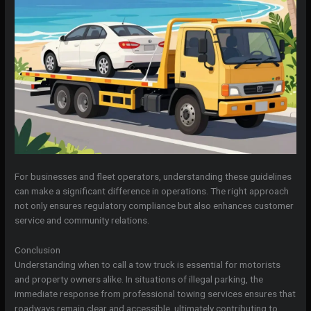
For businesses and fleet operators, understanding these guidelines
can make a significant difference in operations. The right approach
not only ensures regulatory compliance but also enhances customer
service and community relations.
Conclusion
Understanding when to call a tow truck is essential for motorists
and property owners alike. In situations of illegal parking, the
immediate response from professional towing services ensures that
roadways remain clear and accessible, ultimately contributing to