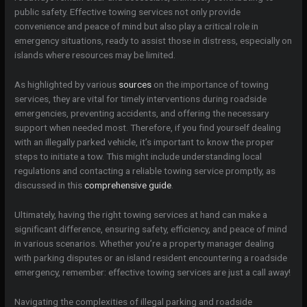
public safety. Effective towing services not only provide
convenience and peace of mind but also play a critical role in
emergency situations, ready to assist those in distress, especially on
islands where resources may be limited.
As highlighted by various
sources
on the importance of towing
services, they are vital for timely interventions during roadside
emergencies, preventing accidents, and offering the necessary
support when needed most. Therefore, if you find yourself dealing
with an illegally parked vehicle, it’s important to know the proper
steps to initiate a tow. This might include understanding local
regulations and contacting a reliable towing service promptly, as
discussed in this
comprehensive guide
.
Ultimately, having the right towing services at hand can make a
significant difference, ensuring safety, efficiency, and peace of mind
in various scenarios. Whether you’re a property manager dealing
with parking disputes or an island resident encountering a roadside
emergency, remember: effective towing services are just a call away!
Navigating the complexities of illegal parking and roadside