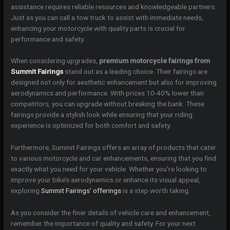
assistance requires reliable resources and knowledgeable partners.
Just as you can call a tow truck to assist with immediate needs,
enhancing your motorcycle with quality parts is crucial for
performance and safety.
When considering upgrades,
premium motorcycle fairings from
Summit Fairings
stand out as a leading choice. Their fairings are
designed not only for aesthetic enhancement but also for improving
aerodynamics and performance. With prices 10-40% lower than
competitors, you can upgrade without breaking the bank. These
fairings provide a stylish look while ensuring that your riding
experience is optimized for both comfort and safety.
Furthermore, Summit Fairings offers an array of products that cater
to various motorcycle and car enhancements, ensuring that you find
exactly what you need for your vehicle. Whether you’re looking to
improve your bike’s aerodynamics or enhance its visual appeal,
exploring
Summit Fairings’ offerings
is a step worth taking.
As you consider the finer details of vehicle care and enhancement,
remember the importance of quality and safety. For your next