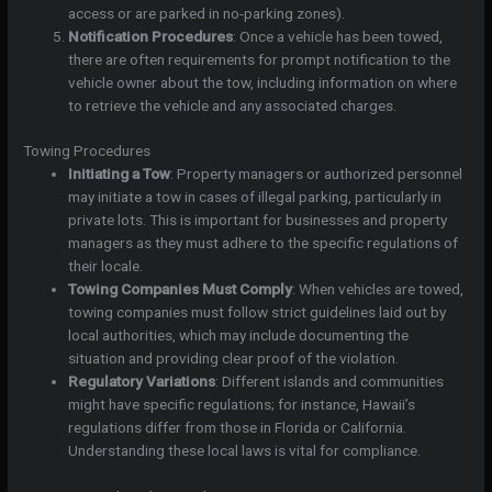
access or are parked in no-parking zones).
Notification Procedures
: Once a vehicle has been towed,
there are often requirements for prompt notification to the
vehicle owner about the tow, including information on where
to retrieve the vehicle and any associated charges.
Towing Procedures
Initiating a Tow
: Property managers or authorized personnel
may initiate a tow in cases of illegal parking, particularly in
private lots. This is important for businesses and property
managers as they must adhere to the specific regulations of
their locale.
Towing Companies Must Comply
: When vehicles are towed,
towing companies must follow strict guidelines laid out by
local authorities, which may include documenting the
situation and providing clear proof of the violation.
Regulatory Variations
: Different islands and communities
might have specific regulations; for instance, Hawaii’s
regulations differ from those in Florida or California.
Understanding these local laws is vital for compliance.