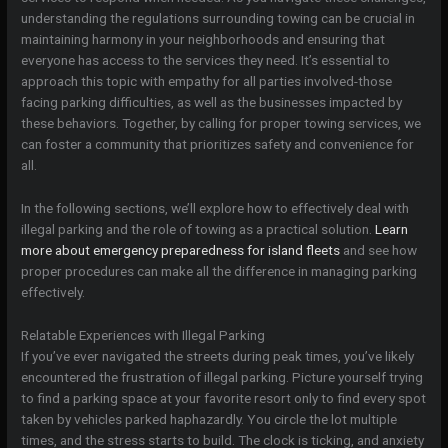
understanding the regulations surrounding towing can be crucial in
maintaining harmony in your neighborhoods and ensuring that
everyone has access to the services they need. It’s essential to
approach this topic with empathy for all parties involved-those
facing parking difficulties, as well as the businesses impacted by
these behaviors. Together, by calling for proper towing services, we
can foster a community that prioritizes safety and convenience for
all.
In the following sections, we’ll explore how to effectively deal with
illegal parking and the role of towing as a practical solution.
Learn
more about emergency preparedness for island fleets
and see how
proper procedures can make all the difference in managing parking
effectively.
Relatable Experiences with Illegal Parking
If you’ve ever navigated the streets during peak times, you’ve likely
encountered the frustration of illegal parking. Picture yourself trying
to find a parking space at your favorite resort only to find every spot
taken by vehicles parked haphazardly. You circle the lot multiple
times, and the stress starts to build. The clock is ticking, and anxiety