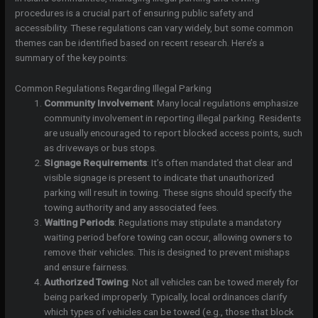
procedures is a crucial part of ensuring public safety and
accessibility. These regulations can vary widely, but some common
themes can be identified based on recent research. Here’s a
summary of the key points:
Common Regulations Regarding Illegal Parking
Community Involvement
: Many local regulations emphasize
community involvement in reporting illegal parking. Residents
are usually encouraged to report blocked access points, such
as driveways or bus stops.
Signage Requirements
: It’s often mandated that clear and
visible signage is present to indicate that unauthorized
parking will result in towing. These signs should specify the
towing authority and any associated fees.
Waiting Periods
: Regulations may stipulate a mandatory
waiting period before towing can occur, allowing owners to
remove their vehicles. This is designed to prevent mishaps
and ensure fairness.
Authorized Towing
: Not all vehicles can be towed merely for
being parked improperly. Typically, local ordinances clarify
which types of vehicles can be towed (e.g., those that block