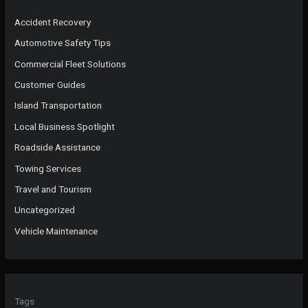
Accident Recovery
Automotive Safety Tips
Commercial Fleet Solutions
Customer Guides
Island Transportation
Local Business Spotlight
Roadside Assistance
Towing Services
Travel and Tourism
Uncategorized
Vehicle Maintenance
Tags