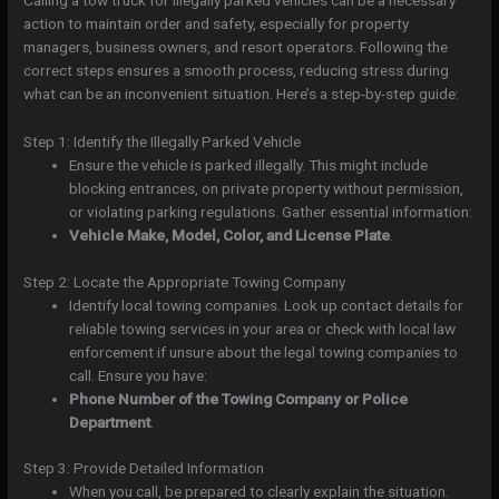
Calling a tow truck for illegally parked vehicles can be a necessary
action to maintain order and safety, especially for property
managers, business owners, and resort operators. Following the
correct steps ensures a smooth process, reducing stress during
what can be an inconvenient situation. Here’s a step-by-step guide:
Step 1: Identify the Illegally Parked Vehicle
Ensure the vehicle is parked illegally. This might include
blocking entrances, on private property without permission,
or violating parking regulations. Gather essential information:
Vehicle Make, Model, Color, and License Plate
.
Step 2: Locate the Appropriate Towing Company
Identify local towing companies. Look up contact details for
reliable towing services in your area or check with local law
enforcement if unsure about the legal towing companies to
call. Ensure you have:
Phone Number of the Towing Company or Police
Department
.
Step 3: Provide Detailed Information
When you call, be prepared to clearly explain the situation.