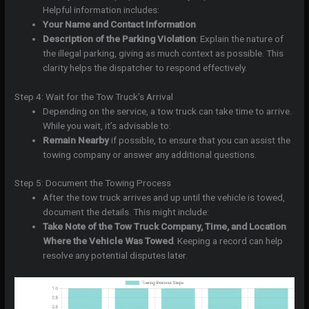
Helpful information includes:
Your Name and Contact Information
Description of the Parking Violation
: Explain the nature of
the illegal parking, giving as much context as possible. This
clarity helps the dispatcher to respond effectively.
Step 4: Wait for the Tow Truck’s Arrival
Depending on the service, a tow truck can take time to arrive.
While you wait, it’s advisable to:
Remain Nearby
if possible, to ensure that you can assist the
towing company or answer any additional questions.
Step 5: Document the Towing Process
After the tow truck arrives and up until the vehicle is towed,
document the details. This might include:
Take Note of the Tow Truck Company, Time, and Location
Where the Vehicle Was Towed
. Keeping a record can help
resolve any potential disputes later.