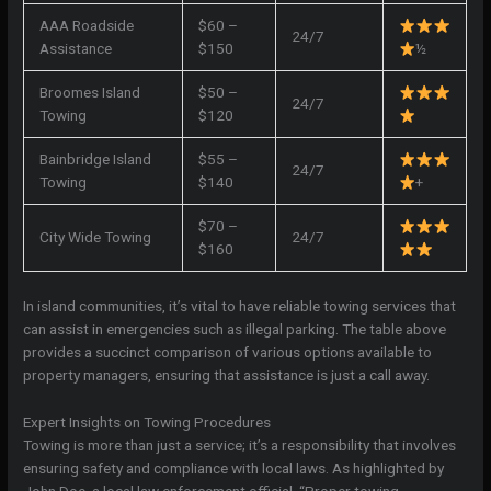
AAA Roadside
$60 –
24/7
Assistance
$150
½
Broomes Island
$50 –
24/7
Towing
$120
Bainbridge Island
$55 –
24/7
Towing
$140
+
$70 –
City Wide Towing
24/7
$160
In island communities, it’s vital to have reliable towing services that
can assist in emergencies such as illegal parking. The table above
provides a succinct comparison of various options available to
property managers, ensuring that assistance is just a call away.
Expert Insights on Towing Procedures
Towing is more than just a service; it’s a responsibility that involves
ensuring safety and compliance with local laws. As highlighted by
John Doe, a local law enforcement official, “Proper towing