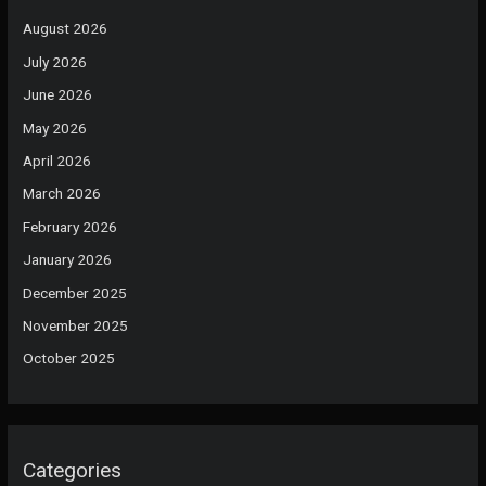
August 2026
July 2026
June 2026
May 2026
April 2026
March 2026
February 2026
January 2026
December 2025
November 2025
October 2025
Categories