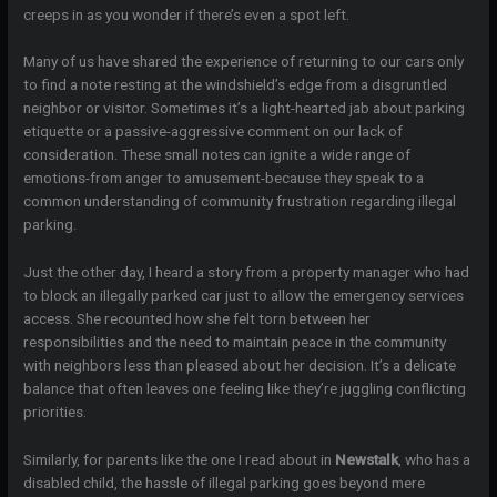
creeps in as you wonder if there’s even a spot left.
Many of us have shared the experience of returning to our cars only
to find a note resting at the windshield’s edge from a disgruntled
neighbor or visitor. Sometimes it’s a light-hearted jab about parking
etiquette or a passive-aggressive comment on our lack of
consideration. These small notes can ignite a wide range of
emotions-from anger to amusement-because they speak to a
common understanding of community frustration regarding illegal
parking.
Just the other day, I heard a story from a property manager who had
to block an illegally parked car just to allow the emergency services
access. She recounted how she felt torn between her
responsibilities and the need to maintain peace in the community
with neighbors less than pleased about her decision. It’s a delicate
balance that often leaves one feeling like they’re juggling conflicting
priorities.
Similarly, for parents like the one I read about in
Newstalk
, who has a
disabled child, the hassle of illegal parking goes beyond mere