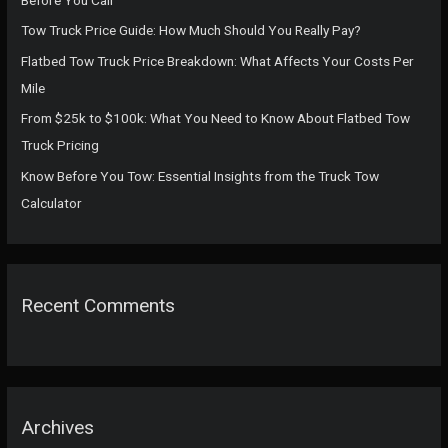
r
Tow Truck Price Guide: How Much Should You Really Pay?
:
Flatbed Tow Truck Price Breakdown: What Affects Your Costs Per
Mile
From $25k to $100k: What You Need to Know About Flatbed Tow
Truck Pricing
Know Before You Tow: Essential Insights from the Truck Tow
Calculator
Recent Comments
Archives