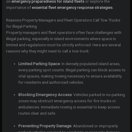
on
emergency preparedness for island fleets
or explore the
importance of
essential fleet emergency response strategies
.
Reasons Property Managers and Fleet Operators Call Tow Trucks
for Illegal Parking
Property managers and fleet operators often face challenges with
illegal parking, especially in island environments where space is
limited and regulations must be strictly enforced. Here are several
reasons why they might need to call a tow truck:
Limited Parking Space
: In densely populated island areas,
every parking spot counts. Illegal parking can block access to
vital spaces, making towing necessary to ensure availability
for residents and authorized vehicles.
Blocking Emergency Access
: Vehicles parked in no-parking
zones may obstruct emergency access for fire trucks or
ambulances. Immediate towing is essential to keep access
routes clear and safe.
Preventing Property Damage
: Abandoned or improperly