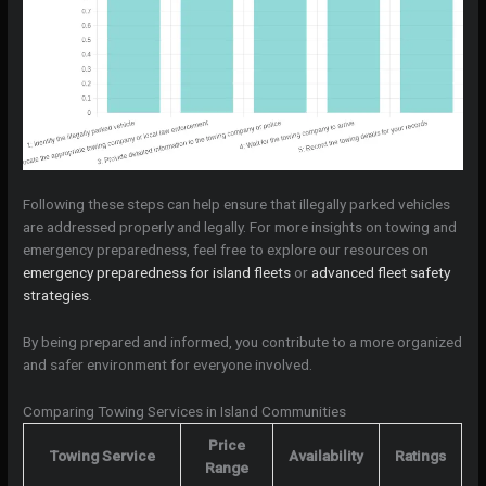
Following these steps can help ensure that illegally parked vehicles
are addressed properly and legally. For more insights on towing and
emergency preparedness, feel free to explore our resources on
emergency preparedness for island fleets
or
advanced fleet safety
strategies
.
By being prepared and informed, you contribute to a more organized
and safer environment for everyone involved.
Comparing Towing Services in Island Communities
Price
Towing Service
Availability
Ratings
Range