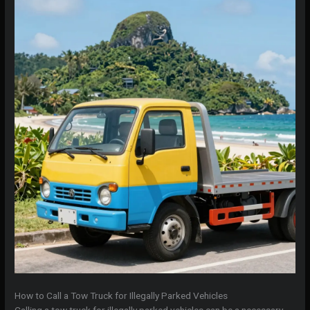
How to Call a Tow Truck for Illegally Parked Vehicles