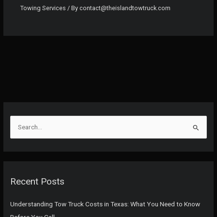
Towing Services
/ By
contact@theislandtowtruck.com
S
e
a
r
c
Recent Posts
h
f
Understanding Tow Truck Costs in Texas: What You Need to Know
o
Before You Call