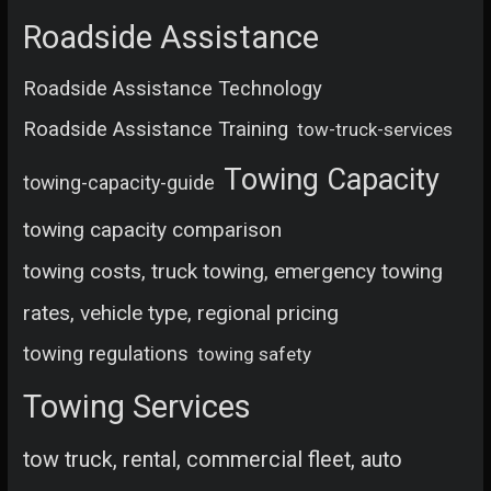
Roadside Assistance
Roadside Assistance Technology
Roadside Assistance Training
tow-truck-services
Towing Capacity
towing-capacity-guide
towing capacity comparison
towing costs, truck towing, emergency towing
rates, vehicle type, regional pricing
towing regulations
towing safety
Towing Services
tow truck, rental, commercial fleet, auto