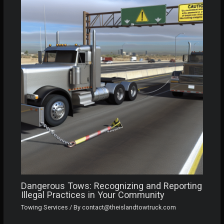
Dangerous Tows: Recognizing and Reporting
Illegal Practices in Your Community
Towing Services
/ By
contact@theislandtowtruck.com