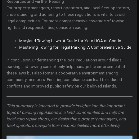
Resources and Further Reading
For property managers, resort operators, and local fleet operators,
understanding and adhering to these regulations is vital to avoid
legal complexities. For more comprehensive coverage of towing
rights and responsibilities, consider reading:
Maryland Towing Laws: A Guide for Your HOA or Condo
Mastering Towing for Illegal Parking: A Comprehensive Guide
In conclusion, understanding the local regulations around illegal
parking and towing can not only help manage the enforcement of
these laws but also foster a cooperative environment among
community members. Ensuring compliance can lead to reduced
conflicts and improved public safety on our beloved islands.
This summary is intended to provide insights into the important
topic of parking regulations in island communities and help the
local auto repair shops, car dealerships, property managers, and
fleet operators navigate their responsibilities more effectively.