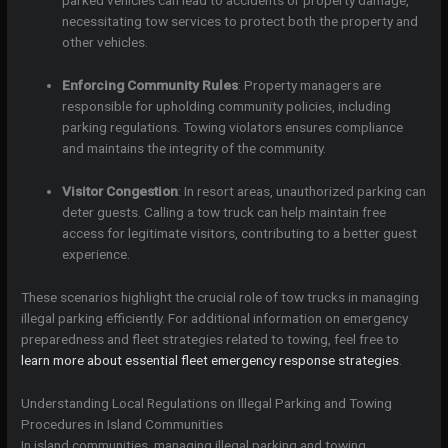
parked vehicles can lead to accidents or property damage,
necessitating tow services to protect both the property and
other vehicles.
Enforcing Community Rules
: Property managers are
responsible for upholding community policies, including
parking regulations. Towing violators ensures compliance
and maintains the integrity of the community.
Visitor Congestion
: In resort areas, unauthorized parking can
deter guests. Calling a tow truck can help maintain free
access for legitimate visitors, contributing to a better guest
experience.
These scenarios highlight the crucial role of tow trucks in managing
illegal parking efficiently. For additional information on emergency
preparedness and fleet strategies related to towing, feel free to
learn more about essential fleet emergency response strategies
.
Understanding Local Regulations on Illegal Parking and Towing
Procedures in Island Communities
In island communities, managing illegal parking and towing