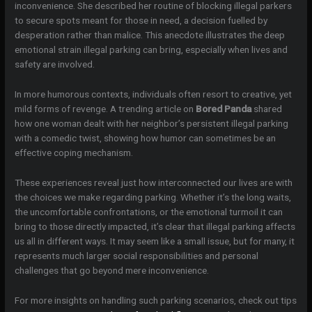
inconvenience. She described her routine of blocking illegal parkers
to secure spots meant for those in need, a decision fuelled by
desperation rather than malice. This anecdote illustrates the deep
emotional strain illegal parking can bring, especially when lives and
safety are involved.
In more humorous contexts, individuals often resort to creative, yet
mild forms of revenge. A trending article on
Bored Panda
shared
how one woman dealt with her neighbor’s persistent illegal parking
with a comedic twist, showing how humor can sometimes be an
effective coping mechanism.
These experiences reveal just how interconnected our lives are with
the choices we make regarding parking. Whether it’s the long waits,
the uncomfortable confrontations, or the emotional turmoil it can
bring to those directly impacted, it’s clear that illegal parking affects
us all in different ways. It may seem like a small issue, but for many, it
represents much larger social responsibilities and personal
challenges that go beyond mere inconvenience.
For more insights on handling such parking scenarios, check out tips