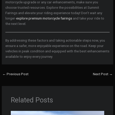
motorcycle upgrade or any car enhancements, make sure you
choose trusted resources. Explore the possibilities at Summit
Fairings and elevate your riding experience today! Don’t wait any
longer-
explore premium motorcycle fairings
and take your ride to
the next level.
By addressing these factors and taking actionable steps now, you
ensure a safer, more enjoyable experience on the road. Keep your
vehicles in peak condition and equipped with the best enhancements
available to enjoy every journey.
←
Previous Post
Next Post
→
Related Posts