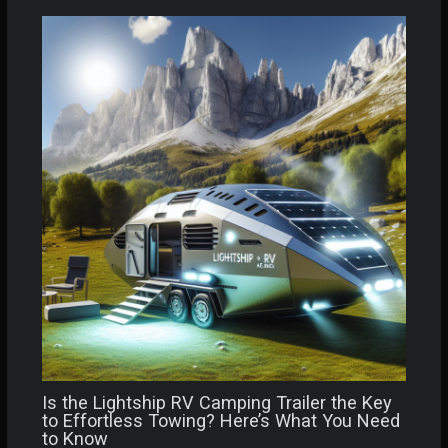
Is the Lightship RV Camping Trailer the Key
to Effortless Towing? Here’s What You Need
to Know