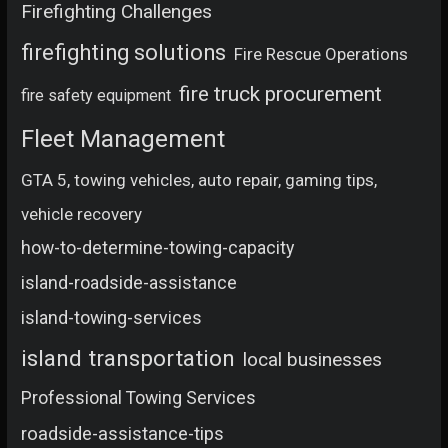
Firefighting Challenges
firefighting solutions
Fire Rescue Operations
fire truck procurement
fire safety equipment
Fleet Management
GTA 5, towing vehicles, auto repair, gaming tips,
vehicle recovery
how-to-determine-towing-capacity
island-roadside-assistance
island-towing-services
island transportation
local businesses
Professional Towing Services
roadside-assistance-tips